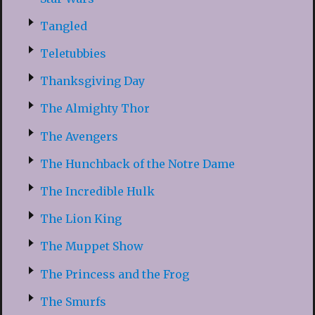
Tangled
Teletubbies
Thanksgiving Day
The Almighty Thor
The Avengers
The Hunchback of the Notre Dame
The Incredible Hulk
The Lion King
The Muppet Show
The Princess and the Frog
The Smurfs