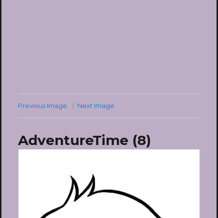
Previous Image
Next Image
AdventureTime (8)