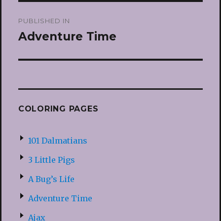
Post
PUBLISHED IN
navigation
Adventure Time
COLORING PAGES
101 Dalmatians
3 Little Pigs
A Bug’s Life
Adventure Time
Ajax