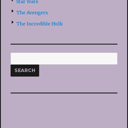
Star Wars
The Avengers
The Incredible Hulk