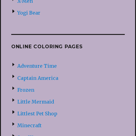
X-Men
Yogi Bear
ONLINE COLORING PAGES
Adventure Time
Captain America
Frozen
Little Mermaid
Littlest Pet Shop
Minecraft