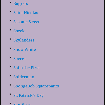
Rugrats
Saint Nicolas
Sesame Street
Shrek
Skylanders
Snow White
Soccer
Sofia the First
Spiderman
SpongeBob Squarepants
St. Patrick’s Day
Star Wars