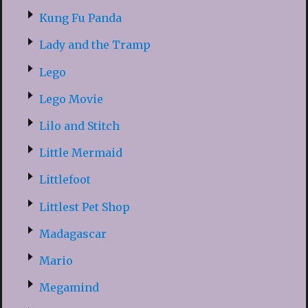
Kung Fu Panda
Lady and the Tramp
Lego
Lego Movie
Lilo and Stitch
Little Mermaid
Littlefoot
Littlest Pet Shop
Madagascar
Mario
Megamind