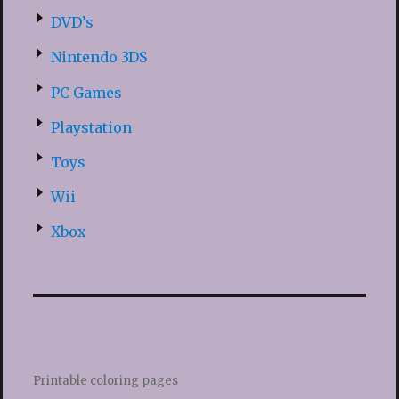
DVD’s
Nintendo 3DS
PC Games
Playstation
Toys
Wii
Xbox
Printable coloring pages