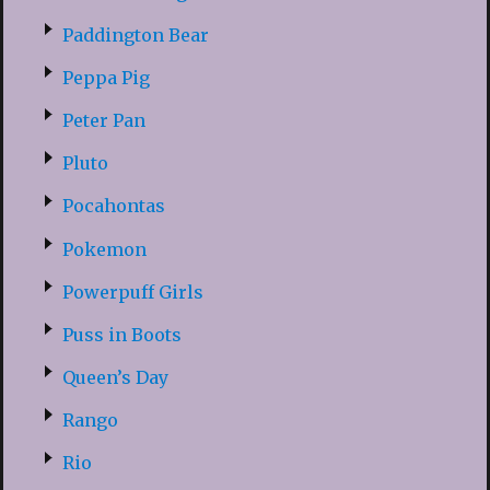
Paddington Bear
Peppa Pig
Peter Pan
Pluto
Pocahontas
Pokemon
Powerpuff Girls
Puss in Boots
Queen’s Day
Rango
Rio