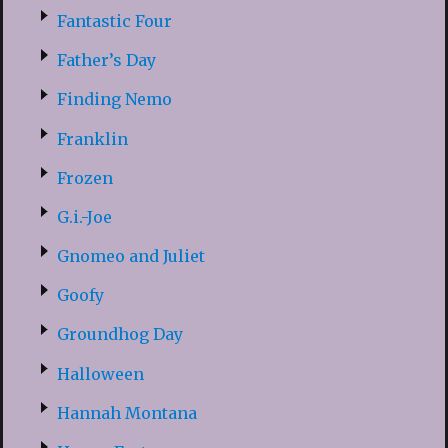
Fantastic Four
Father’s Day
Finding Nemo
Franklin
Frozen
G.i.-Joe
Gnomeo and Juliet
Goofy
Groundhog Day
Halloween
Hannah Montana