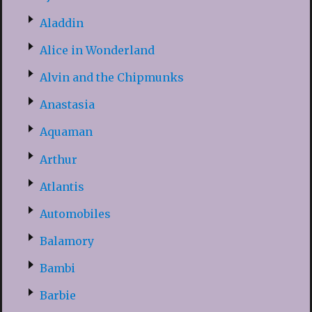
Aladdin
Alice in Wonderland
Alvin and the Chipmunks
Anastasia
Aquaman
Arthur
Atlantis
Automobiles
Balamory
Bambi
Barbie