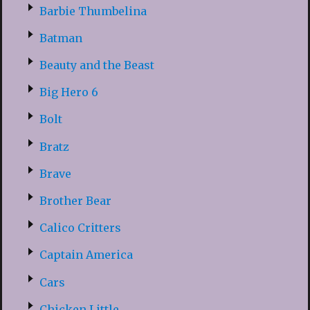
Barbie Thumbelina
Batman
Beauty and the Beast
Big Hero 6
Bolt
Bratz
Brave
Brother Bear
Calico Critters
Captain America
Cars
Chicken Little