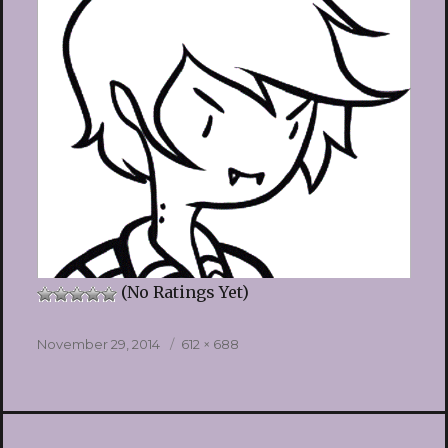
(No Ratings Yet)
Posted
Full
November 29, 2014
612 × 688
on
size