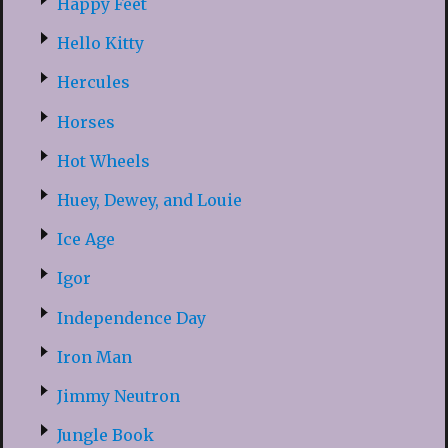
Happy Feet
Hello Kitty
Hercules
Horses
Hot Wheels
Huey, Dewey, and Louie
Ice Age
Igor
Independence Day
Iron Man
Jimmy Neutron
Jungle Book