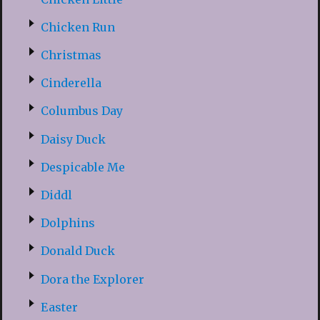
Chicken Run
Christmas
Cinderella
Columbus Day
Daisy Duck
Despicable Me
Diddl
Dolphins
Donald Duck
Dora the Explorer
Easter