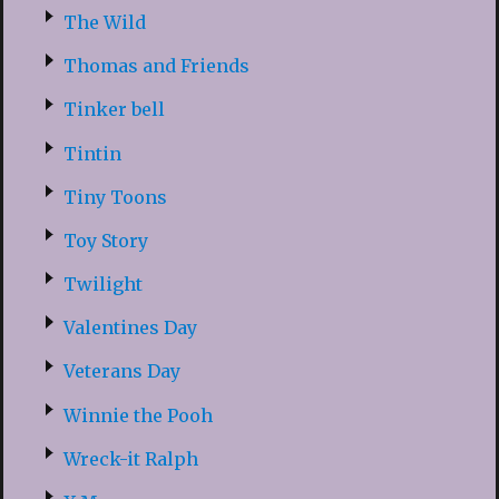
The Wild
Thomas and Friends
Tinker bell
Tintin
Tiny Toons
Toy Story
Twilight
Valentines Day
Veterans Day
Winnie the Pooh
Wreck-it Ralph