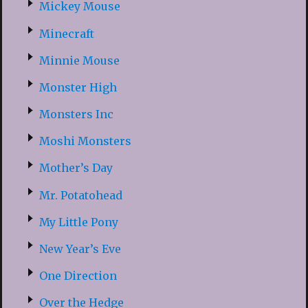
Mickey Mouse
Minecraft
Minnie Mouse
Monster High
Monsters Inc
Moshi Monsters
Mother’s Day
Mr. Potatohead
My Little Pony
New Year’s Eve
One Direction
Over the Hedge