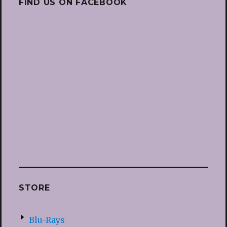
FIND US ON FACEBOOK
STORE
Blu-Rays