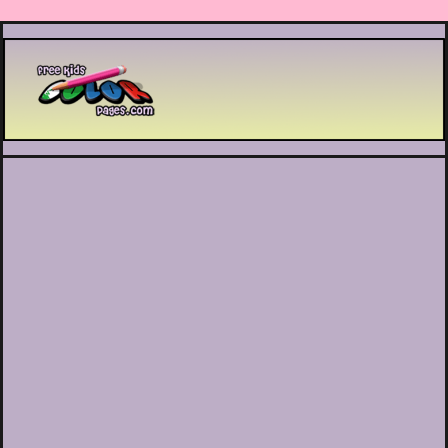
Printable coloring pages