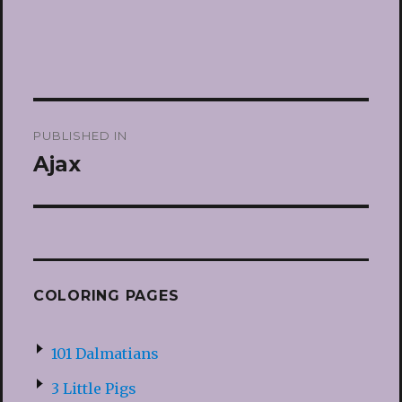
Post
PUBLISHED IN
navigation
Ajax
COLORING PAGES
101 Dalmatians
3 Little Pigs