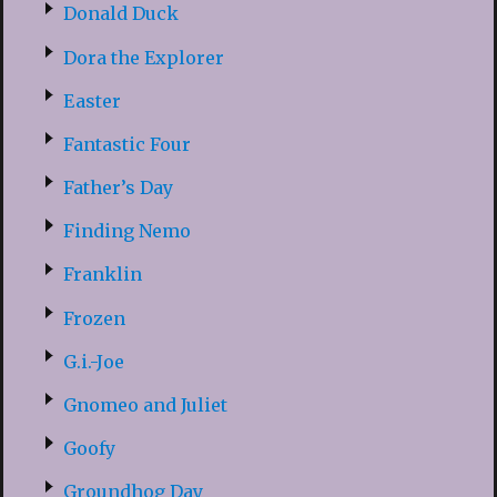
Donald Duck
Dora the Explorer
Easter
Fantastic Four
Father’s Day
Finding Nemo
Franklin
Frozen
G.i.-Joe
Gnomeo and Juliet
Goofy
Groundhog Day