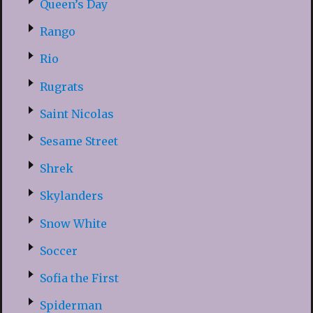
Queen’s Day
Rango
Rio
Rugrats
Saint Nicolas
Sesame Street
Shrek
Skylanders
Snow White
Soccer
Sofia the First
Spiderman