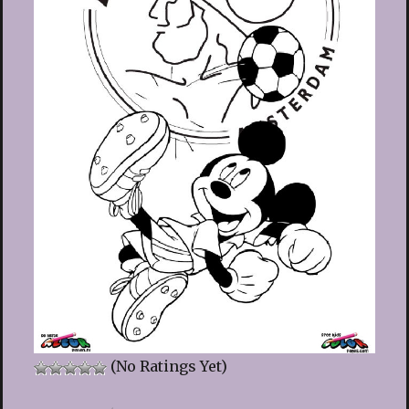
(No Ratings Yet)