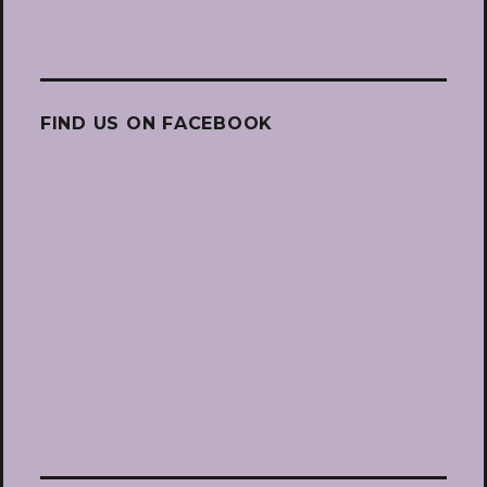
FIND US ON FACEBOOK