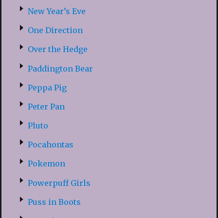
New Year’s Eve
One Direction
Over the Hedge
Paddington Bear
Peppa Pig
Peter Pan
Pluto
Pocahontas
Pokemon
Powerpuff Girls
Puss in Boots