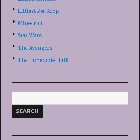
Littlest Pet Shop
Minecraft
Star Wars
The Avengers
The Incredible Hulk