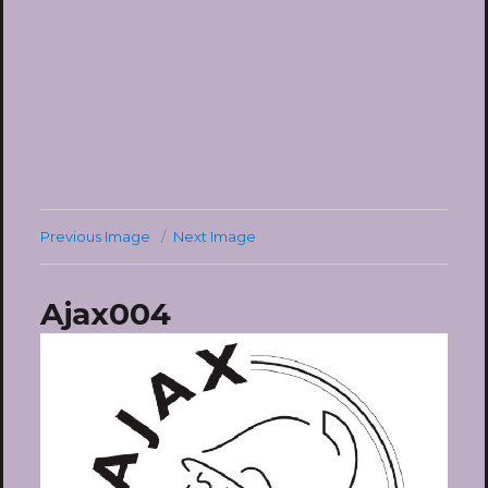
Previous Image
Next Image
Ajax004