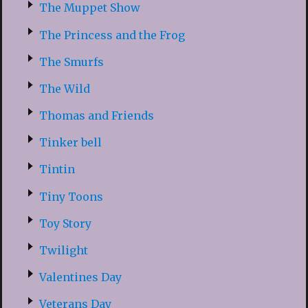
The Muppet Show
The Princess and the Frog
The Smurfs
The Wild
Thomas and Friends
Tinker bell
Tintin
Tiny Toons
Toy Story
Twilight
Valentines Day
Veterans Day