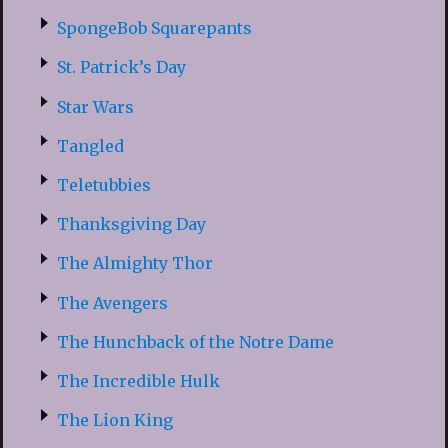
SpongeBob Squarepants
St. Patrick’s Day
Star Wars
Tangled
Teletubbies
Thanksgiving Day
The Almighty Thor
The Avengers
The Hunchback of the Notre Dame
The Incredible Hulk
The Lion King