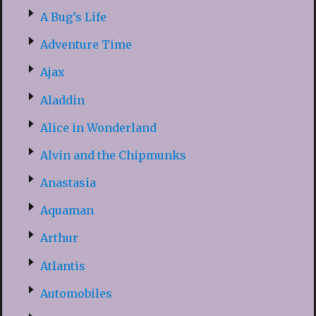
A Bug’s Life
Adventure Time
Ajax
Aladdin
Alice in Wonderland
Alvin and the Chipmunks
Anastasia
Aquaman
Arthur
Atlantis
Automobiles