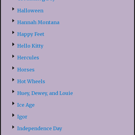
Halloween
Hannah Montana
Happy Feet
Hello Kitty
Hercules
Horses
Hot Wheels
Huey, Dewey, and Louie
Ice Age
Igor
Independence Day