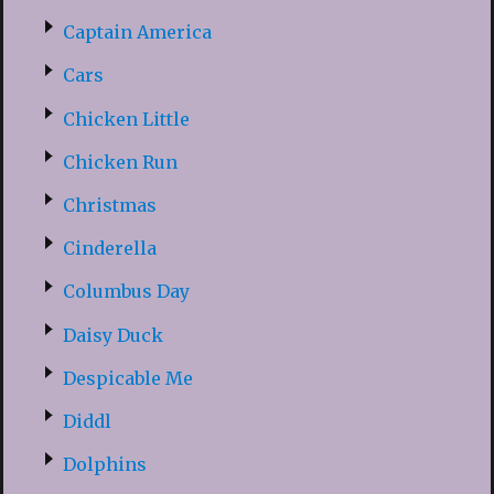
Captain America
Cars
Chicken Little
Chicken Run
Christmas
Cinderella
Columbus Day
Daisy Duck
Despicable Me
Diddl
Dolphins