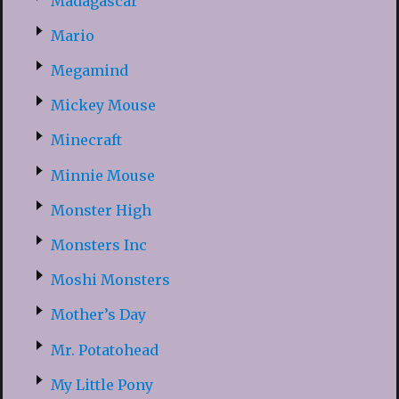
Madagascar
Mario
Megamind
Mickey Mouse
Minecraft
Minnie Mouse
Monster High
Monsters Inc
Moshi Monsters
Mother’s Day
Mr. Potatohead
My Little Pony