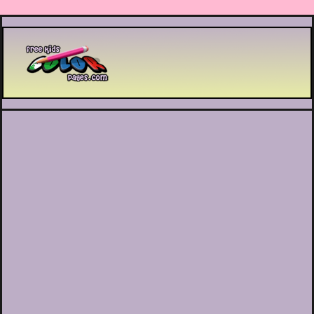
Printable coloring pages