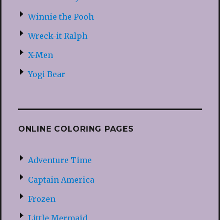
Winnie the Pooh
Wreck-it Ralph
X-Men
Yogi Bear
ONLINE COLORING PAGES
Adventure Time
Captain America
Frozen
Little Mermaid