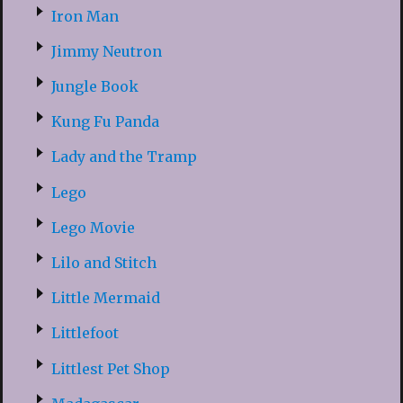
Iron Man
Jimmy Neutron
Jungle Book
Kung Fu Panda
Lady and the Tramp
Lego
Lego Movie
Lilo and Stitch
Little Mermaid
Littlefoot
Littlest Pet Shop