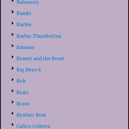
Balamory
Bambi
Barbie
Barbie Thumbelina
Batman
Beauty and the Beast
Big Hero 6
Bolt
Bratz
Brave
Brother Bear
Calico Critters