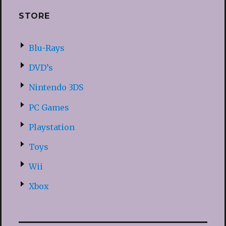
STORE
Blu-Rays
DVD’s
Nintendo 3DS
PC Games
Playstation
Toys
Wii
Xbox