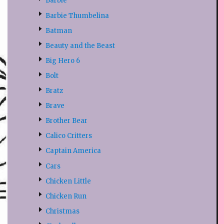
Barbie
Barbie Thumbelina
Batman
Beauty and the Beast
Big Hero 6
Bolt
Bratz
Brave
Brother Bear
Calico Critters
Captain America
Cars
Chicken Little
Chicken Run
Christmas