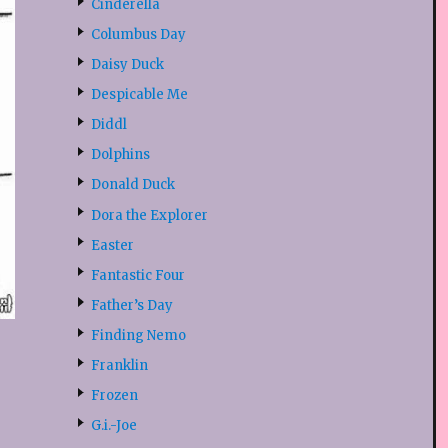
Cinderella
Columbus Day
Daisy Duck
Despicable Me
Diddl
Dolphins
Donald Duck
Dora the Explorer
Easter
Fantastic Four
Father’s Day
Finding Nemo
Franklin
Frozen
G.i.-Joe