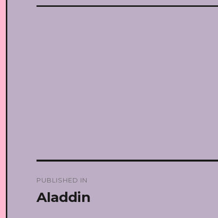
Post
PUBLISHED IN
navigation
Aladdin