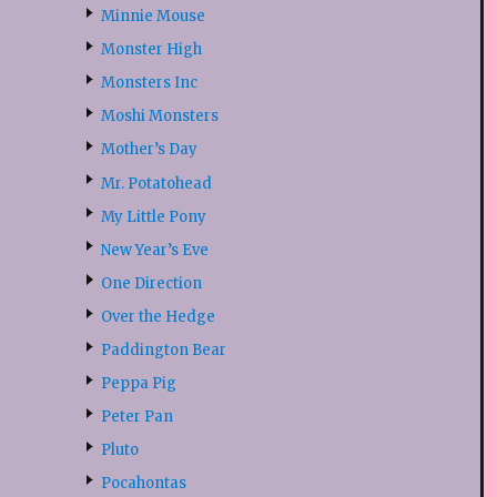
Minnie Mouse
Monster High
Monsters Inc
Moshi Monsters
Mother’s Day
Mr. Potatohead
My Little Pony
New Year’s Eve
One Direction
Over the Hedge
Paddington Bear
Peppa Pig
Peter Pan
Pluto
Pocahontas