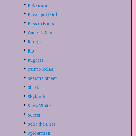
Pokemon
Powerpuff Girls
Puss in Boots
Queen’s Day
Rango
Rio
Rugrats
Saint Nicolas
Sesame Street
Shrek
Skylanders
Snow White
Soccer
Sofia the First
Spiderman