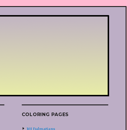
COLORING PAGES
101 Dalmatians