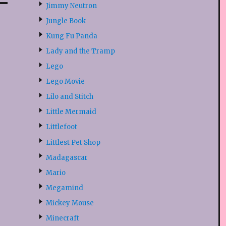
Jimmy Neutron
Jungle Book
Kung Fu Panda
Lady and the Tramp
Lego
Lego Movie
Lilo and Stitch
Little Mermaid
Littlefoot
Littlest Pet Shop
Madagascar
Mario
Megamind
Mickey Mouse
Minecraft