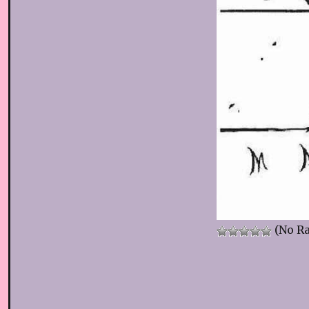
(No Ra