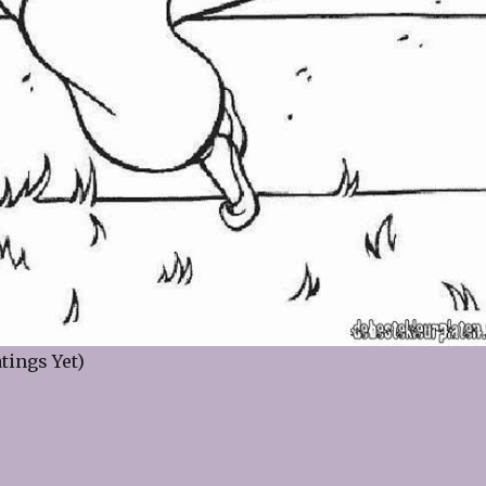
tings Yet)