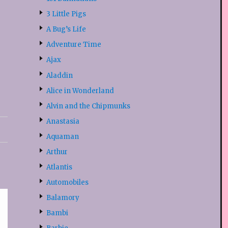
3 Little Pigs
A Bug’s Life
Adventure Time
Ajax
Aladdin
Alice in Wonderland
Alvin and the Chipmunks
Anastasia
Aquaman
Arthur
Atlantis
Automobiles
Balamory
Bambi