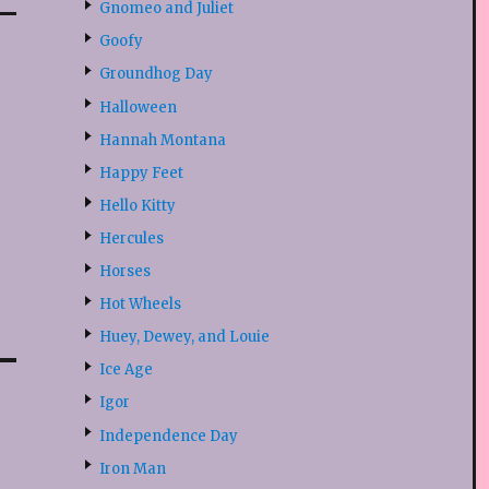
Gnomeo and Juliet
Goofy
Groundhog Day
Halloween
Hannah Montana
Happy Feet
Hello Kitty
Hercules
Horses
Hot Wheels
Huey, Dewey, and Louie
Ice Age
Igor
Independence Day
Iron Man