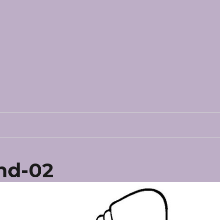
nd-02