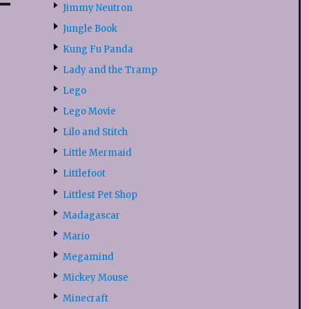
Jimmy Neutron
Jungle Book
Kung Fu Panda
Lady and the Tramp
Lego
Lego Movie
Lilo and Stitch
Little Mermaid
Littlefoot
Littlest Pet Shop
Madagascar
Mario
Megamind
Mickey Mouse
Minecraft