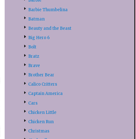
Barbie
Barbie Thumbelina
Batman
Beauty and the Beast
Big Hero 6
Bolt
Bratz
Brave
Brother Bear
Calico Critters
Captain America
Cars
Chicken Little
Chicken Run
Christmas