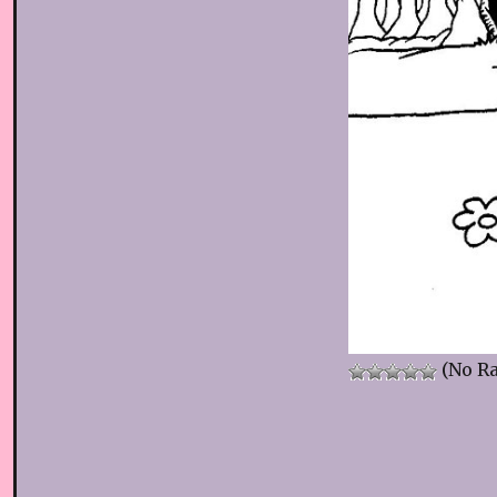
(No Ra