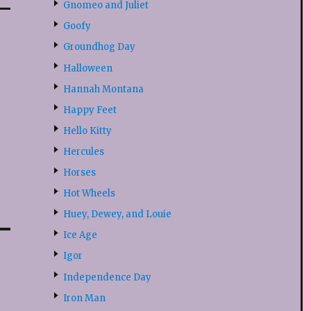
Gnomeo and Juliet
Goofy
Groundhog Day
Halloween
Hannah Montana
Happy Feet
Hello Kitty
Hercules
Horses
Hot Wheels
Huey, Dewey, and Louie
Ice Age
Igor
Independence Day
Iron Man