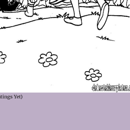
tings Yet)