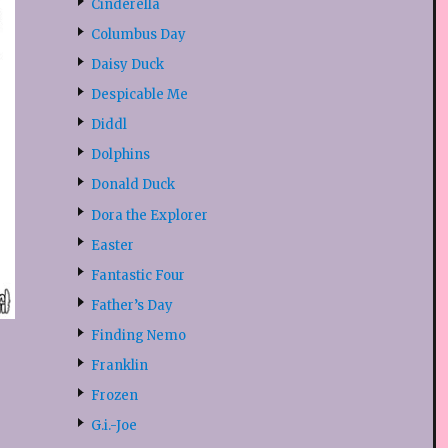
Cinderella
Columbus Day
Daisy Duck
Despicable Me
Diddl
Dolphins
Donald Duck
Dora the Explorer
Easter
Fantastic Four
Father’s Day
Finding Nemo
Franklin
Frozen
G.i.-Joe