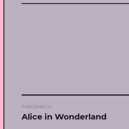
Post
PUBLISHED IN
navigation
Alice in Wonderland