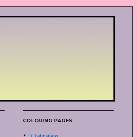
COLORING PAGES
101 Dalmatians