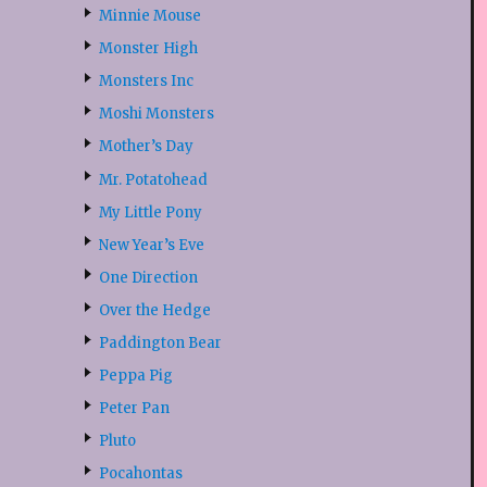
Minnie Mouse
Monster High
Monsters Inc
Moshi Monsters
Mother’s Day
Mr. Potatohead
My Little Pony
New Year’s Eve
One Direction
Over the Hedge
Paddington Bear
Peppa Pig
Peter Pan
Pluto
Pocahontas