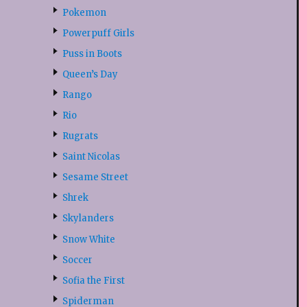
Pokemon
Powerpuff Girls
Puss in Boots
Queen’s Day
Rango
Rio
Rugrats
Saint Nicolas
Sesame Street
Shrek
Skylanders
Snow White
Soccer
Sofia the First
Spiderman