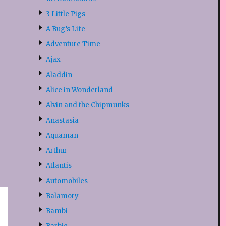
3 Little Pigs
A Bug’s Life
Adventure Time
Ajax
Aladdin
Alice in Wonderland
Alvin and the Chipmunks
Anastasia
Aquaman
Arthur
Atlantis
Automobiles
Balamory
Bambi