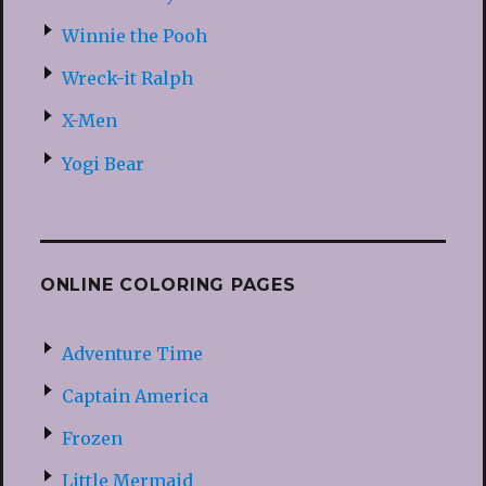
Winnie the Pooh
Wreck-it Ralph
X-Men
Yogi Bear
ONLINE COLORING PAGES
Adventure Time
Captain America
Frozen
Little Mermaid