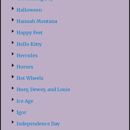
Halloween
Hannah Montana
Happy Feet
Hello Kitty
Hercules
Horses
Hot Wheels
Huey, Dewey, and Louie
Ice Age
Igor
Independence Day