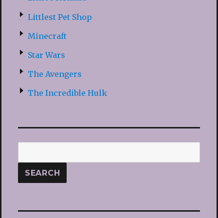
Littlest Pet Shop
Minecraft
Star Wars
The Avengers
The Incredible Hulk