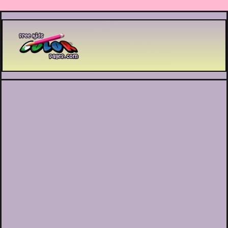
Printable coloring pages