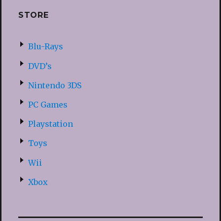
STORE
Blu-Rays
DVD’s
Nintendo 3DS
PC Games
Playstation
Toys
Wii
Xbox