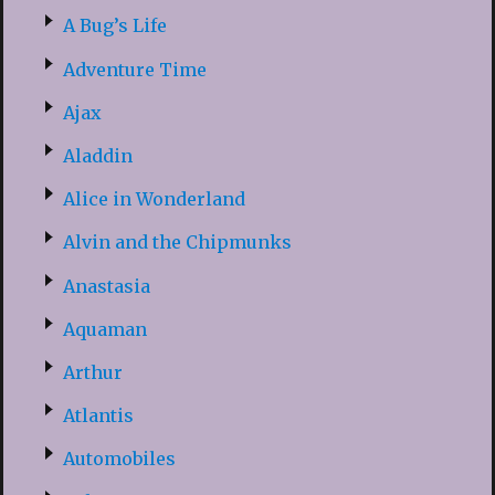
A Bug’s Life
Adventure Time
Ajax
Aladdin
Alice in Wonderland
Alvin and the Chipmunks
Anastasia
Aquaman
Arthur
Atlantis
Automobiles