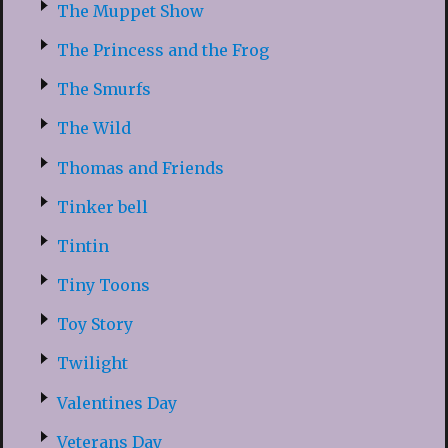
The Muppet Show
The Princess and the Frog
The Smurfs
The Wild
Thomas and Friends
Tinker bell
Tintin
Tiny Toons
Toy Story
Twilight
Valentines Day
Veterans Day