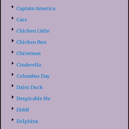
Captain America
Cars
Chicken Little
Chicken Run
Christmas
Cinderella
Columbus Day
Daisy Duck
Despicable Me
Diddl
Dolphins