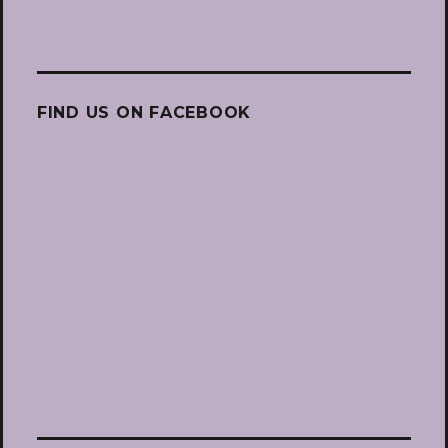
FIND US ON FACEBOOK