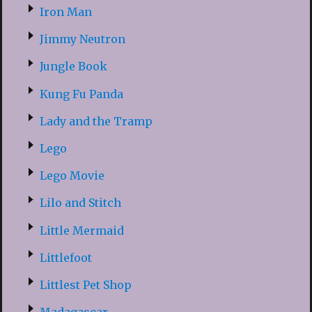
Iron Man
Jimmy Neutron
Jungle Book
Kung Fu Panda
Lady and the Tramp
Lego
Lego Movie
Lilo and Stitch
Little Mermaid
Littlefoot
Littlest Pet Shop