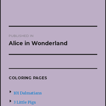
Post
PUBLISHED IN
navigation
Alice in Wonderland
COLORING PAGES
101 Dalmatians
3 Little Pigs