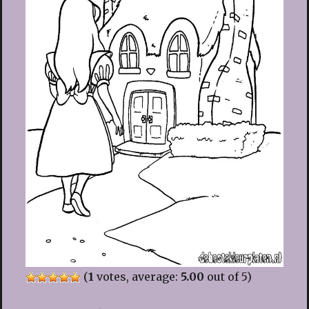
(
1
votes, average:
5.00
out of 5)