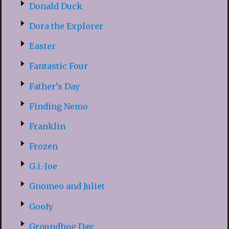
Donald Duck
Dora the Explorer
Easter
Fantastic Four
Father’s Day
Finding Nemo
Franklin
Frozen
G.i.-Joe
Gnomeo and Juliet
Goofy
Groundhog Day