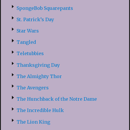
SpongeBob Squarepants
St. Patrick’s Day
Star Wars
Tangled
Teletubbies
Thanksgiving Day
The Almighty Thor
The Avengers
The Hunchback of the Notre Dame
The Incredible Hulk
The Lion King