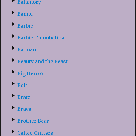
Balamory
Bambi
Barbie
Barbie Thumbelina
Batman
Beauty and the Beast
Big Hero 6
Bolt
Bratz
Brave
Brother Bear
Calico Critters