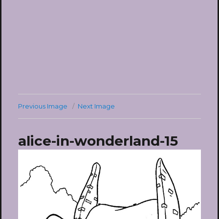
Previous Image
Next Image
alice-in-wonderland-15