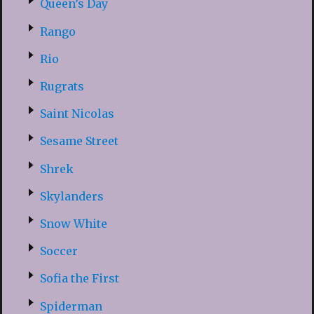
Queen’s Day
Rango
Rio
Rugrats
Saint Nicolas
Sesame Street
Shrek
Skylanders
Snow White
Soccer
Sofia the First
Spiderman