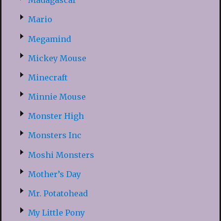
Madagascar
Mario
Megamind
Mickey Mouse
Minecraft
Minnie Mouse
Monster High
Monsters Inc
Moshi Monsters
Mother’s Day
Mr. Potatohead
My Little Pony