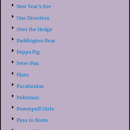
New Year’s Eve
One Direction
Over the Hedge
Paddington Bear
Peppa Pig
Peter Pan
Pluto
Pocahontas
Pokemon
Powerpuff Girls
Puss in Boots