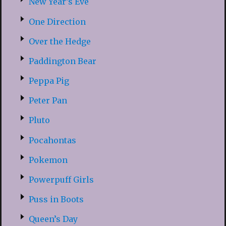
New Year’s Eve
One Direction
Over the Hedge
Paddington Bear
Peppa Pig
Peter Pan
Pluto
Pocahontas
Pokemon
Powerpuff Girls
Puss in Boots
Queen’s Day