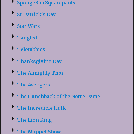
SpongeBob Squarepants
St. Patrick’s Day
Star Wars
Tangled
Teletubbies
Thanksgiving Day
The Almighty Thor
The Avengers
The Hunchback of the Notre Dame
The Incredible Hulk
The Lion King
The Muppet Show