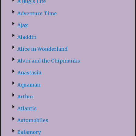
A Bug’s Life
Adventure Time
Ajax
Aladdin
Alice in Wonderland
Alvin and the Chipmunks
Anastasia
Aquaman
Arthur
Atlantis
Automobiles
Balamory