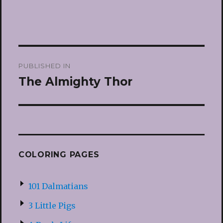
Post
PUBLISHED IN
navigation
The Almighty Thor
COLORING PAGES
101 Dalmatians
3 Little Pigs