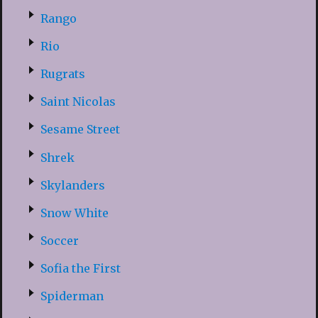
Rango
Rio
Rugrats
Saint Nicolas
Sesame Street
Shrek
Skylanders
Snow White
Soccer
Sofia the First
Spiderman