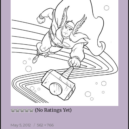
(No Ratings Yet)
Posted
Full
May 5, 2012
562 × 766