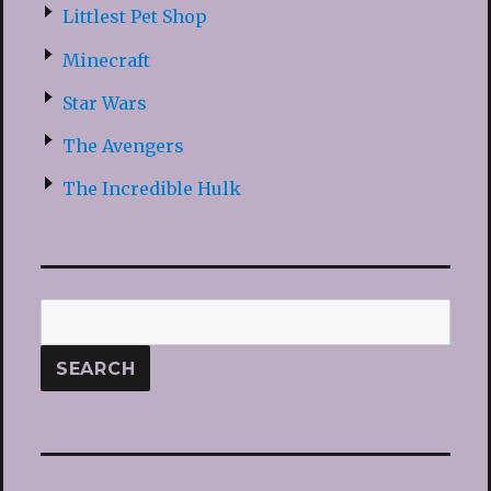
Littlest Pet Shop
Minecraft
Star Wars
The Avengers
The Incredible Hulk