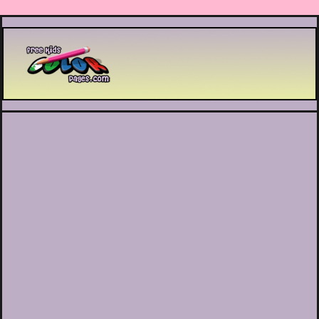
Printable coloring pages