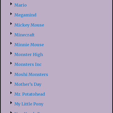
Mario
Megamind
Mickey Mouse
Minecraft
Minnie Mouse
Monster High
Monsters Inc
Moshi Monsters
Mother’s Day
Mr. Potatohead
My Little Pony