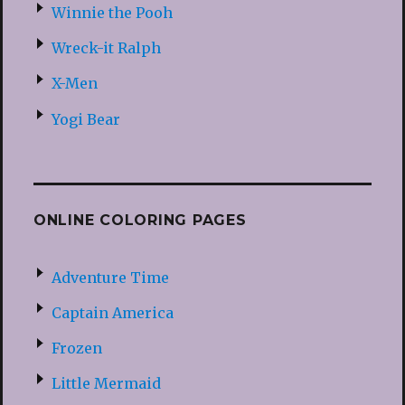
Winnie the Pooh
Wreck-it Ralph
X-Men
Yogi Bear
ONLINE COLORING PAGES
Adventure Time
Captain America
Frozen
Little Mermaid