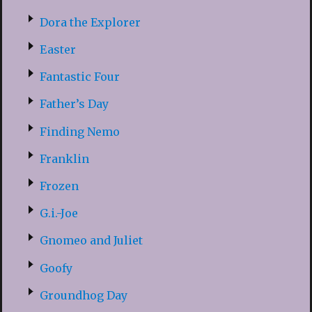
Dora the Explorer
Easter
Fantastic Four
Father’s Day
Finding Nemo
Franklin
Frozen
G.i.-Joe
Gnomeo and Juliet
Goofy
Groundhog Day