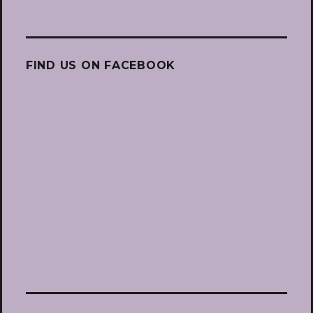
FIND US ON FACEBOOK