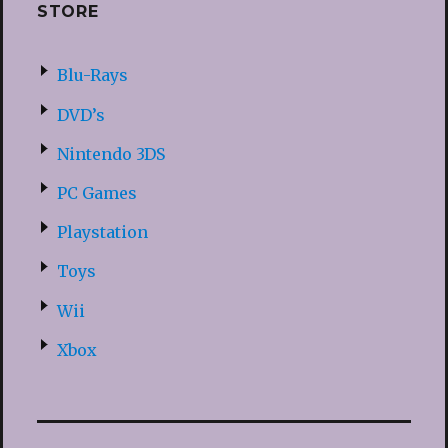
STORE
Blu-Rays
DVD’s
Nintendo 3DS
PC Games
Playstation
Toys
Wii
Xbox