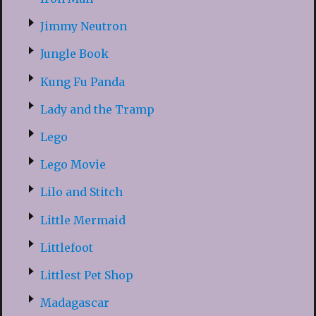
Jimmy Neutron
Jungle Book
Kung Fu Panda
Lady and the Tramp
Lego
Lego Movie
Lilo and Stitch
Little Mermaid
Littlefoot
Littlest Pet Shop
Madagascar