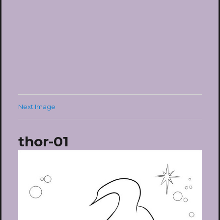
Next Image
thor-01