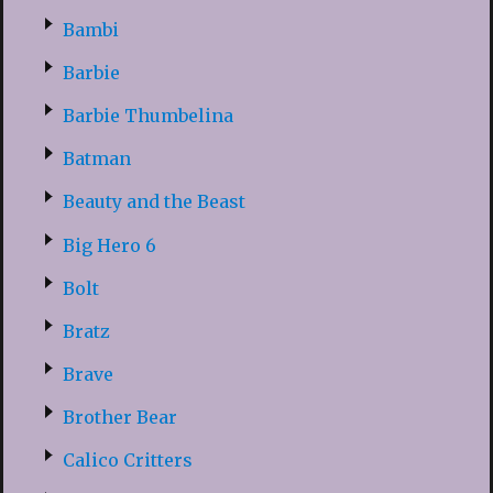
Bambi
Barbie
Barbie Thumbelina
Batman
Beauty and the Beast
Big Hero 6
Bolt
Bratz
Brave
Brother Bear
Calico Critters