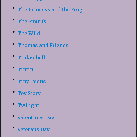
The Princess and the Frog
The Smurfs
The Wild
Thomas and Friends
Tinker bell
Tintin
Tiny Toons
Toy Story
Twilight
Valentines Day
Veterans Day