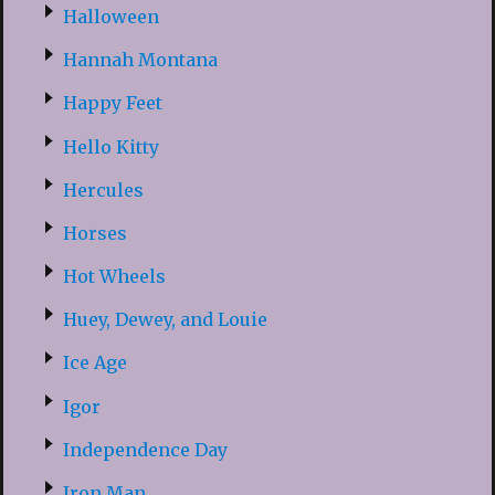
Halloween
Hannah Montana
Happy Feet
Hello Kitty
Hercules
Horses
Hot Wheels
Huey, Dewey, and Louie
Ice Age
Igor
Independence Day
Iron Man