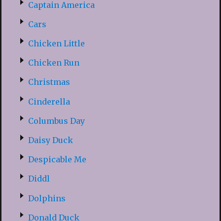
Captain America
Cars
Chicken Little
Chicken Run
Christmas
Cinderella
Columbus Day
Daisy Duck
Despicable Me
Diddl
Dolphins
Donald Duck