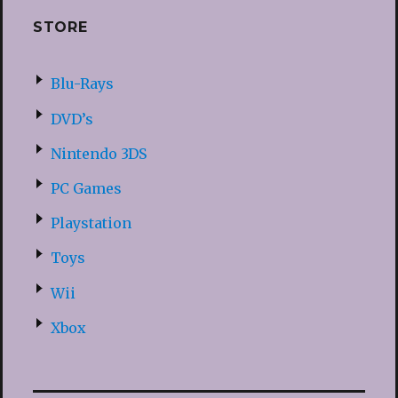
STORE
Blu-Rays
DVD’s
Nintendo 3DS
PC Games
Playstation
Toys
Wii
Xbox