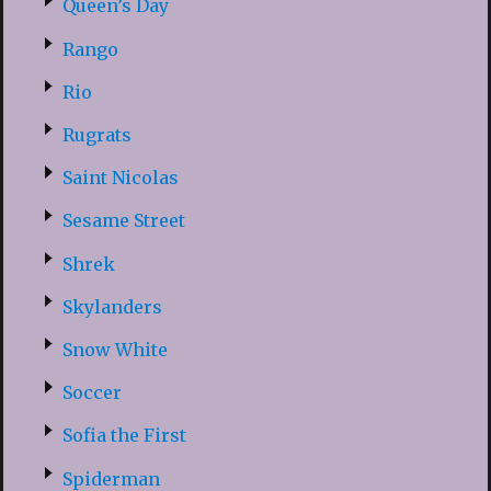
Queen’s Day
Rango
Rio
Rugrats
Saint Nicolas
Sesame Street
Shrek
Skylanders
Snow White
Soccer
Sofia the First
Spiderman