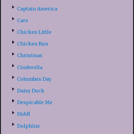
Captain America
Cars
Chicken Little
Chicken Run
Christmas
Cinderella
Columbus Day
Daisy Duck
Despicable Me
Diddl
Dolphins