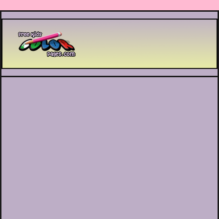
Printable coloring pages