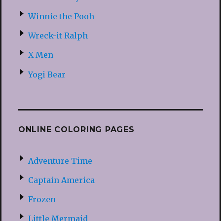
Winnie the Pooh
Wreck-it Ralph
X-Men
Yogi Bear
ONLINE COLORING PAGES
Adventure Time
Captain America
Frozen
Little Mermaid