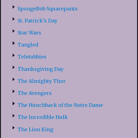
SpongeBob Squarepants
St. Patrick’s Day
Star Wars
Tangled
Teletubbies
Thanksgiving Day
The Almighty Thor
The Avengers
The Hunchback of the Notre Dame
The Incredible Hulk
The Lion King