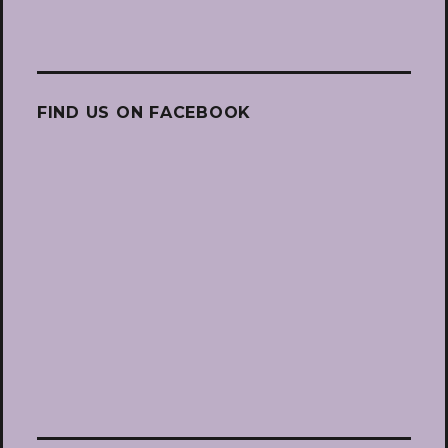
FIND US ON FACEBOOK