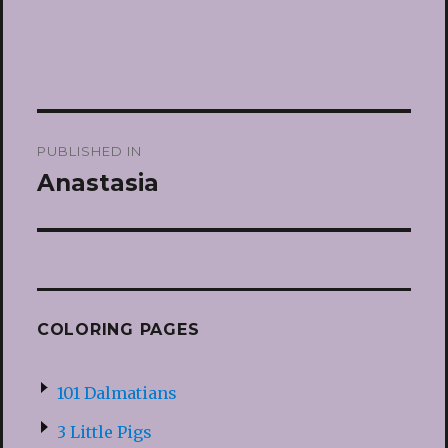
Post
PUBLISHED IN
navigation
Anastasia
COLORING PAGES
101 Dalmatians
3 Little Pigs