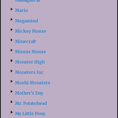
Madagascar
Mario
Megamind
Mickey Mouse
Minecraft
Minnie Mouse
Monster High
Monsters Inc
Moshi Monsters
Mother’s Day
Mr. Potatohead
My Little Pony