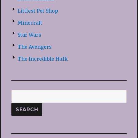
Littlest Pet Shop
Minecraft
Star Wars
The Avengers
The Incredible Hulk