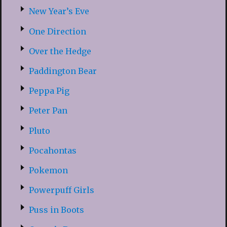
New Year’s Eve
One Direction
Over the Hedge
Paddington Bear
Peppa Pig
Peter Pan
Pluto
Pocahontas
Pokemon
Powerpuff Girls
Puss in Boots