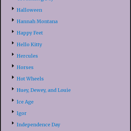
Halloween
Hannah Montana
Happy Feet
Hello Kitty
Hercules
Horses
Hot Wheels
Huey, Dewey, and Louie
Ice Age
Igor
Independence Day