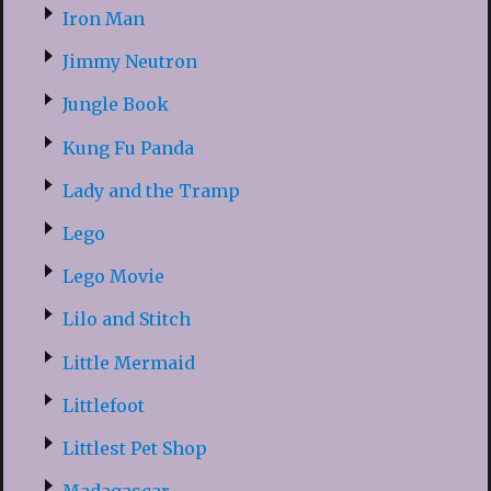
Iron Man
Jimmy Neutron
Jungle Book
Kung Fu Panda
Lady and the Tramp
Lego
Lego Movie
Lilo and Stitch
Little Mermaid
Littlefoot
Littlest Pet Shop