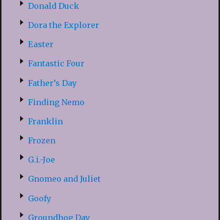
Donald Duck
Dora the Explorer
Easter
Fantastic Four
Father’s Day
Finding Nemo
Franklin
Frozen
G.i.-Joe
Gnomeo and Juliet
Goofy
Groundhog Day