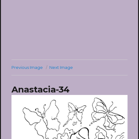
Previous Image
Next Image
Anastacia-34