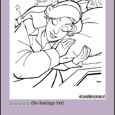
(No Ratings Yet)