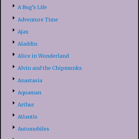
A Bug’s Life
Adventure Time
Ajax
Aladdin
Alice in Wonderland
Alvin and the Chipmunks
Anastasia
Aquaman
Arthur
Atlantis
Automobiles