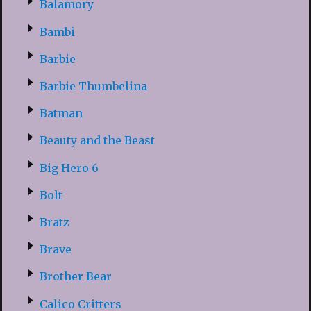
Balamory
Bambi
Barbie
Barbie Thumbelina
Batman
Beauty and the Beast
Big Hero 6
Bolt
Bratz
Brave
Brother Bear
Calico Critters