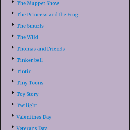
The Muppet Show
The Princess and the Frog
The Smurfs
The Wild
Thomas and Friends
Tinker bell
Tintin
Tiny Toons
Toy Story
Twilight
Valentines Day
Veterans Day