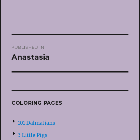
Post
PUBLISHED IN
navigation
Anastasia
COLORING PAGES
101 Dalmatians
3 Little Pigs