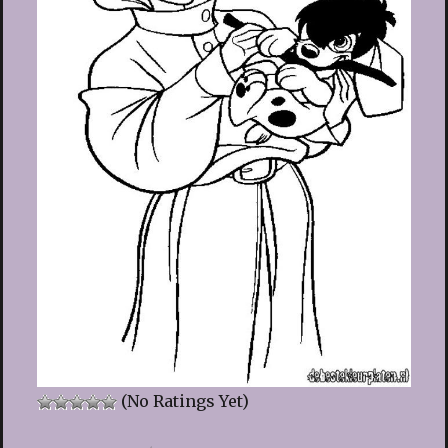
(No Ratings Yet)