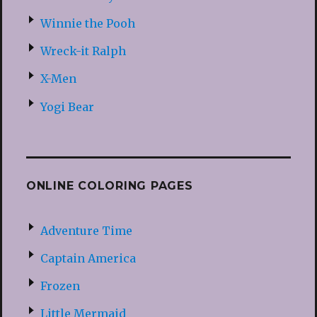
Winnie the Pooh
Wreck-it Ralph
X-Men
Yogi Bear
ONLINE COLORING PAGES
Adventure Time
Captain America
Frozen
Little Mermaid