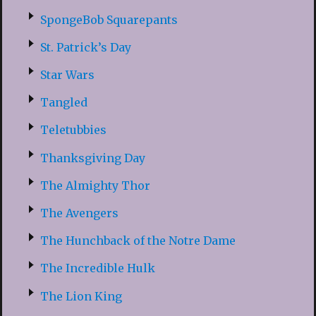
SpongeBob Squarepants
St. Patrick’s Day
Star Wars
Tangled
Teletubbies
Thanksgiving Day
The Almighty Thor
The Avengers
The Hunchback of the Notre Dame
The Incredible Hulk
The Lion King