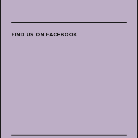
FIND US ON FACEBOOK