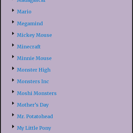
Madagascar
Mario
Megamind
Mickey Mouse
Minecraft
Minnie Mouse
Monster High
Monsters Inc
Moshi Monsters
Mother’s Day
Mr. Potatohead
My Little Pony