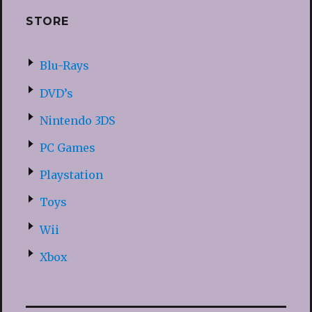
STORE
Blu-Rays
DVD’s
Nintendo 3DS
PC Games
Playstation
Toys
Wii
Xbox