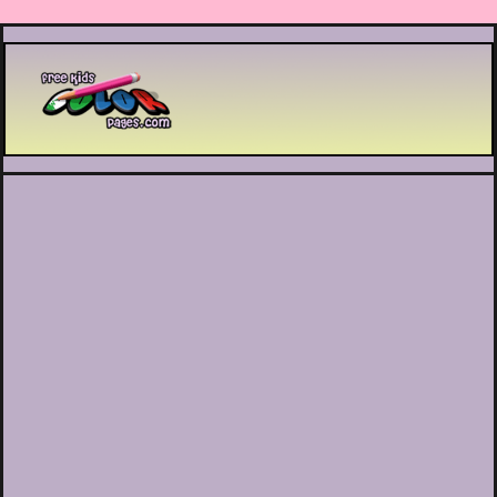
Printable coloring pages