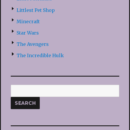
Littlest Pet Shop
Minecraft
Star Wars
The Avengers
The Incredible Hulk