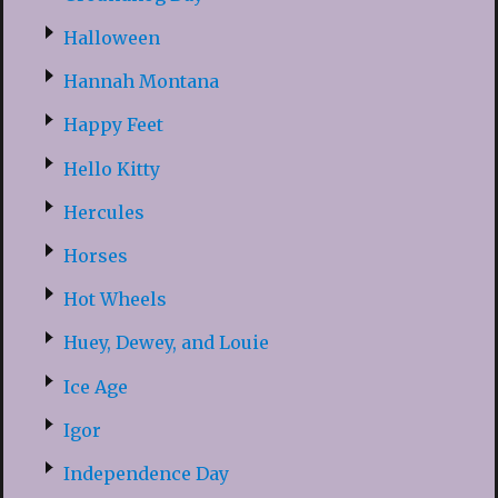
Halloween
Hannah Montana
Happy Feet
Hello Kitty
Hercules
Horses
Hot Wheels
Huey, Dewey, and Louie
Ice Age
Igor
Independence Day