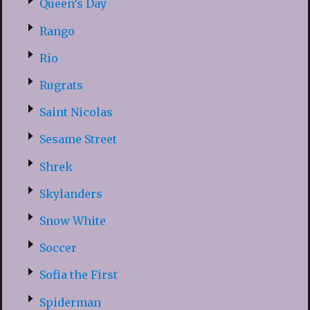
Queen’s Day
Rango
Rio
Rugrats
Saint Nicolas
Sesame Street
Shrek
Skylanders
Snow White
Soccer
Sofia the First
Spiderman