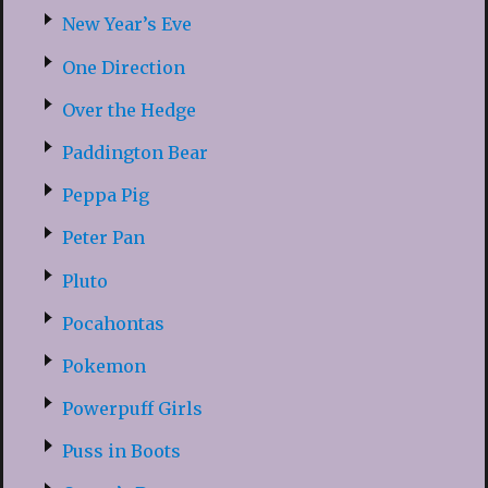
New Year’s Eve
One Direction
Over the Hedge
Paddington Bear
Peppa Pig
Peter Pan
Pluto
Pocahontas
Pokemon
Powerpuff Girls
Puss in Boots