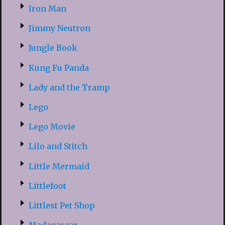
Iron Man
Jimmy Neutron
Jungle Book
Kung Fu Panda
Lady and the Tramp
Lego
Lego Movie
Lilo and Stitch
Little Mermaid
Littlefoot
Littlest Pet Shop