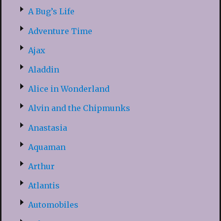
A Bug’s Life
Adventure Time
Ajax
Aladdin
Alice in Wonderland
Alvin and the Chipmunks
Anastasia
Aquaman
Arthur
Atlantis
Automobiles