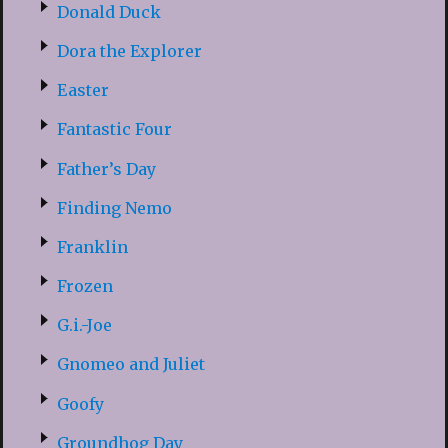
Donald Duck
Dora the Explorer
Easter
Fantastic Four
Father’s Day
Finding Nemo
Franklin
Frozen
G.i.-Joe
Gnomeo and Juliet
Goofy
Groundhog Day