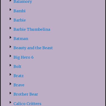
Balamory
Bambi
Barbie
Barbie Thumbelina
Batman
Beauty and the Beast
Big Hero 6
Bolt
Bratz
Brave
Brother Bear
Calico Critters