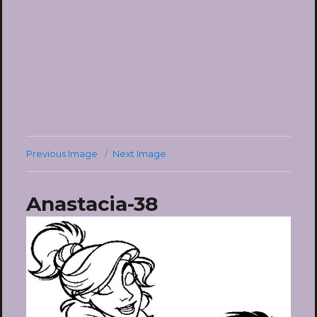
Previous Image
Next Image
Anastacia-38