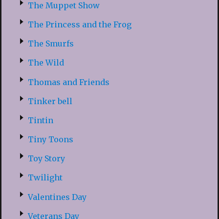
The Muppet Show
The Princess and the Frog
The Smurfs
The Wild
Thomas and Friends
Tinker bell
Tintin
Tiny Toons
Toy Story
Twilight
Valentines Day
Veterans Day