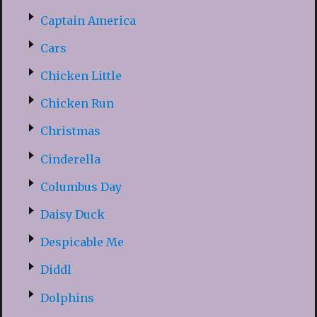
Captain America
Cars
Chicken Little
Chicken Run
Christmas
Cinderella
Columbus Day
Daisy Duck
Despicable Me
Diddl
Dolphins