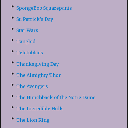
SpongeBob Squarepants
St. Patrick’s Day
Star Wars
Tangled
Teletubbies
Thanksgiving Day
The Almighty Thor
The Avengers
The Hunchback of the Notre Dame
The Incredible Hulk
The Lion King