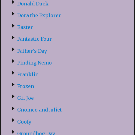
Donald Duck
Dora the Explorer
Easter
Fantastic Four
Father’s Day
Finding Nemo
Franklin
Frozen
G.i.-Joe
Gnomeo and Juliet
Goofy
Groundhog Day