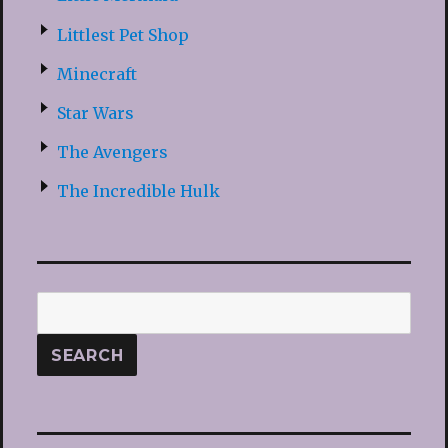
Littlest Pet Shop
Minecraft
Star Wars
The Avengers
The Incredible Hulk