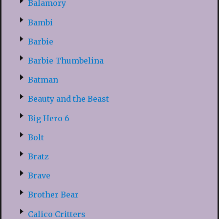
Balamory
Bambi
Barbie
Barbie Thumbelina
Batman
Beauty and the Beast
Big Hero 6
Bolt
Bratz
Brave
Brother Bear
Calico Critters