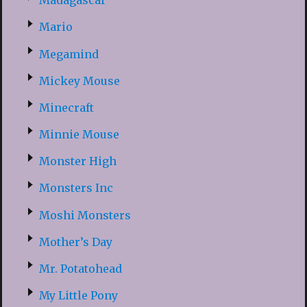
Madagascar
Mario
Megamind
Mickey Mouse
Minecraft
Minnie Mouse
Monster High
Monsters Inc
Moshi Monsters
Mother’s Day
Mr. Potatohead
My Little Pony