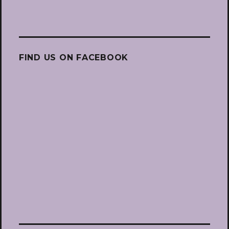
FIND US ON FACEBOOK