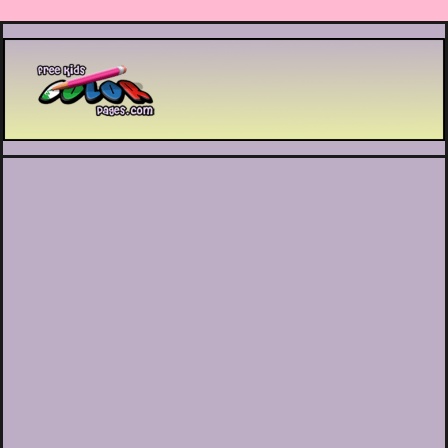
Printable coloring pages