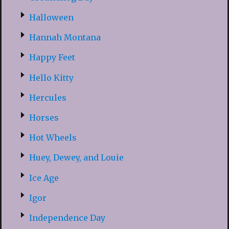
Halloween
Hannah Montana
Happy Feet
Hello Kitty
Hercules
Horses
Hot Wheels
Huey, Dewey, and Louie
Ice Age
Igor
Independence Day