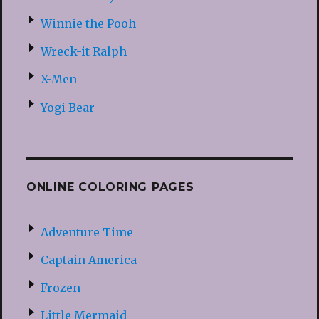
Winnie the Pooh
Wreck-it Ralph
X-Men
Yogi Bear
ONLINE COLORING PAGES
Adventure Time
Captain America
Frozen
Little Mermaid