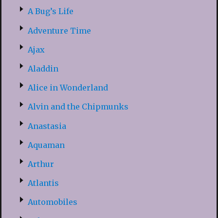
A Bug’s Life
Adventure Time
Ajax
Aladdin
Alice in Wonderland
Alvin and the Chipmunks
Anastasia
Aquaman
Arthur
Atlantis
Automobiles