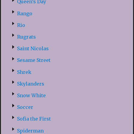
Queen’s Day
Rango
Rio
Rugrats
Saint Nicolas
Sesame Street
Shrek
Skylanders
Snow White
Soccer
Sofia the First
Spiderman