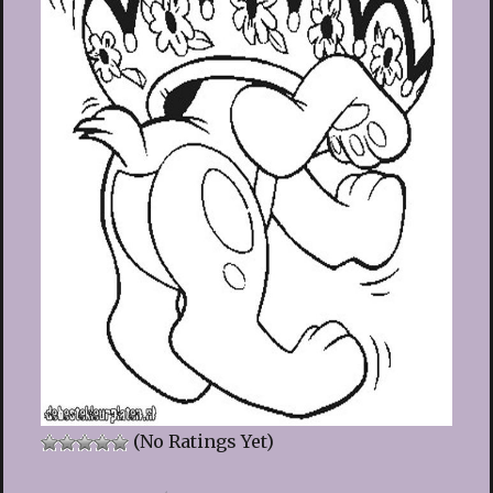
(No Ratings Yet)