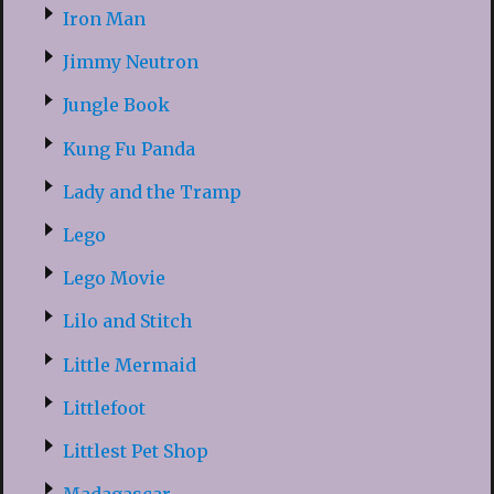
Iron Man
Jimmy Neutron
Jungle Book
Kung Fu Panda
Lady and the Tramp
Lego
Lego Movie
Lilo and Stitch
Little Mermaid
Littlefoot
Littlest Pet Shop