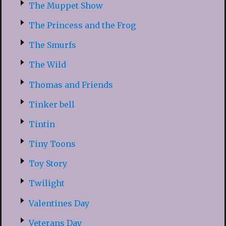
The Muppet Show
The Princess and the Frog
The Smurfs
The Wild
Thomas and Friends
Tinker bell
Tintin
Tiny Toons
Toy Story
Twilight
Valentines Day
Veterans Day