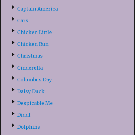
Captain America
Cars
Chicken Little
Chicken Run
Christmas
Cinderella
Columbus Day
Daisy Duck
Despicable Me
Diddl
Dolphins