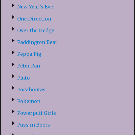
New Year’s Eve
One Direction
Over the Hedge
Paddington Bear
Peppa Pig
Peter Pan
Pluto
Pocahontas
Pokemon
Powerpuff Girls
Puss in Boots