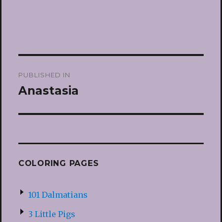
Post
PUBLISHED IN
navigation
Anastasia
COLORING PAGES
101 Dalmatians
3 Little Pigs