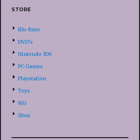
STORE
Blu-Rays
DVD’s
Nintendo 3DS
PC Games
Playstation
Toys
Wii
Xbox