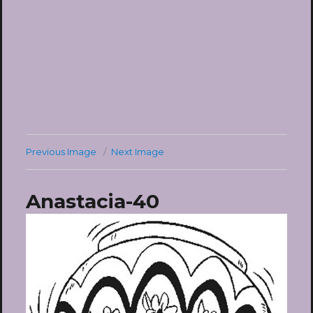
Previous Image
Next Image
Anastacia-40