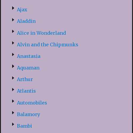
Ajax
Aladdin
Alice in Wonderland
Alvin and the Chipmunks
Anastasia
Aquaman
Arthur
Atlantis
Automobiles
Balamory
Bambi