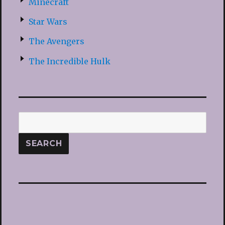
Minecraft
Star Wars
The Avengers
The Incredible Hulk