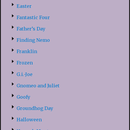
Easter
Fantastic Four
Father’s Day
Finding Nemo
Franklin
Frozen
G.i.-Joe
Gnomeo and Juliet
Goofy
Groundhog Day
Halloween