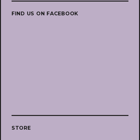
FIND US ON FACEBOOK
STORE