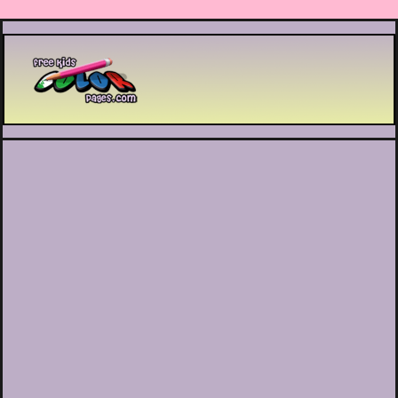
Printable coloring pages