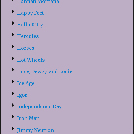
Hannah Montana
Happy Feet
Hello Kitty
Hercules
Horses
Hot Wheels
Huey, Dewey, and Louie
Ice Age
Igor
Independence Day
Iron Man
Jimmy Neutron