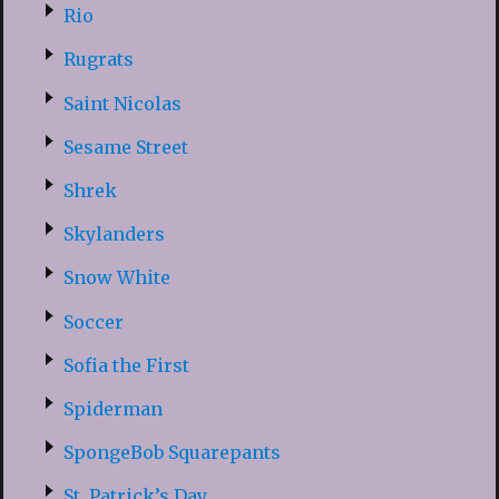
Rio
Rugrats
Saint Nicolas
Sesame Street
Shrek
Skylanders
Snow White
Soccer
Sofia the First
Spiderman
SpongeBob Squarepants
St. Patrick’s Day