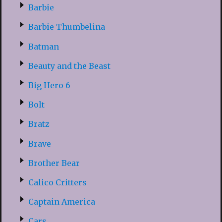
Barbie
Barbie Thumbelina
Batman
Beauty and the Beast
Big Hero 6
Bolt
Bratz
Brave
Brother Bear
Calico Critters
Captain America
Cars