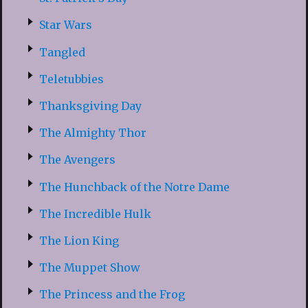
Star Wars
Tangled
Teletubbies
Thanksgiving Day
The Almighty Thor
The Avengers
The Hunchback of the Notre Dame
The Incredible Hulk
The Lion King
The Muppet Show
The Princess and the Frog