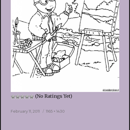
(No Ratings Yet)
Posted
Full
February 11, 2011
1165 × 1430
on
size