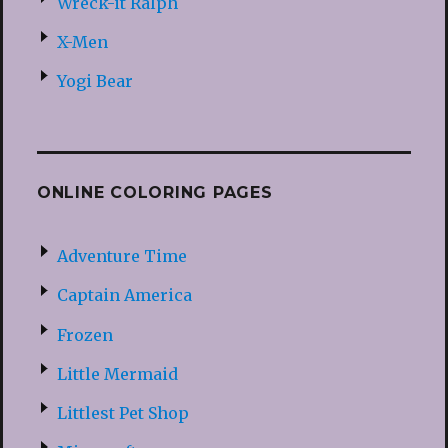
Wreck-it Ralph
X-Men
Yogi Bear
ONLINE COLORING PAGES
Adventure Time
Captain America
Frozen
Little Mermaid
Littlest Pet Shop