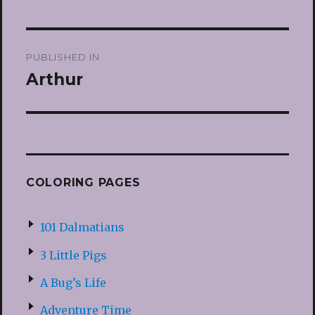
Post
PUBLISHED IN
navigation
Arthur
COLORING PAGES
101 Dalmatians
3 Little Pigs
A Bug’s Life
Adventure Time