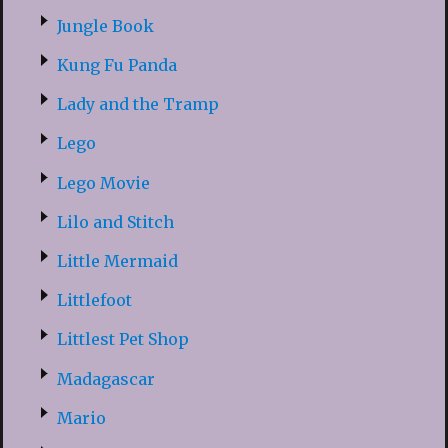
Jungle Book
Kung Fu Panda
Lady and the Tramp
Lego
Lego Movie
Lilo and Stitch
Little Mermaid
Littlefoot
Littlest Pet Shop
Madagascar
Mario