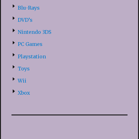
Blu-Rays
DVD’s
Nintendo 3DS
PC Games
Playstation
Toys
Wii
Xbox