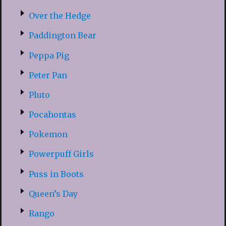
Over the Hedge
Paddington Bear
Peppa Pig
Peter Pan
Pluto
Pocahontas
Pokemon
Powerpuff Girls
Puss in Boots
Queen’s Day
Rango