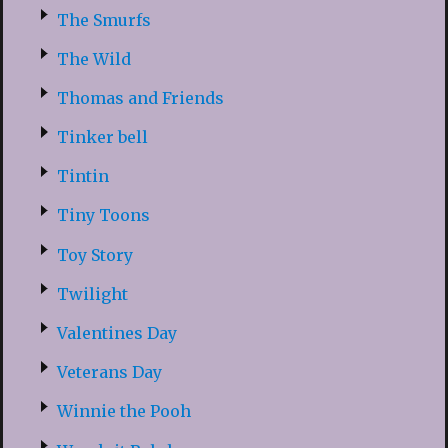
The Smurfs
The Wild
Thomas and Friends
Tinker bell
Tintin
Tiny Toons
Toy Story
Twilight
Valentines Day
Veterans Day
Winnie the Pooh