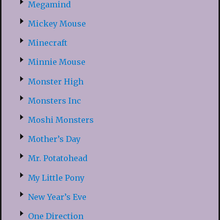
Megamind
Mickey Mouse
Minecraft
Minnie Mouse
Monster High
Monsters Inc
Moshi Monsters
Mother’s Day
Mr. Potatohead
My Little Pony
New Year’s Eve
One Direction