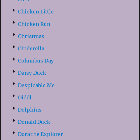
Chicken Little
Chicken Run
Christmas
Cinderella
Columbus Day
Daisy Duck
Despicable Me
Diddl
Dolphins
Donald Duck
Dora the Explorer