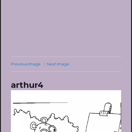
Previous Image
Next Image
arthur4