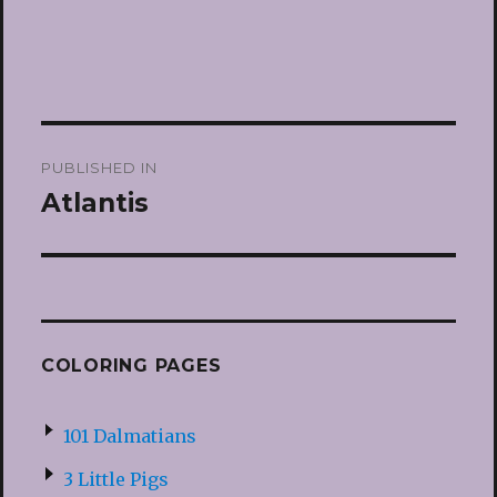
Post
PUBLISHED IN
navigation
Atlantis
COLORING PAGES
101 Dalmatians
3 Little Pigs