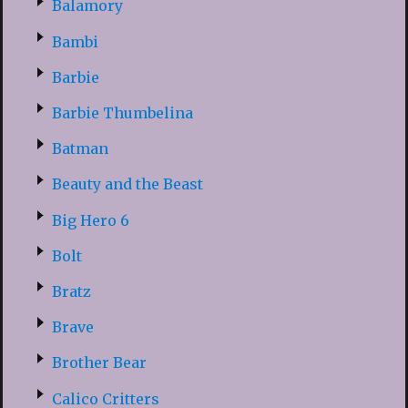
Balamory
Bambi
Barbie
Barbie Thumbelina
Batman
Beauty and the Beast
Big Hero 6
Bolt
Bratz
Brave
Brother Bear
Calico Critters