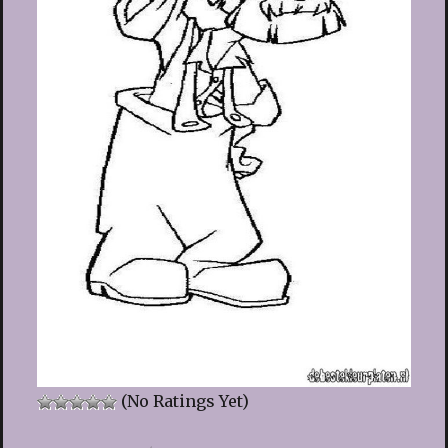
(No Ratings Yet)