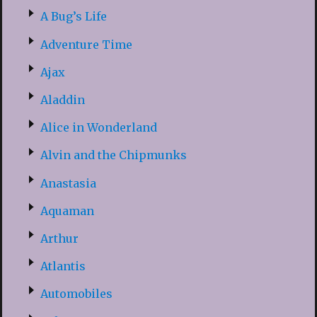
A Bug’s Life
Adventure Time
Ajax
Aladdin
Alice in Wonderland
Alvin and the Chipmunks
Anastasia
Aquaman
Arthur
Atlantis
Automobiles