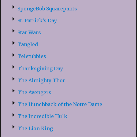
SpongeBob Squarepants
St. Patrick’s Day
Star Wars
Tangled
Teletubbies
Thanksgiving Day
The Almighty Thor
The Avengers
The Hunchback of the Notre Dame
The Incredible Hulk
The Lion King