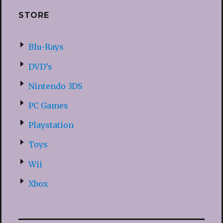
STORE
Blu-Rays
DVD’s
Nintendo 3DS
PC Games
Playstation
Toys
Wii
Xbox