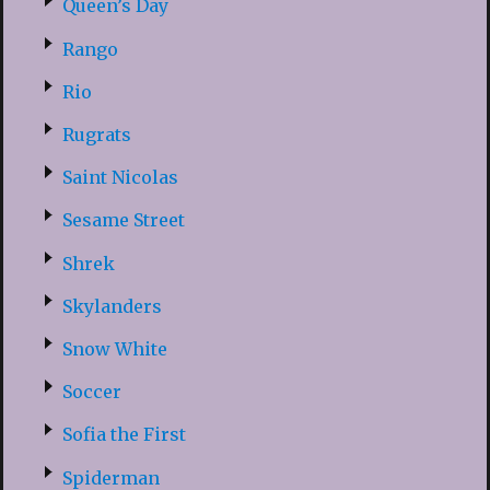
Queen’s Day
Rango
Rio
Rugrats
Saint Nicolas
Sesame Street
Shrek
Skylanders
Snow White
Soccer
Sofia the First
Spiderman