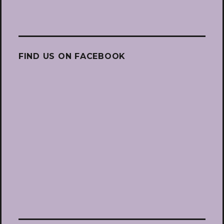
FIND US ON FACEBOOK