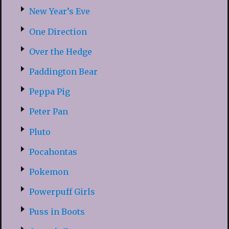
New Year’s Eve
One Direction
Over the Hedge
Paddington Bear
Peppa Pig
Peter Pan
Pluto
Pocahontas
Pokemon
Powerpuff Girls
Puss in Boots