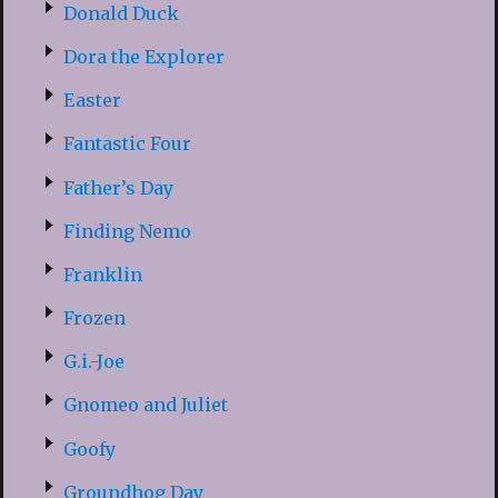
Donald Duck
Dora the Explorer
Easter
Fantastic Four
Father’s Day
Finding Nemo
Franklin
Frozen
G.i.-Joe
Gnomeo and Juliet
Goofy
Groundhog Day