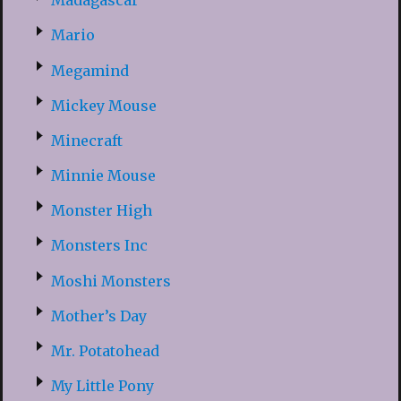
Madagascar
Mario
Megamind
Mickey Mouse
Minecraft
Minnie Mouse
Monster High
Monsters Inc
Moshi Monsters
Mother’s Day
Mr. Potatohead
My Little Pony