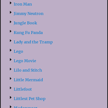
Iron Man
Jimmy Neutron
Jungle Book
Kung Fu Panda
Lady and the Tramp
Lego
Lego Movie
Lilo and Stitch
Little Mermaid
Littlefoot
Littlest Pet Shop