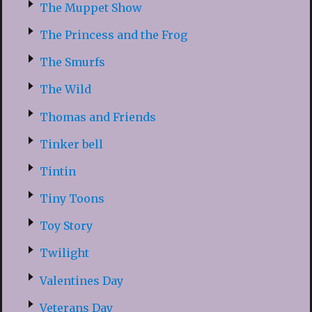
The Muppet Show
The Princess and the Frog
The Smurfs
The Wild
Thomas and Friends
Tinker bell
Tintin
Tiny Toons
Toy Story
Twilight
Valentines Day
Veterans Day