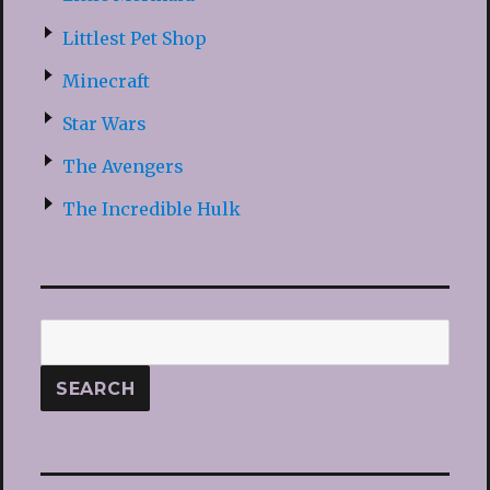
Littlest Pet Shop
Minecraft
Star Wars
The Avengers
The Incredible Hulk