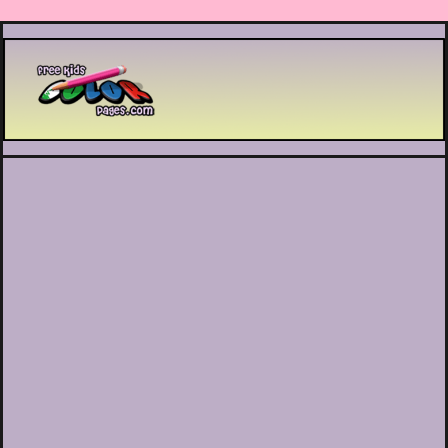
Printable coloring pages