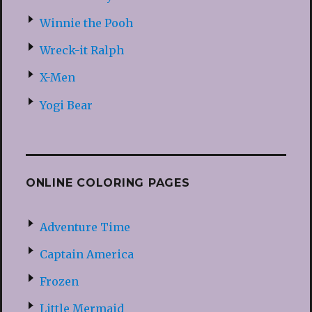
Winnie the Pooh
Wreck-it Ralph
X-Men
Yogi Bear
ONLINE COLORING PAGES
Adventure Time
Captain America
Frozen
Little Mermaid