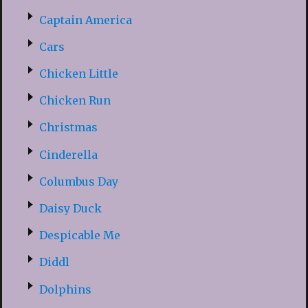
Captain America
Cars
Chicken Little
Chicken Run
Christmas
Cinderella
Columbus Day
Daisy Duck
Despicable Me
Diddl
Dolphins