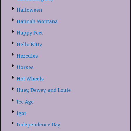
Halloween
Hannah Montana
Happy Feet
Hello Kitty
Hercules
Horses
Hot Wheels
Huey, Dewey, and Louie
Ice Age
Igor
Independence Day