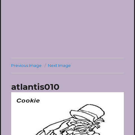
Previous Image
Next Image
atlantis010