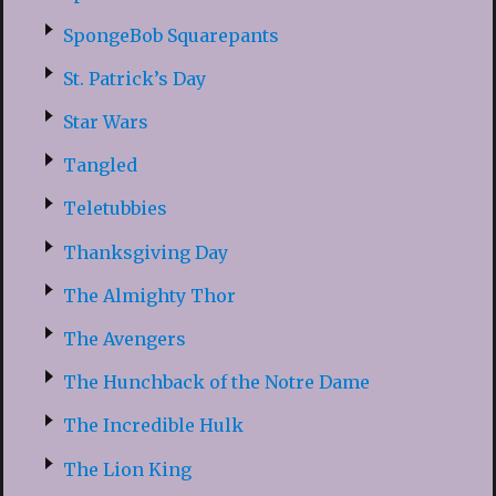
SpongeBob Squarepants
St. Patrick’s Day
Star Wars
Tangled
Teletubbies
Thanksgiving Day
The Almighty Thor
The Avengers
The Hunchback of the Notre Dame
The Incredible Hulk
The Lion King