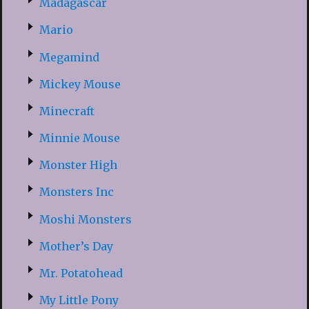
Madagascar
Mario
Megamind
Mickey Mouse
Minecraft
Minnie Mouse
Monster High
Monsters Inc
Moshi Monsters
Mother’s Day
Mr. Potatohead
My Little Pony