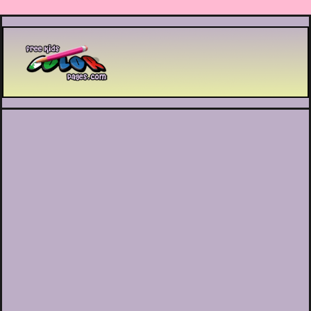
Printable coloring pages