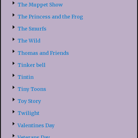
The Muppet Show
The Princess and the Frog
The Smurfs
The Wild
Thomas and Friends
Tinker bell
Tintin
Tiny Toons
Toy Story
Twilight
Valentines Day
Veterans Day