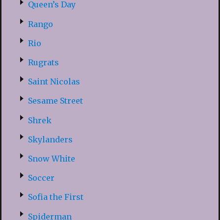
Queen’s Day
Rango
Rio
Rugrats
Saint Nicolas
Sesame Street
Shrek
Skylanders
Snow White
Soccer
Sofia the First
Spiderman