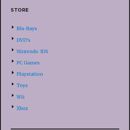
STORE
Blu-Rays
DVD’s
Nintendo 3DS
PC Games
Playstation
Toys
Wii
Xbox