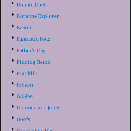
Donald Duck
Dora the Explorer
Easter
Fantastic Four
Father’s Day
Finding Nemo
Franklin
Frozen
G.i.-Joe
Gnomeo and Juliet
Goofy
Groundhog Day