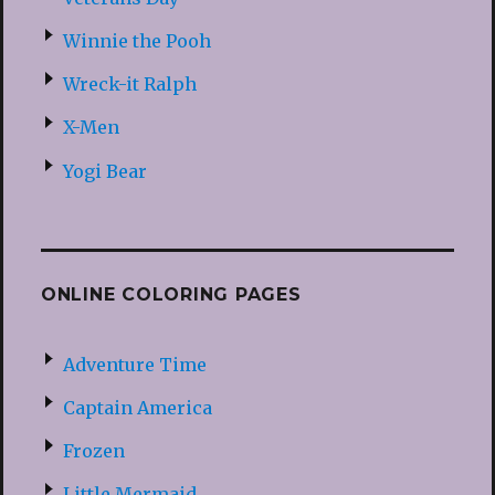
Winnie the Pooh
Wreck-it Ralph
X-Men
Yogi Bear
ONLINE COLORING PAGES
Adventure Time
Captain America
Frozen
Little Mermaid