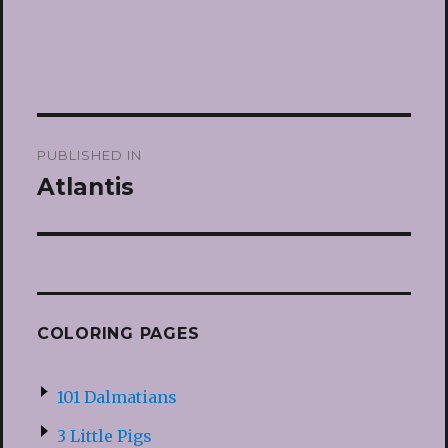
Post
PUBLISHED IN
navigation
Atlantis
COLORING PAGES
101 Dalmatians
3 Little Pigs