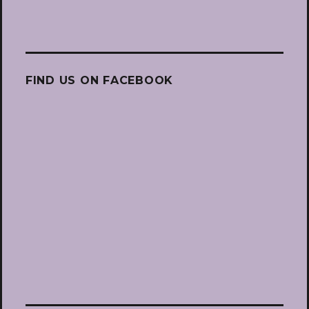
FIND US ON FACEBOOK