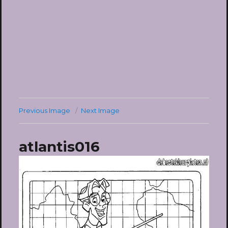
Previous Image
Next Image
atlantis016