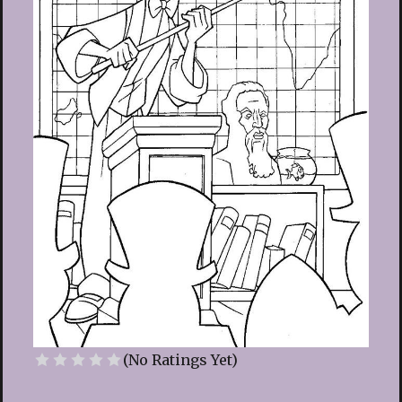
(No Ratings Yet)
1 Star
2 Stars
3 Stars
4 Stars
5 Stars