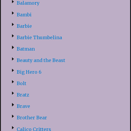
Balamory
Bambi
Barbie
Barbie Thumbelina
Batman
Beauty and the Beast
Big Hero 6
Bolt
Bratz
Brave
Brother Bear
Calico Critters