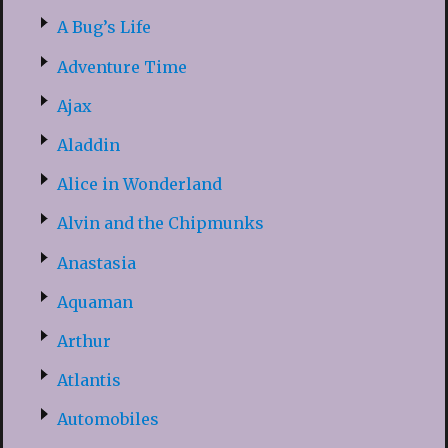
A Bug’s Life
Adventure Time
Ajax
Aladdin
Alice in Wonderland
Alvin and the Chipmunks
Anastasia
Aquaman
Arthur
Atlantis
Automobiles