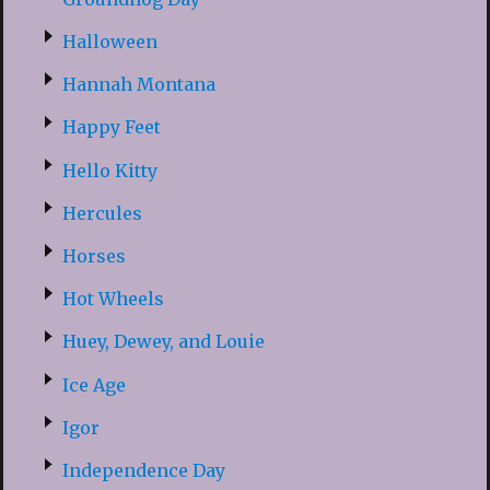
Halloween
Hannah Montana
Happy Feet
Hello Kitty
Hercules
Horses
Hot Wheels
Huey, Dewey, and Louie
Ice Age
Igor
Independence Day