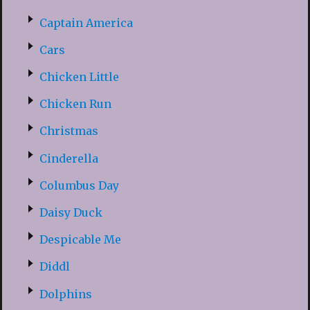
Captain America
Cars
Chicken Little
Chicken Run
Christmas
Cinderella
Columbus Day
Daisy Duck
Despicable Me
Diddl
Dolphins