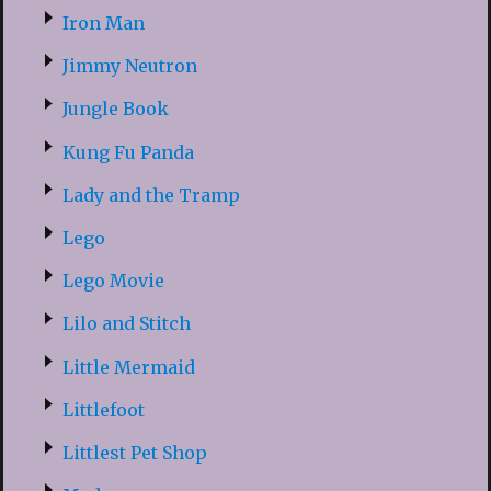
Iron Man
Jimmy Neutron
Jungle Book
Kung Fu Panda
Lady and the Tramp
Lego
Lego Movie
Lilo and Stitch
Little Mermaid
Littlefoot
Littlest Pet Shop