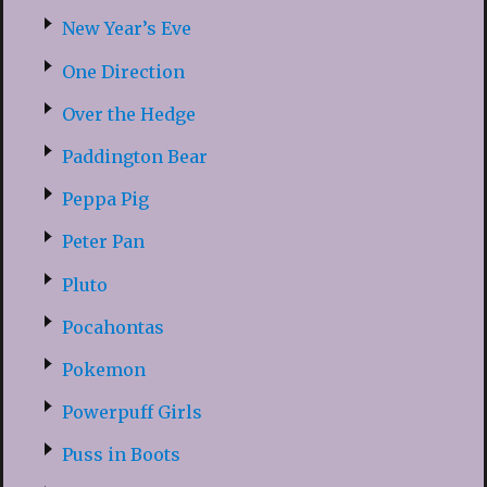
New Year’s Eve
One Direction
Over the Hedge
Paddington Bear
Peppa Pig
Peter Pan
Pluto
Pocahontas
Pokemon
Powerpuff Girls
Puss in Boots