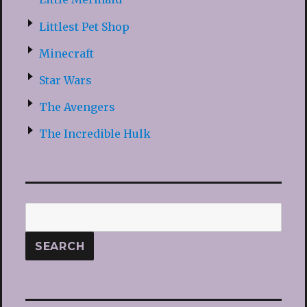
Littlest Pet Shop
Minecraft
Star Wars
The Avengers
The Incredible Hulk