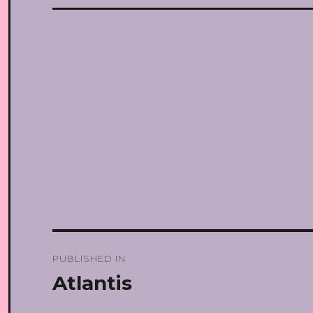
Post
PUBLISHED IN
navigation
Atlantis