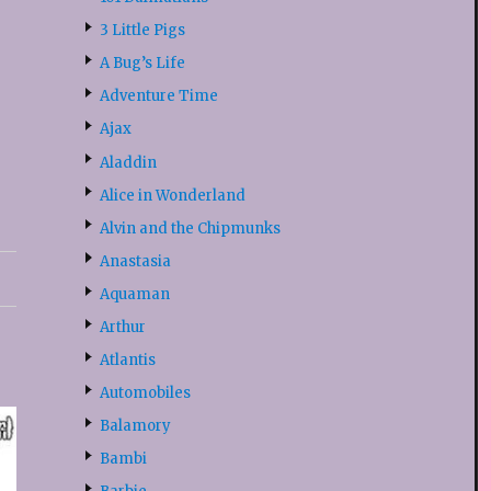
3 Little Pigs
A Bug’s Life
Adventure Time
Ajax
Aladdin
Alice in Wonderland
Alvin and the Chipmunks
Anastasia
Aquaman
Arthur
Atlantis
Automobiles
Balamory
Bambi