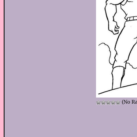
(No Ra