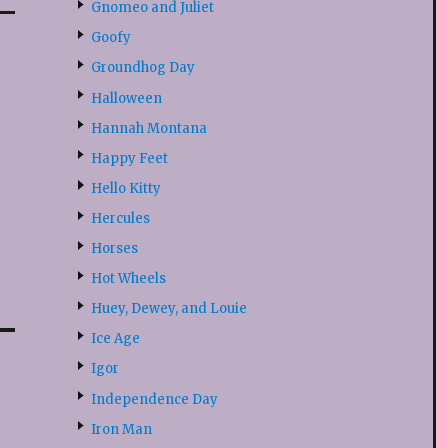
Gnomeo and Juliet
Goofy
Groundhog Day
Halloween
Hannah Montana
Happy Feet
Hello Kitty
Hercules
Horses
Hot Wheels
Huey, Dewey, and Louie
Ice Age
Igor
Independence Day
Iron Man