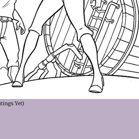
tings Yet)