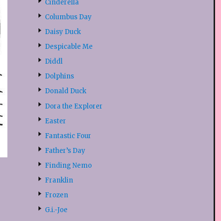
Cinderella
Columbus Day
Daisy Duck
Despicable Me
Diddl
Dolphins
Donald Duck
Dora the Explorer
Easter
Fantastic Four
Father’s Day
Finding Nemo
Franklin
Frozen
G.i.-Joe