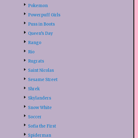
Pokemon
Powerpuff Girls
Puss in Boots
Queen’s Day
Rango
Rio
Rugrats
Saint Nicolas
Sesame Street
Shrek
Skylanders
Snow White
Soccer
Sofia the First
Spiderman