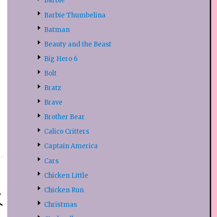
Barbie
Barbie Thumbelina
Batman
Beauty and the Beast
Big Hero 6
Bolt
Bratz
Brave
Brother Bear
Calico Critters
Captain America
Cars
Chicken Little
Chicken Run
Christmas