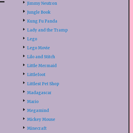
Jimmy Neutron
Jungle Book
Kung Fu Panda
Lady and the Tramp
Lego
Lego Movie
Lilo and Stitch
Little Mermaid
Littlefoot
Littlest Pet Shop
Madagascar
Mario
Megamind
Mickey Mouse
Minecraft