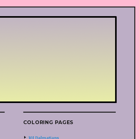
COLORING PAGES
101 Dalmatians