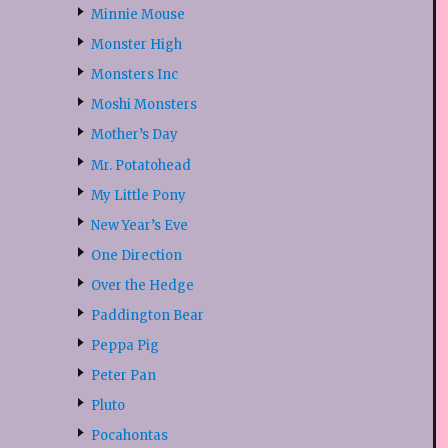
Minnie Mouse
Monster High
Monsters Inc
Moshi Monsters
Mother’s Day
Mr. Potatohead
My Little Pony
New Year’s Eve
One Direction
Over the Hedge
Paddington Bear
Peppa Pig
Peter Pan
Pluto
Pocahontas