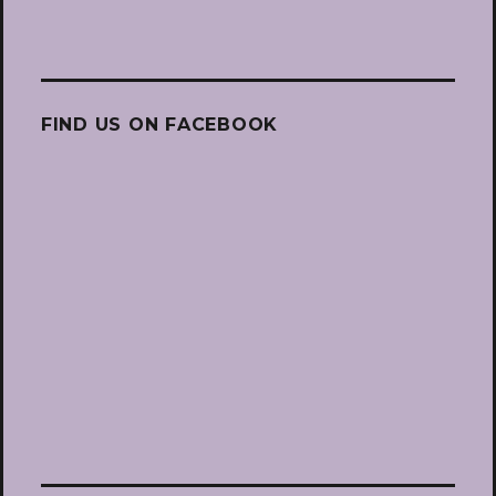
FIND US ON FACEBOOK