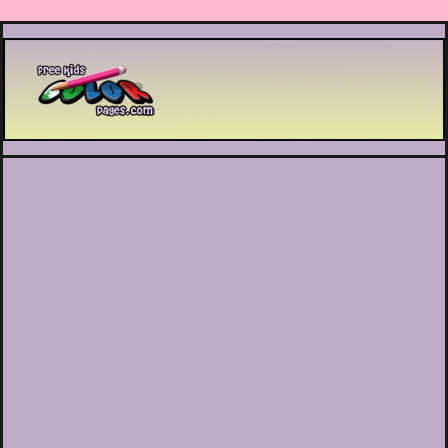
Printable coloring pages