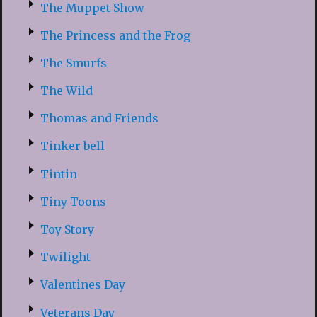
The Muppet Show
The Princess and the Frog
The Smurfs
The Wild
Thomas and Friends
Tinker bell
Tintin
Tiny Toons
Toy Story
Twilight
Valentines Day
Veterans Day