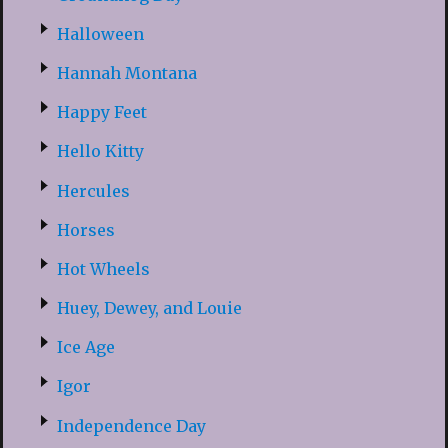
Halloween
Hannah Montana
Happy Feet
Hello Kitty
Hercules
Horses
Hot Wheels
Huey, Dewey, and Louie
Ice Age
Igor
Independence Day