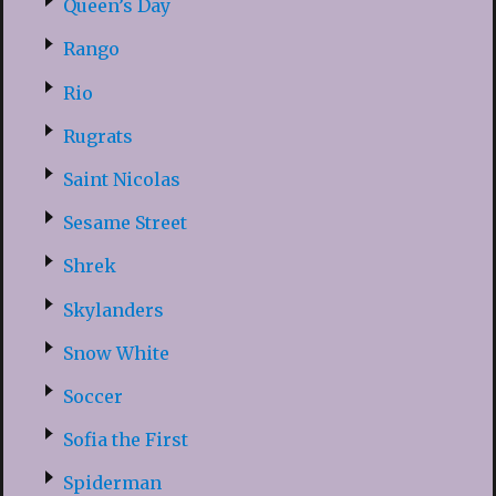
Queen’s Day
Rango
Rio
Rugrats
Saint Nicolas
Sesame Street
Shrek
Skylanders
Snow White
Soccer
Sofia the First
Spiderman