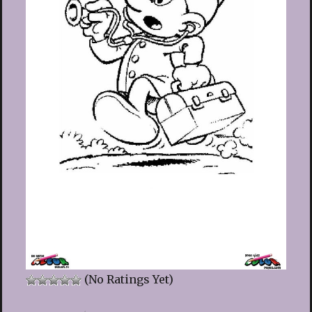
(No Ratings Yet)