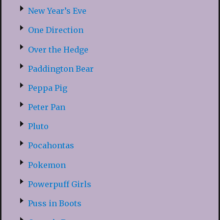
New Year’s Eve
One Direction
Over the Hedge
Paddington Bear
Peppa Pig
Peter Pan
Pluto
Pocahontas
Pokemon
Powerpuff Girls
Puss in Boots