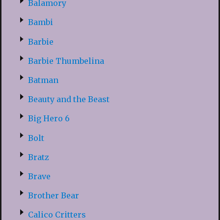
Balamory
Bambi
Barbie
Barbie Thumbelina
Batman
Beauty and the Beast
Big Hero 6
Bolt
Bratz
Brave
Brother Bear
Calico Critters