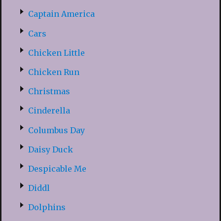
Captain America
Cars
Chicken Little
Chicken Run
Christmas
Cinderella
Columbus Day
Daisy Duck
Despicable Me
Diddl
Dolphins