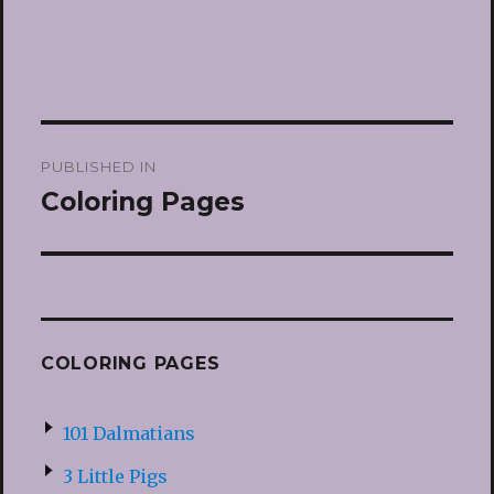
Post
PUBLISHED IN
navigation
Coloring Pages
COLORING PAGES
101 Dalmatians
3 Little Pigs