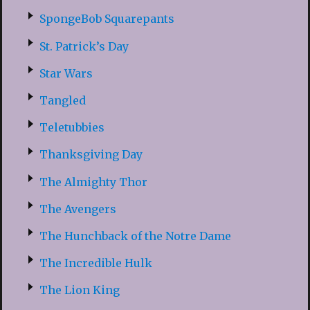
SpongeBob Squarepants
St. Patrick’s Day
Star Wars
Tangled
Teletubbies
Thanksgiving Day
The Almighty Thor
The Avengers
The Hunchback of the Notre Dame
The Incredible Hulk
The Lion King