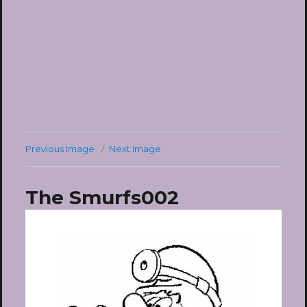
Previous Image
Next Image
The Smurfs002