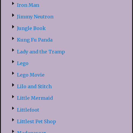
Iron Man
Jimmy Neutron
Jungle Book
Kung Fu Panda
Lady and the Tramp
Lego
Lego Movie
Lilo and Stitch
Little Mermaid
Littlefoot
Littlest Pet Shop
Madagascar