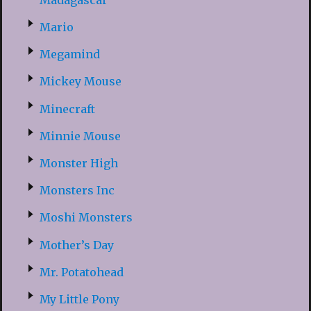
Mario
Megamind
Mickey Mouse
Minecraft
Minnie Mouse
Monster High
Monsters Inc
Moshi Monsters
Mother’s Day
Mr. Potatohead
My Little Pony