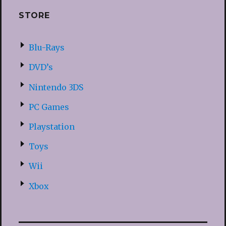
STORE
Blu-Rays
DVD’s
Nintendo 3DS
PC Games
Playstation
Toys
Wii
Xbox