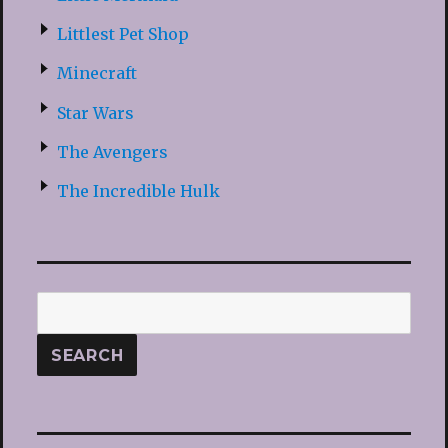
Littlest Pet Shop
Minecraft
Star Wars
The Avengers
The Incredible Hulk