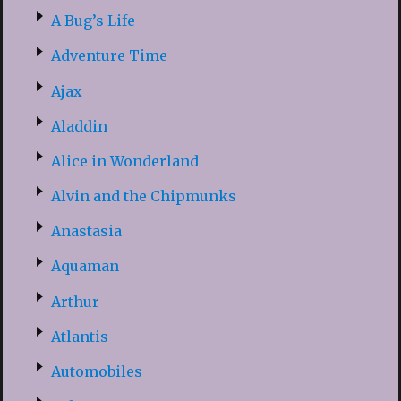
A Bug’s Life
Adventure Time
Ajax
Aladdin
Alice in Wonderland
Alvin and the Chipmunks
Anastasia
Aquaman
Arthur
Atlantis
Automobiles