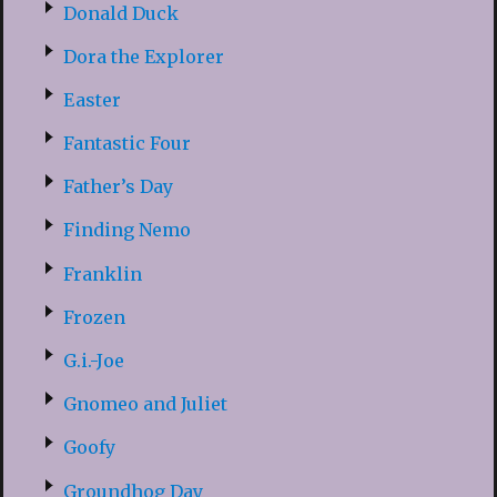
Donald Duck
Dora the Explorer
Easter
Fantastic Four
Father’s Day
Finding Nemo
Franklin
Frozen
G.i.-Joe
Gnomeo and Juliet
Goofy
Groundhog Day