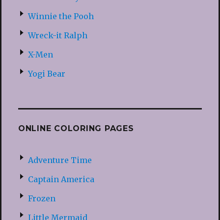
Winnie the Pooh
Wreck-it Ralph
X-Men
Yogi Bear
ONLINE COLORING PAGES
Adventure Time
Captain America
Frozen
Little Mermaid