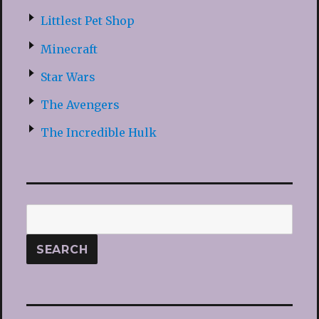
Littlest Pet Shop
Minecraft
Star Wars
The Avengers
The Incredible Hulk