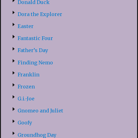
Donald Duck
Dora the Explorer
Easter
Fantastic Four
Father’s Day
Finding Nemo
Franklin
Frozen
G.i.-Joe
Gnomeo and Juliet
Goofy
Groundhog Day