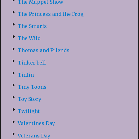
The Muppet Show
The Princess and the Frog
The Smurfs
The Wild
Thomas and Friends
Tinker bell
Tintin
Tiny Toons
Toy Story
Twilight
Valentines Day
Veterans Day