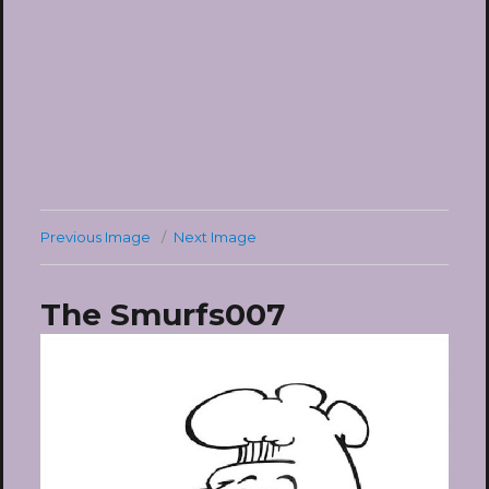
Previous Image
Next Image
The Smurfs007