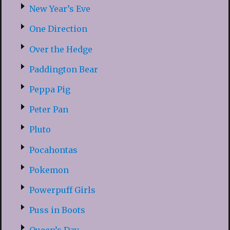
New Year’s Eve
One Direction
Over the Hedge
Paddington Bear
Peppa Pig
Peter Pan
Pluto
Pocahontas
Pokemon
Powerpuff Girls
Puss in Boots