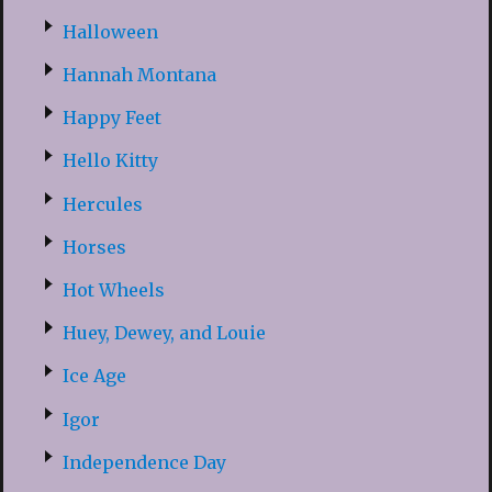
Halloween
Hannah Montana
Happy Feet
Hello Kitty
Hercules
Horses
Hot Wheels
Huey, Dewey, and Louie
Ice Age
Igor
Independence Day