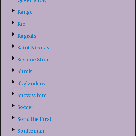
Queen’s Day
Rango
Rio
Rugrats
Saint Nicolas
Sesame Street
Shrek
Skylanders
Snow White
Soccer
Sofia the First
Spiderman