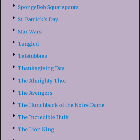
SpongeBob Squarepants
St. Patrick’s Day
Star Wars
Tangled
Teletubbies
Thanksgiving Day
The Almighty Thor
The Avengers
The Hunchback of the Notre Dame
The Incredible Hulk
The Lion King