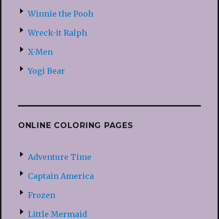
Winnie the Pooh
Wreck-it Ralph
X-Men
Yogi Bear
ONLINE COLORING PAGES
Adventure Time
Captain America
Frozen
Little Mermaid