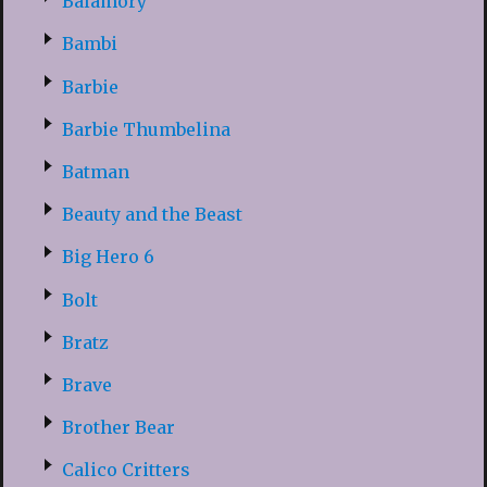
Balamory
Bambi
Barbie
Barbie Thumbelina
Batman
Beauty and the Beast
Big Hero 6
Bolt
Bratz
Brave
Brother Bear
Calico Critters