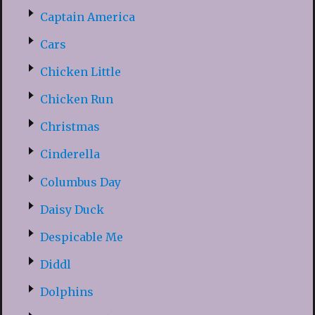
Captain America
Cars
Chicken Little
Chicken Run
Christmas
Cinderella
Columbus Day
Daisy Duck
Despicable Me
Diddl
Dolphins