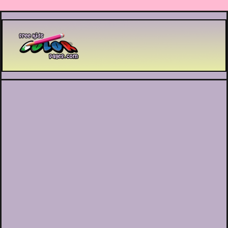
Printable coloring pages