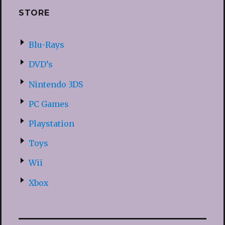
STORE
Blu-Rays
DVD’s
Nintendo 3DS
PC Games
Playstation
Toys
Wii
Xbox