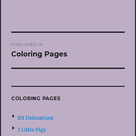
Post
PUBLISHED IN
navigation
Coloring Pages
COLORING PAGES
101 Dalmatians
3 Little Pigs