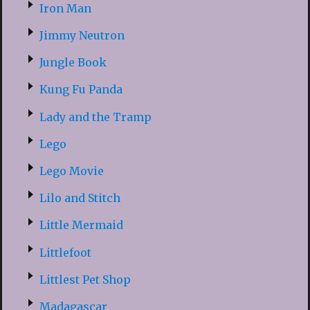
Iron Man
Jimmy Neutron
Jungle Book
Kung Fu Panda
Lady and the Tramp
Lego
Lego Movie
Lilo and Stitch
Little Mermaid
Littlefoot
Littlest Pet Shop
Madagascar