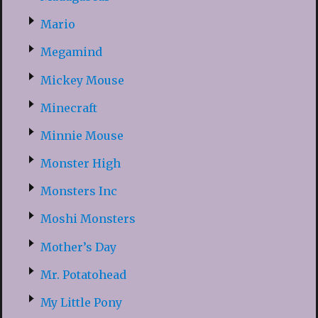
Mario
Megamind
Mickey Mouse
Minecraft
Minnie Mouse
Monster High
Monsters Inc
Moshi Monsters
Mother’s Day
Mr. Potatohead
My Little Pony