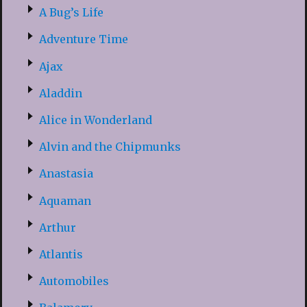
A Bug’s Life
Adventure Time
Ajax
Aladdin
Alice in Wonderland
Alvin and the Chipmunks
Anastasia
Aquaman
Arthur
Atlantis
Automobiles