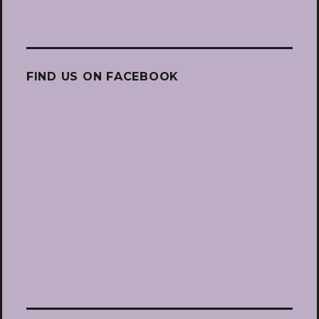
FIND US ON FACEBOOK