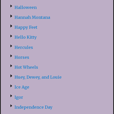
Halloween
Hannah Montana
Happy Feet
Hello Kitty
Hercules
Horses
Hot Wheels
Huey, Dewey, and Louie
Ice Age
Igor
Independence Day