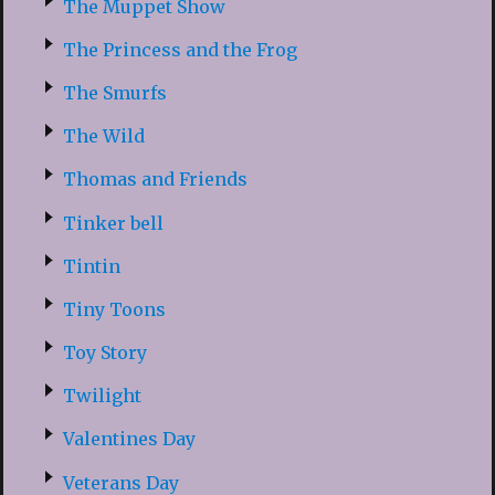
The Muppet Show
The Princess and the Frog
The Smurfs
The Wild
Thomas and Friends
Tinker bell
Tintin
Tiny Toons
Toy Story
Twilight
Valentines Day
Veterans Day