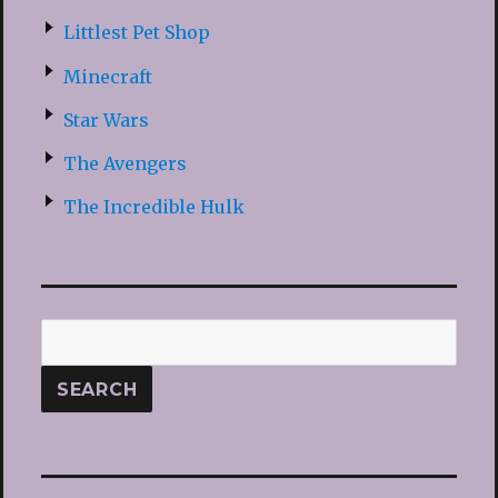
Littlest Pet Shop
Minecraft
Star Wars
The Avengers
The Incredible Hulk