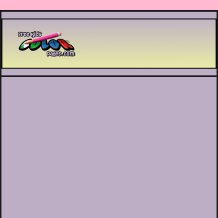
Printable coloring pages