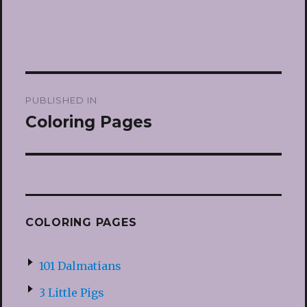
Post
PUBLISHED IN
navigation
Coloring Pages
COLORING PAGES
101 Dalmatians
3 Little Pigs