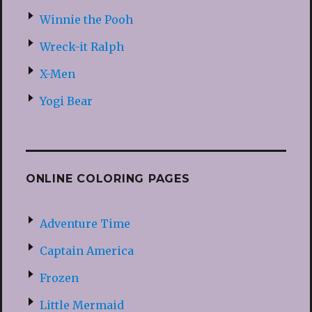
Winnie the Pooh
Wreck-it Ralph
X-Men
Yogi Bear
ONLINE COLORING PAGES
Adventure Time
Captain America
Frozen
Little Mermaid