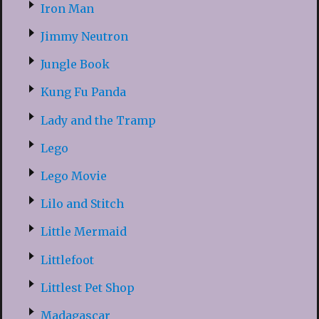
Iron Man
Jimmy Neutron
Jungle Book
Kung Fu Panda
Lady and the Tramp
Lego
Lego Movie
Lilo and Stitch
Little Mermaid
Littlefoot
Littlest Pet Shop
Madagascar