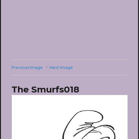
Previous Image
Next Image
The Smurfs018