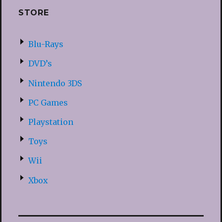
STORE
Blu-Rays
DVD’s
Nintendo 3DS
PC Games
Playstation
Toys
Wii
Xbox