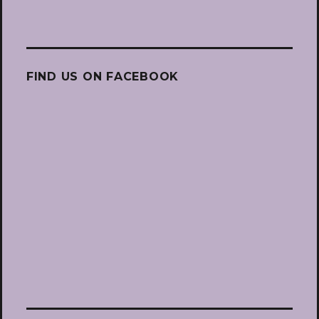
FIND US ON FACEBOOK