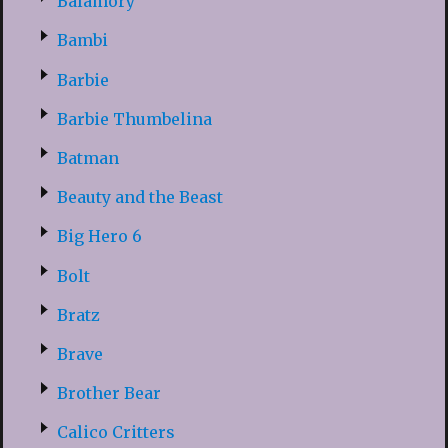
Balamory
Bambi
Barbie
Barbie Thumbelina
Batman
Beauty and the Beast
Big Hero 6
Bolt
Bratz
Brave
Brother Bear
Calico Critters