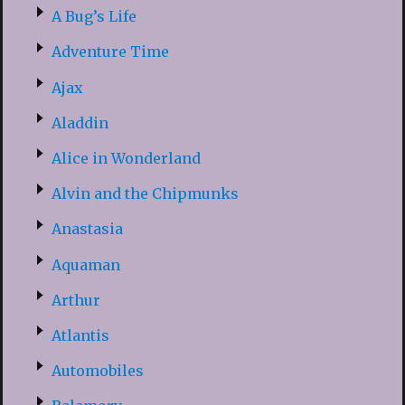
A Bug’s Life
Adventure Time
Ajax
Aladdin
Alice in Wonderland
Alvin and the Chipmunks
Anastasia
Aquaman
Arthur
Atlantis
Automobiles