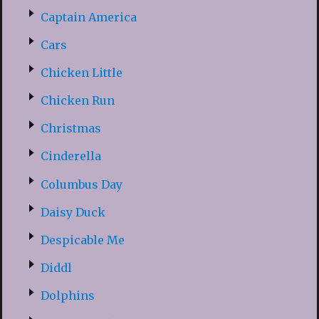
Captain America
Cars
Chicken Little
Chicken Run
Christmas
Cinderella
Columbus Day
Daisy Duck
Despicable Me
Diddl
Dolphins