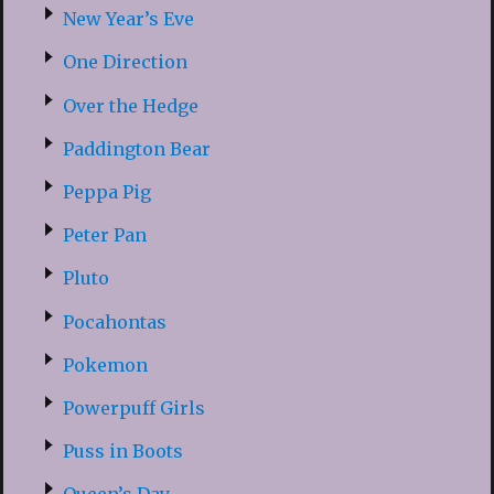
New Year’s Eve
One Direction
Over the Hedge
Paddington Bear
Peppa Pig
Peter Pan
Pluto
Pocahontas
Pokemon
Powerpuff Girls
Puss in Boots