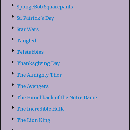
SpongeBob Squarepants
St. Patrick’s Day
Star Wars
Tangled
Teletubbies
Thanksgiving Day
The Almighty Thor
The Avengers
The Hunchback of the Notre Dame
The Incredible Hulk
The Lion King