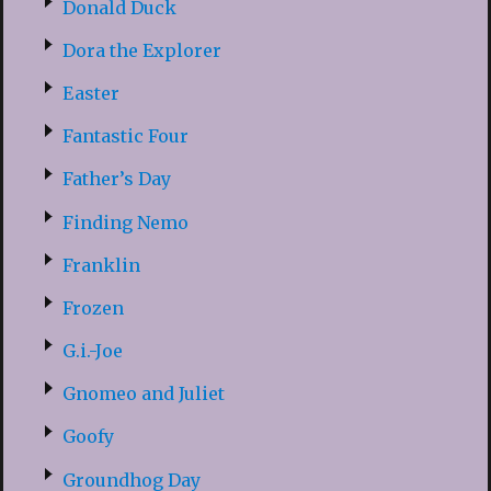
Donald Duck
Dora the Explorer
Easter
Fantastic Four
Father’s Day
Finding Nemo
Franklin
Frozen
G.i.-Joe
Gnomeo and Juliet
Goofy
Groundhog Day