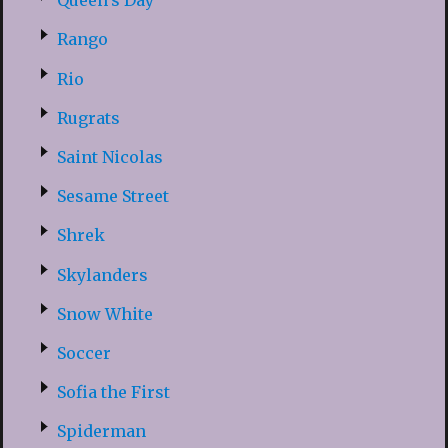
Queen’s Day
Rango
Rio
Rugrats
Saint Nicolas
Sesame Street
Shrek
Skylanders
Snow White
Soccer
Sofia the First
Spiderman