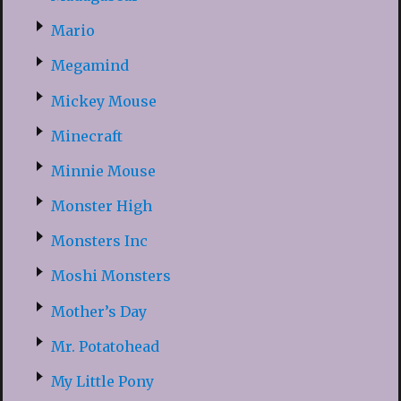
Mario
Megamind
Mickey Mouse
Minecraft
Minnie Mouse
Monster High
Monsters Inc
Moshi Monsters
Mother’s Day
Mr. Potatohead
My Little Pony