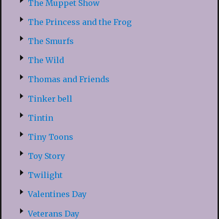
The Muppet Show
The Princess and the Frog
The Smurfs
The Wild
Thomas and Friends
Tinker bell
Tintin
Tiny Toons
Toy Story
Twilight
Valentines Day
Veterans Day