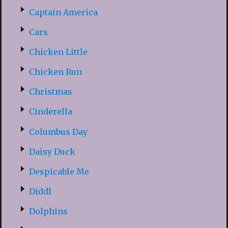
Captain America
Cars
Chicken Little
Chicken Run
Christmas
Cinderella
Columbus Day
Daisy Duck
Despicable Me
Diddl
Dolphins