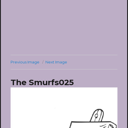
Previous Image
Next Image
The Smurfs025