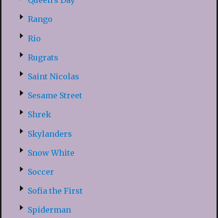
Queen’s Day
Rango
Rio
Rugrats
Saint Nicolas
Sesame Street
Shrek
Skylanders
Snow White
Soccer
Sofia the First
Spiderman