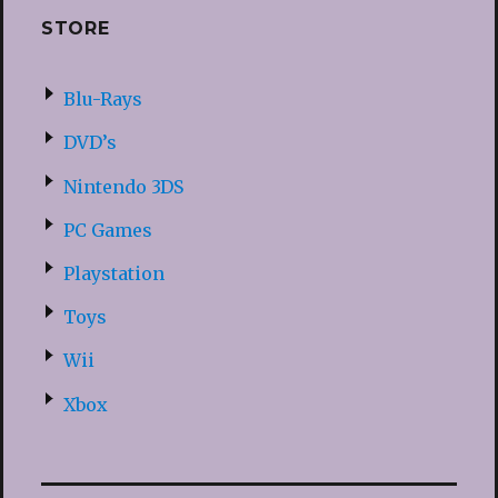
STORE
Blu-Rays
DVD’s
Nintendo 3DS
PC Games
Playstation
Toys
Wii
Xbox