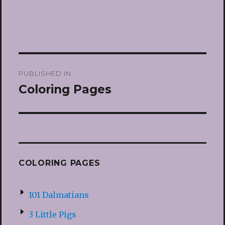
Post
PUBLISHED IN
navigation
Coloring Pages
COLORING PAGES
101 Dalmatians
3 Little Pigs