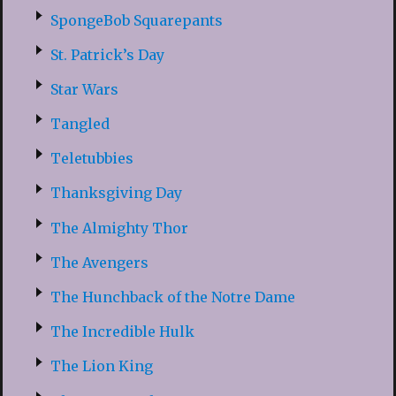
SpongeBob Squarepants
St. Patrick’s Day
Star Wars
Tangled
Teletubbies
Thanksgiving Day
The Almighty Thor
The Avengers
The Hunchback of the Notre Dame
The Incredible Hulk
The Lion King