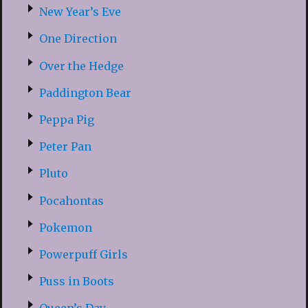
New Year’s Eve
One Direction
Over the Hedge
Paddington Bear
Peppa Pig
Peter Pan
Pluto
Pocahontas
Pokemon
Powerpuff Girls
Puss in Boots