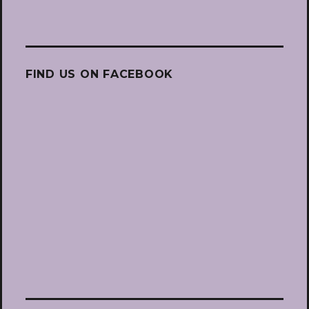
FIND US ON FACEBOOK