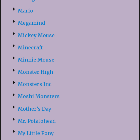
Mario
Megamind
Mickey Mouse
Minecraft
Minnie Mouse
Monster High
Monsters Inc
Moshi Monsters
Mother’s Day
Mr. Potatohead
My Little Pony