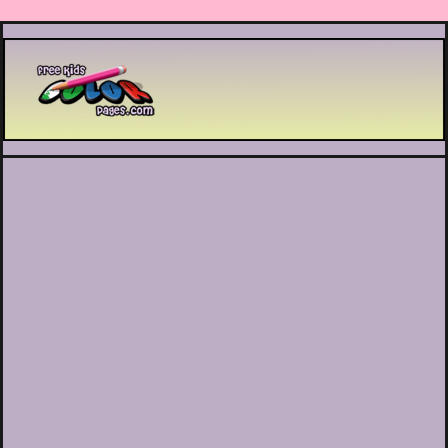
Printable coloring pages