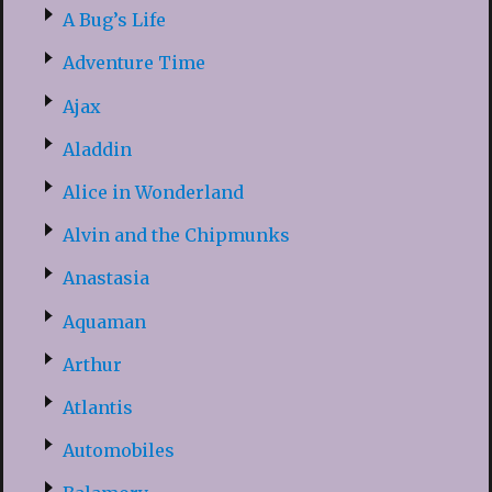
A Bug’s Life
Adventure Time
Ajax
Aladdin
Alice in Wonderland
Alvin and the Chipmunks
Anastasia
Aquaman
Arthur
Atlantis
Automobiles