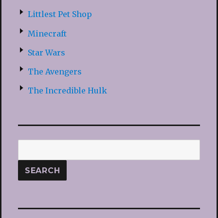
Littlest Pet Shop
Minecraft
Star Wars
The Avengers
The Incredible Hulk