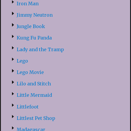
Iron Man
Jimmy Neutron
Jungle Book
Kung Fu Panda
Lady and the Tramp
Lego
Lego Movie
Lilo and Stitch
Little Mermaid
Littlefoot
Littlest Pet Shop
Madagascar