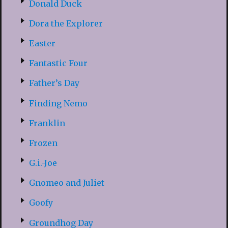
Donald Duck
Dora the Explorer
Easter
Fantastic Four
Father’s Day
Finding Nemo
Franklin
Frozen
G.i.-Joe
Gnomeo and Juliet
Goofy
Groundhog Day