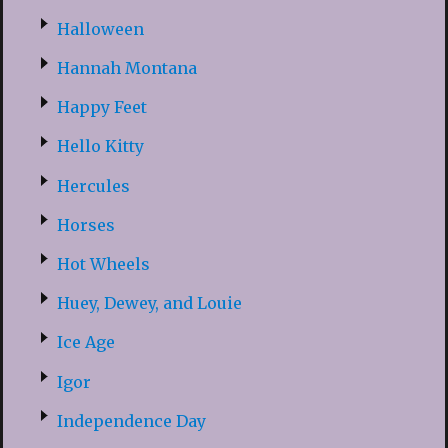
Halloween
Hannah Montana
Happy Feet
Hello Kitty
Hercules
Horses
Hot Wheels
Huey, Dewey, and Louie
Ice Age
Igor
Independence Day