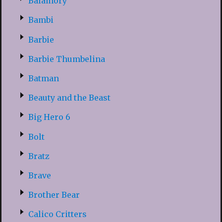
Balamory
Bambi
Barbie
Barbie Thumbelina
Batman
Beauty and the Beast
Big Hero 6
Bolt
Bratz
Brave
Brother Bear
Calico Critters