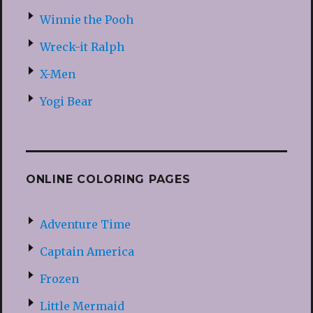
Winnie the Pooh
Wreck-it Ralph
X-Men
Yogi Bear
ONLINE COLORING PAGES
Adventure Time
Captain America
Frozen
Little Mermaid