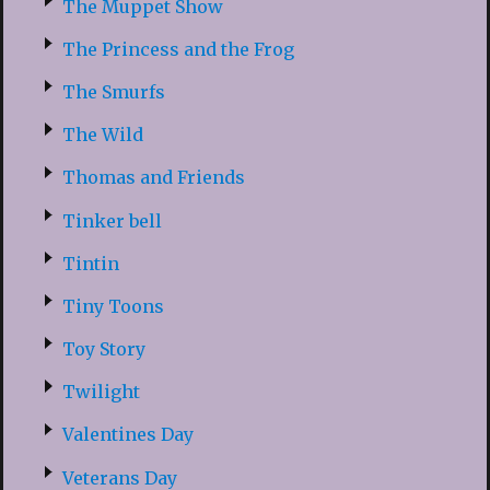
The Muppet Show
The Princess and the Frog
The Smurfs
The Wild
Thomas and Friends
Tinker bell
Tintin
Tiny Toons
Toy Story
Twilight
Valentines Day
Veterans Day