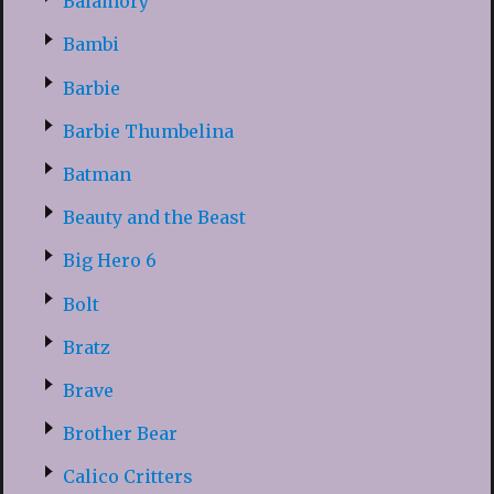
Balamory
Bambi
Barbie
Barbie Thumbelina
Batman
Beauty and the Beast
Big Hero 6
Bolt
Bratz
Brave
Brother Bear
Calico Critters