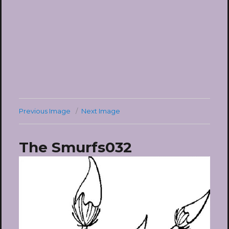
Previous Image
Next Image
The Smurfs032