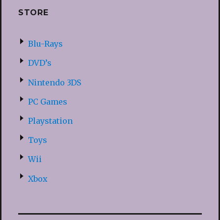
STORE
Blu-Rays
DVD’s
Nintendo 3DS
PC Games
Playstation
Toys
Wii
Xbox