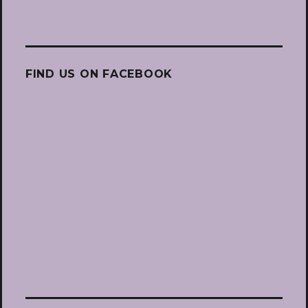
FIND US ON FACEBOOK