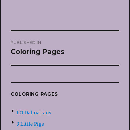
Post
PUBLISHED IN
navigation
Coloring Pages
COLORING PAGES
101 Dalmatians
3 Little Pigs