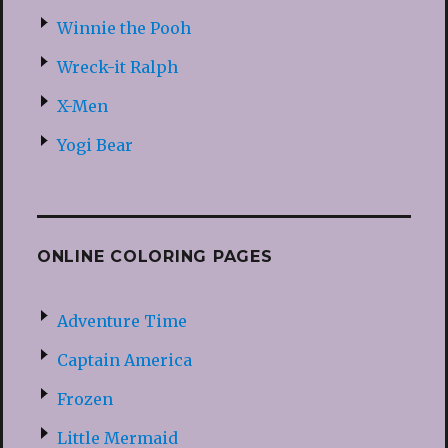
Winnie the Pooh
Wreck-it Ralph
X-Men
Yogi Bear
ONLINE COLORING PAGES
Adventure Time
Captain America
Frozen
Little Mermaid