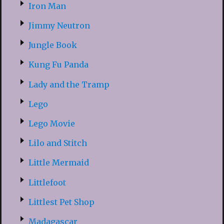
Iron Man
Jimmy Neutron
Jungle Book
Kung Fu Panda
Lady and the Tramp
Lego
Lego Movie
Lilo and Stitch
Little Mermaid
Littlefoot
Littlest Pet Shop
Madagascar