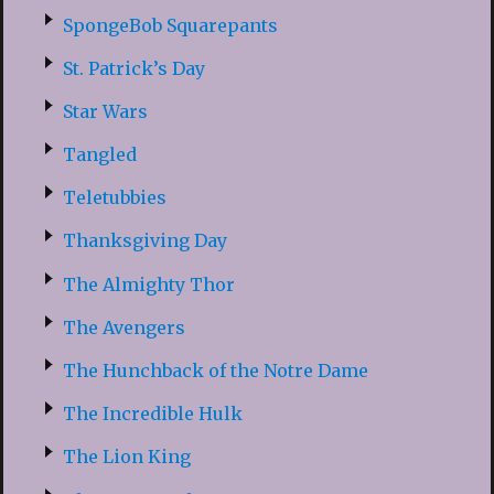
SpongeBob Squarepants
St. Patrick’s Day
Star Wars
Tangled
Teletubbies
Thanksgiving Day
The Almighty Thor
The Avengers
The Hunchback of the Notre Dame
The Incredible Hulk
The Lion King