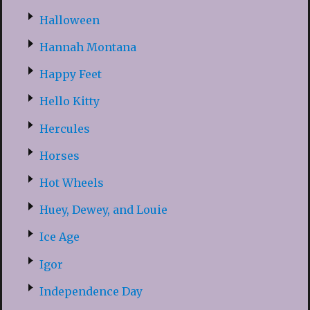
Halloween
Hannah Montana
Happy Feet
Hello Kitty
Hercules
Horses
Hot Wheels
Huey, Dewey, and Louie
Ice Age
Igor
Independence Day