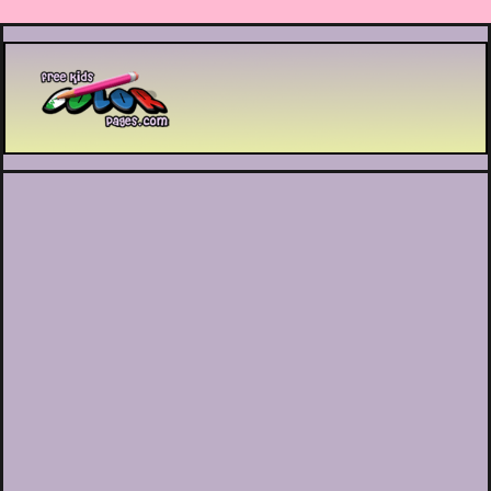
Printable coloring pages