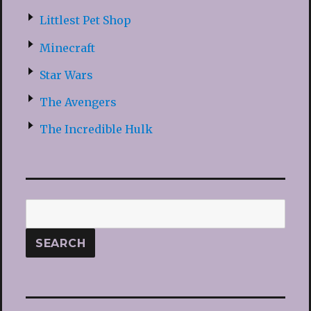
Littlest Pet Shop
Minecraft
Star Wars
The Avengers
The Incredible Hulk