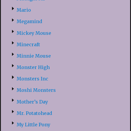
Mario
Megamind
Mickey Mouse
Minecraft
Minnie Mouse
Monster High
Monsters Inc
Moshi Monsters
Mother’s Day
Mr. Potatohead
My Little Pony