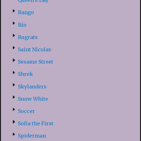
Queen’s Day
Rango
Rio
Rugrats
Saint Nicolas
Sesame Street
Shrek
Skylanders
Snow White
Soccer
Sofia the First
Spiderman