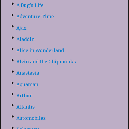
A Bug’s Life
Adventure Time
Ajax
Aladdin
Alice in Wonderland
Alvin and the Chipmunks
Anastasia
Aquaman
Arthur
Atlantis
Automobiles