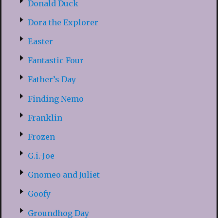
Donald Duck
Dora the Explorer
Easter
Fantastic Four
Father’s Day
Finding Nemo
Franklin
Frozen
G.i.-Joe
Gnomeo and Juliet
Goofy
Groundhog Day