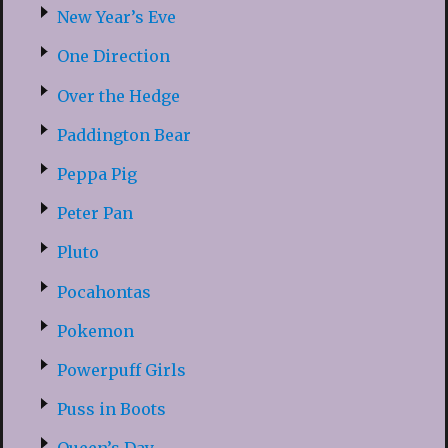
New Year’s Eve
One Direction
Over the Hedge
Paddington Bear
Peppa Pig
Peter Pan
Pluto
Pocahontas
Pokemon
Powerpuff Girls
Puss in Boots