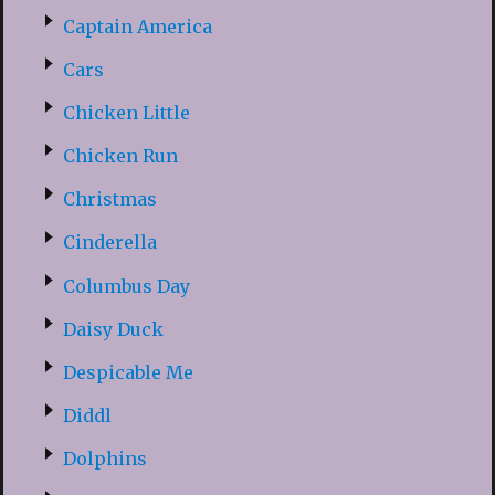
Captain America
Cars
Chicken Little
Chicken Run
Christmas
Cinderella
Columbus Day
Daisy Duck
Despicable Me
Diddl
Dolphins