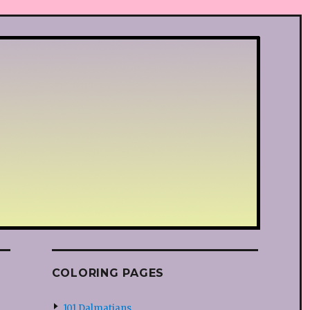
COLORING PAGES
101 Dalmatians