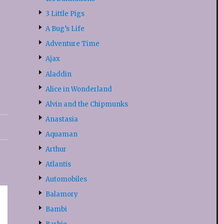
3 Little Pigs
A Bug’s Life
Adventure Time
Ajax
Aladdin
Alice in Wonderland
Alvin and the Chipmunks
Anastasia
Aquaman
Arthur
Atlantis
Automobiles
Balamory
Bambi