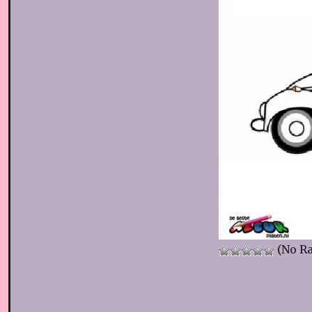
(No Ra