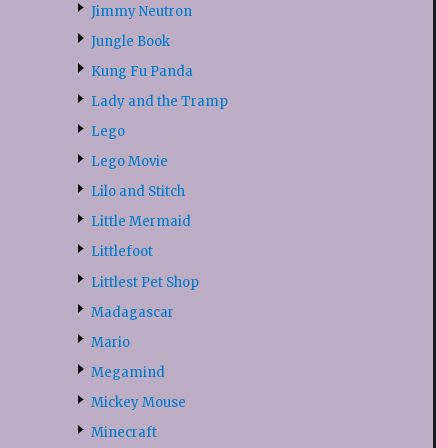
Jimmy Neutron
Jungle Book
Kung Fu Panda
Lady and the Tramp
Lego
Lego Movie
Lilo and Stitch
Little Mermaid
Littlefoot
Littlest Pet Shop
Madagascar
Mario
Megamind
Mickey Mouse
Minecraft