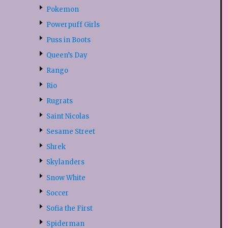
Pokemon
Powerpuff Girls
Puss in Boots
Queen’s Day
Rango
Rio
Rugrats
Saint Nicolas
Sesame Street
Shrek
Skylanders
Snow White
Soccer
Sofia the First
Spiderman