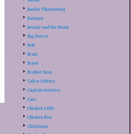
Barbie
Barbie Thumbelina
Batman
Beauty and the Beast
Big Hero 6
Bolt
Bratz
Brave
Brother Bear
Calico Critters
Captain America
Cars
Chicken Little
Chicken Run
Christmas