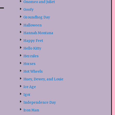
Gnomeo and Juliet
Goofy
Groundhog Day
Halloween
Hannah Montana
Happy Feet
Hello Kitty
Hercules
Horses
Hot Wheels
Huey, Dewey, and Louie
Ice Age
Igor
Independence Day
Iron Man