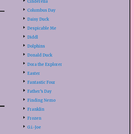
Cinderella
Columbus Day
Daisy Duck
Despicable Me
Diddl
Dolphins
Donald Duck
Dora the Explorer
Easter
Fantastic Four
Father’s Day
Finding Nemo
Franklin
Frozen
G.i.-Joe