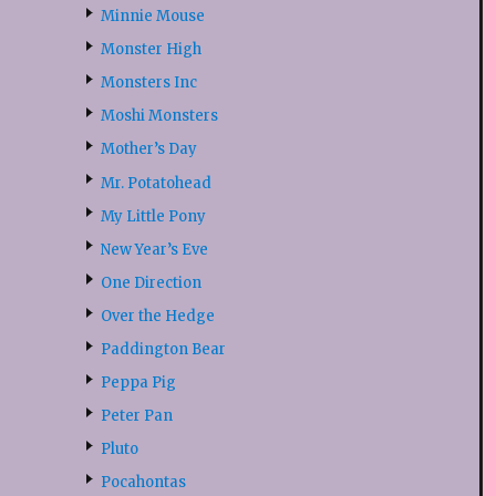
Minnie Mouse
Monster High
Monsters Inc
Moshi Monsters
Mother’s Day
Mr. Potatohead
My Little Pony
New Year’s Eve
One Direction
Over the Hedge
Paddington Bear
Peppa Pig
Peter Pan
Pluto
Pocahontas