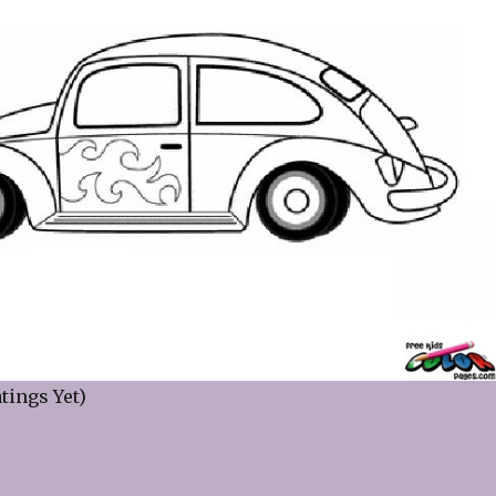
tings Yet)