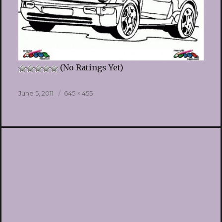
(No Ratings Yet)
Posted
Full
June 5, 2011
645 × 455
on
size