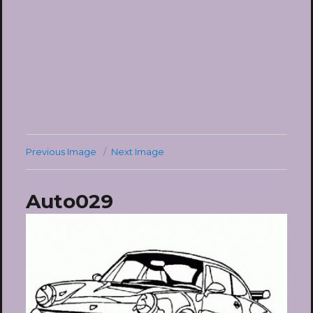
Previous Image
Next Image
Auto029