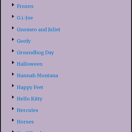
Frozen
G.i.-Joe
Gnomeo and Juliet
Goofy
Groundhog Day
Halloween
Hannah Montana
Happy Feet
Hello Kitty
Hercules
Horses