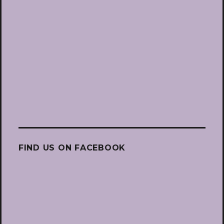
FIND US ON FACEBOOK