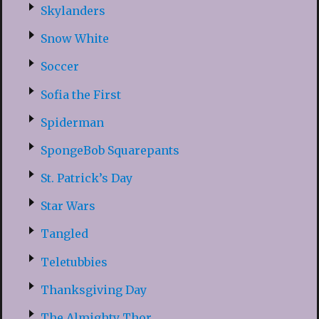
Skylanders
Snow White
Soccer
Sofia the First
Spiderman
SpongeBob Squarepants
St. Patrick’s Day
Star Wars
Tangled
Teletubbies
Thanksgiving Day
The Almighty Thor