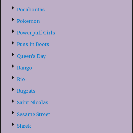
Pocahontas
Pokemon
Powerpuff Girls
Puss in Boots
Queen’s Day
Rango
Rio
Rugrats
Saint Nicolas
Sesame Street
Shrek