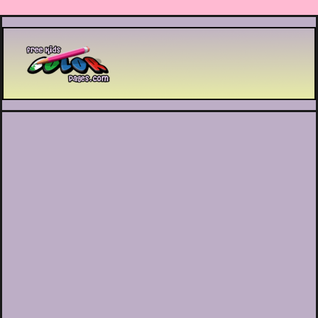
Printable coloring pages