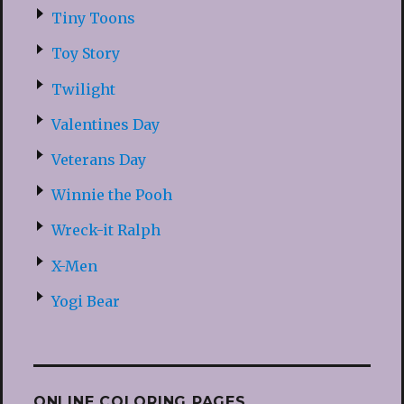
Tiny Toons
Toy Story
Twilight
Valentines Day
Veterans Day
Winnie the Pooh
Wreck-it Ralph
X-Men
Yogi Bear
ONLINE COLORING PAGES