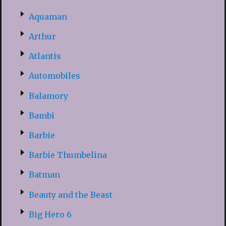
Aquaman
Arthur
Atlantis
Automobiles
Balamory
Bambi
Barbie
Barbie Thumbelina
Batman
Beauty and the Beast
Big Hero 6