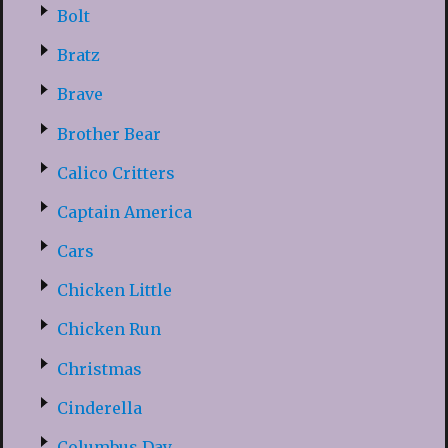
Bolt
Bratz
Brave
Brother Bear
Calico Critters
Captain America
Cars
Chicken Little
Chicken Run
Christmas
Cinderella
Columbus Day