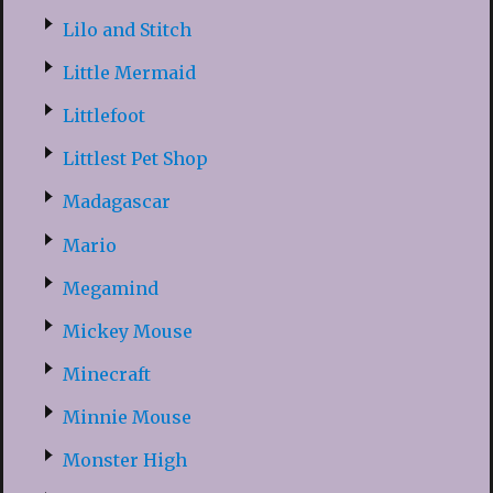
Lilo and Stitch
Little Mermaid
Littlefoot
Littlest Pet Shop
Madagascar
Mario
Megamind
Mickey Mouse
Minecraft
Minnie Mouse
Monster High