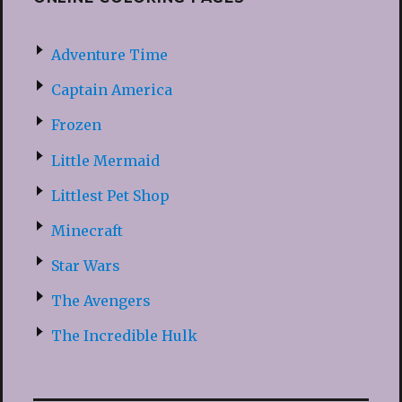
Adventure Time
Captain America
Frozen
Little Mermaid
Littlest Pet Shop
Minecraft
Star Wars
The Avengers
The Incredible Hulk