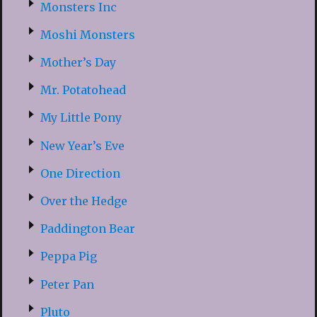
Monsters Inc
Moshi Monsters
Mother’s Day
Mr. Potatohead
My Little Pony
New Year’s Eve
One Direction
Over the Hedge
Paddington Bear
Peppa Pig
Peter Pan
Pluto