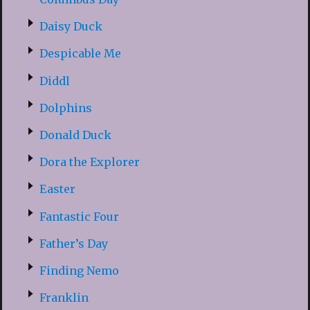
Daisy Duck
Despicable Me
Diddl
Dolphins
Donald Duck
Dora the Explorer
Easter
Fantastic Four
Father’s Day
Finding Nemo
Franklin