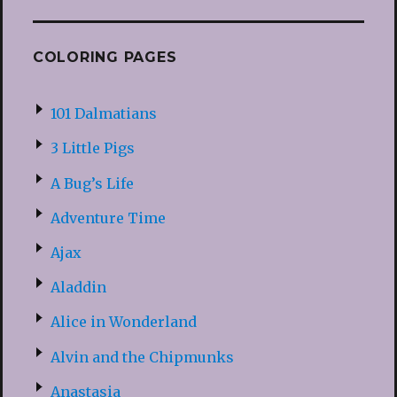
COLORING PAGES
101 Dalmatians
3 Little Pigs
A Bug’s Life
Adventure Time
Ajax
Aladdin
Alice in Wonderland
Alvin and the Chipmunks
Anastasia