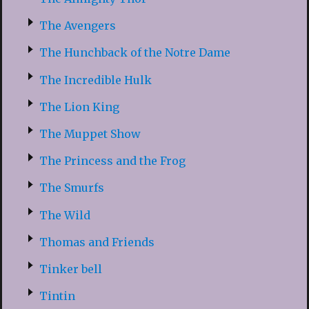
The Avengers
The Hunchback of the Notre Dame
The Incredible Hulk
The Lion King
The Muppet Show
The Princess and the Frog
The Smurfs
The Wild
Thomas and Friends
Tinker bell
Tintin