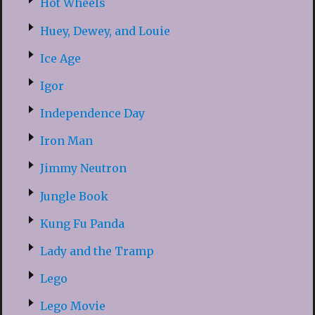
Hot Wheels
Huey, Dewey, and Louie
Ice Age
Igor
Independence Day
Iron Man
Jimmy Neutron
Jungle Book
Kung Fu Panda
Lady and the Tramp
Lego
Lego Movie