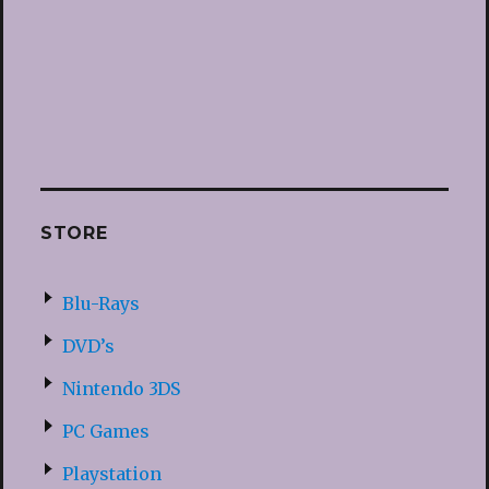
STORE
Blu-Rays
DVD’s
Nintendo 3DS
PC Games
Playstation