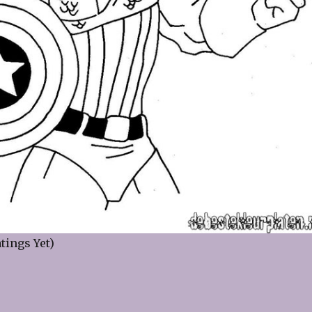
tings Yet)