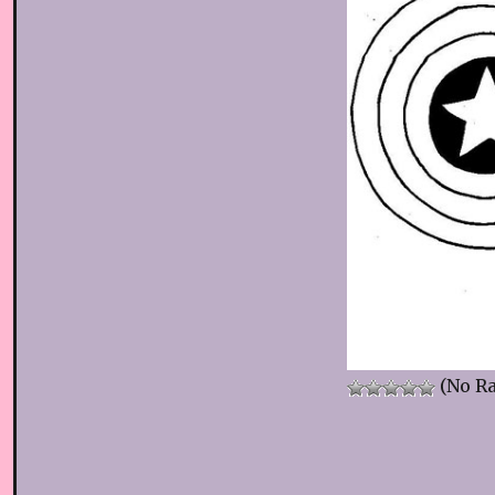
(No Ra