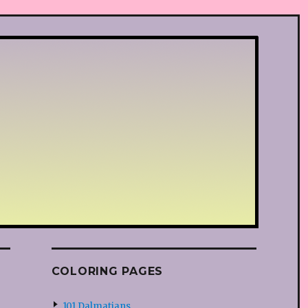
COLORING PAGES
101 Dalmatians