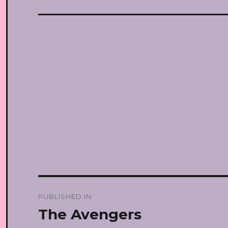
Post
PUBLISHED IN
navigation
The Avengers