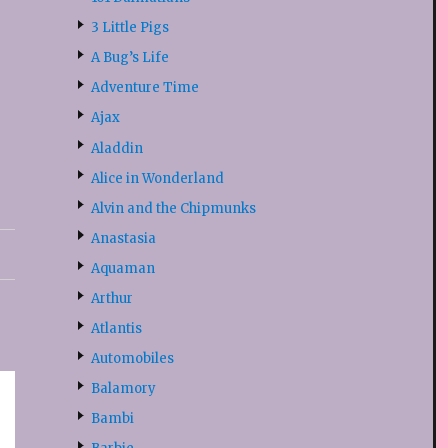
3 Little Pigs
A Bug’s Life
Adventure Time
Ajax
Aladdin
Alice in Wonderland
Alvin and the Chipmunks
Anastasia
Aquaman
Arthur
Atlantis
Automobiles
Balamory
Bambi