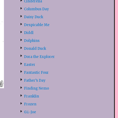
Cinderella
Columbus Day
Daisy Duck
Despicable Me
Diddl
Dolphins
Donald Duck
Dora the Explorer
Easter
Fantastic Four
Father’s Day
Finding Nemo
Franklin
Frozen
G.i.-Joe