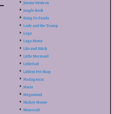
Jimmy Neutron
Jungle Book
Kung Fu Panda
Lady and the Tramp
Lego
Lego Movie
Lilo and Stitch
Little Mermaid
Littlefoot
Littlest Pet Shop
Madagascar
Mario
Megamind
Mickey Mouse
Minecraft