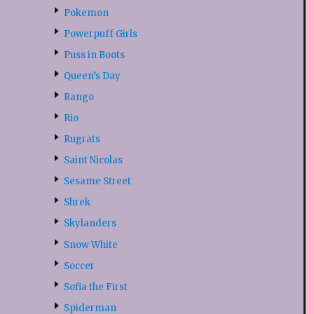
Pokemon
Powerpuff Girls
Puss in Boots
Queen’s Day
Rango
Rio
Rugrats
Saint Nicolas
Sesame Street
Shrek
Skylanders
Snow White
Soccer
Sofia the First
Spiderman