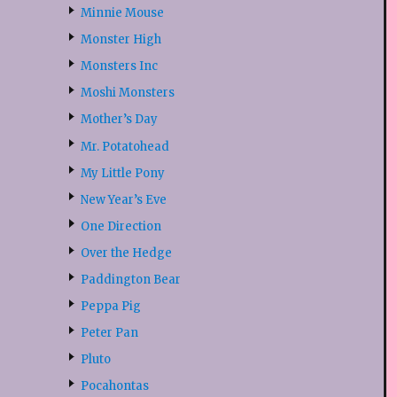
Minnie Mouse
Monster High
Monsters Inc
Moshi Monsters
Mother’s Day
Mr. Potatohead
My Little Pony
New Year’s Eve
One Direction
Over the Hedge
Paddington Bear
Peppa Pig
Peter Pan
Pluto
Pocahontas