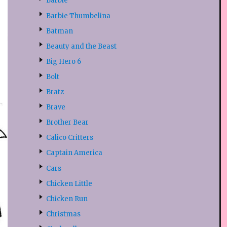
Barbie
Barbie Thumbelina
Batman
Beauty and the Beast
Big Hero 6
Bolt
Bratz
Brave
Brother Bear
Calico Critters
Captain America
Cars
Chicken Little
Chicken Run
Christmas