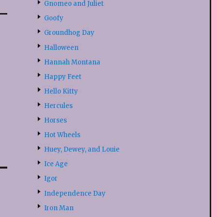
Gnomeo and Juliet
Goofy
Groundhog Day
Halloween
Hannah Montana
Happy Feet
Hello Kitty
Hercules
Horses
Hot Wheels
Huey, Dewey, and Louie
Ice Age
Igor
Independence Day
Iron Man