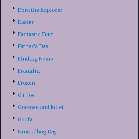
Dora the Explorer
Easter
Fantastic Four
Father’s Day
Finding Nemo
Franklin
Frozen
G.i.-Joe
Gnomeo and Juliet
Goofy
Groundhog Day