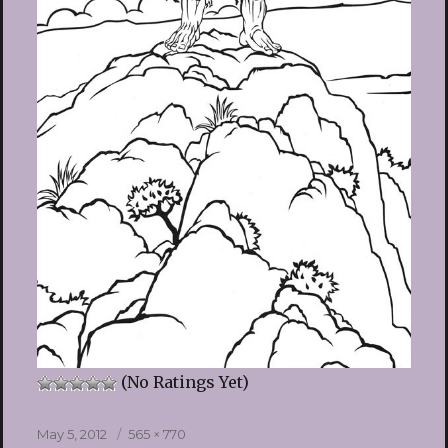
(No Ratings Yet)
Posted
Full
May 5, 2012
565 × 770