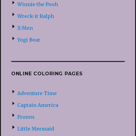
Winnie the Pooh
Wreck-it Ralph
X-Men
Yogi Bear
ONLINE COLORING PAGES
Adventure Time
Captain America
Frozen
Little Mermaid