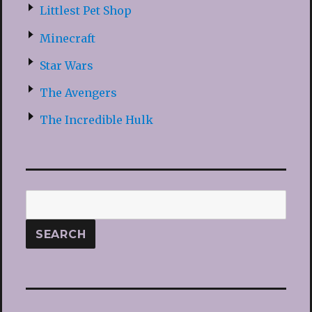
Littlest Pet Shop
Minecraft
Star Wars
The Avengers
The Incredible Hulk