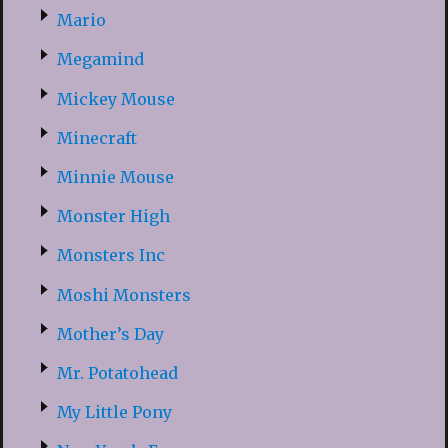
Mario
Megamind
Mickey Mouse
Minecraft
Minnie Mouse
Monster High
Monsters Inc
Moshi Monsters
Mother’s Day
Mr. Potatohead
My Little Pony