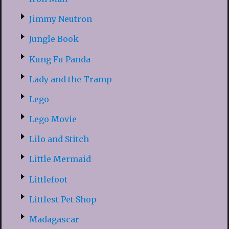
Jimmy Neutron
Jungle Book
Kung Fu Panda
Lady and the Tramp
Lego
Lego Movie
Lilo and Stitch
Little Mermaid
Littlefoot
Littlest Pet Shop
Madagascar