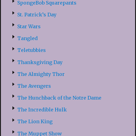
SpongeBob Squarepants
St. Patrick’s Day
Star Wars
Tangled
Teletubbies
Thanksgiving Day
The Almighty Thor
The Avengers
The Hunchback of the Notre Dame
The Incredible Hulk
The Lion King
The Muppet Show