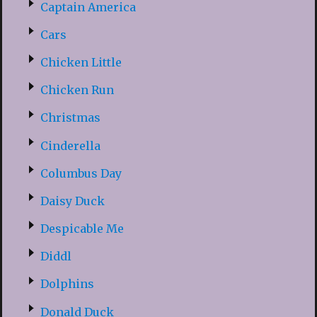
Captain America
Cars
Chicken Little
Chicken Run
Christmas
Cinderella
Columbus Day
Daisy Duck
Despicable Me
Diddl
Dolphins
Donald Duck