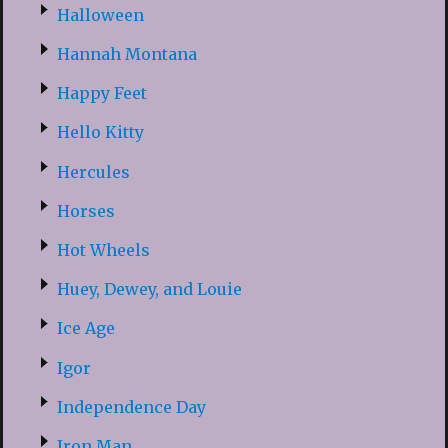
Halloween
Hannah Montana
Happy Feet
Hello Kitty
Hercules
Horses
Hot Wheels
Huey, Dewey, and Louie
Ice Age
Igor
Independence Day
Iron Man