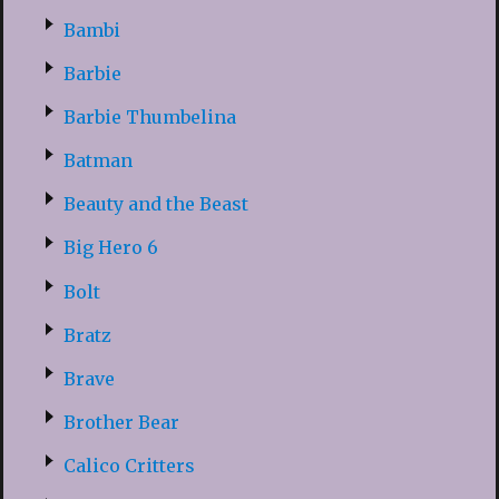
Bambi
Barbie
Barbie Thumbelina
Batman
Beauty and the Beast
Big Hero 6
Bolt
Bratz
Brave
Brother Bear
Calico Critters