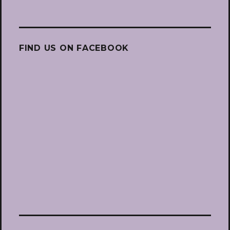
FIND US ON FACEBOOK