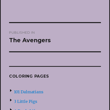
Post
PUBLISHED IN
navigation
The Avengers
COLORING PAGES
101 Dalmatians
3 Little Pigs