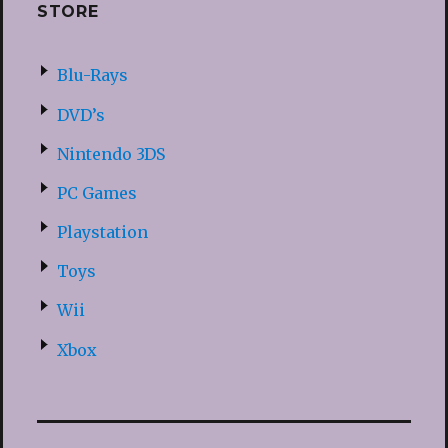
STORE
Blu-Rays
DVD’s
Nintendo 3DS
PC Games
Playstation
Toys
Wii
Xbox