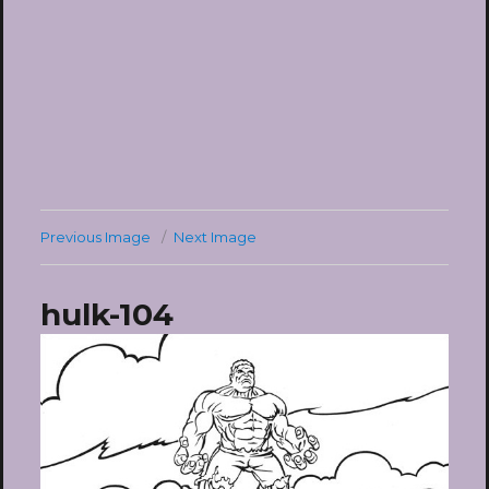
Previous Image
Next Image
hulk-104