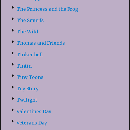
The Princess and the Frog
The Smurfs
The Wild
Thomas and Friends
Tinker bell
Tintin
Tiny Toons
Toy Story
Twilight
Valentines Day
Veterans Day