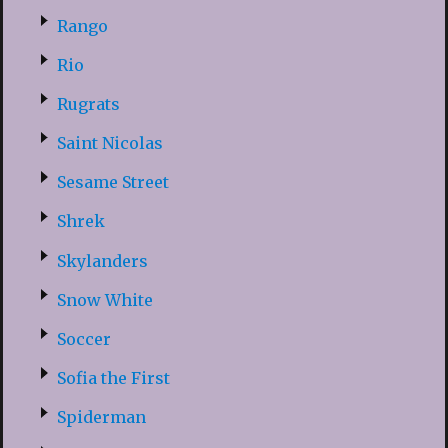
Rango
Rio
Rugrats
Saint Nicolas
Sesame Street
Shrek
Skylanders
Snow White
Soccer
Sofia the First
Spiderman