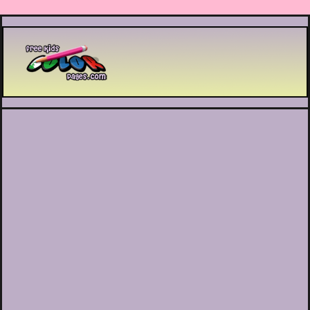
Printable coloring pages