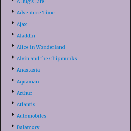
A Bug’s Life
Adventure Time
Ajax
Aladdin
Alice in Wonderland
Alvin and the Chipmunks
Anastasia
Aquaman
Arthur
Atlantis
Automobiles
Balamory