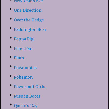
New Year’s Eve
One Direction
Over the Hedge
Paddington Bear
Peppa Pig
Peter Pan
Pluto
Pocahontas
Pokemon
Powerpuff Girls
Puss in Boots
Queen’s Day