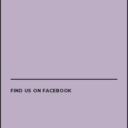
FIND US ON FACEBOOK