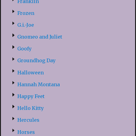
Franklin
Frozen
G.i.-Joe
Gnomeo and Juliet
Goofy
Groundhog Day
Halloween
Hannah Montana
Happy Feet
Hello Kitty
Hercules
Horses