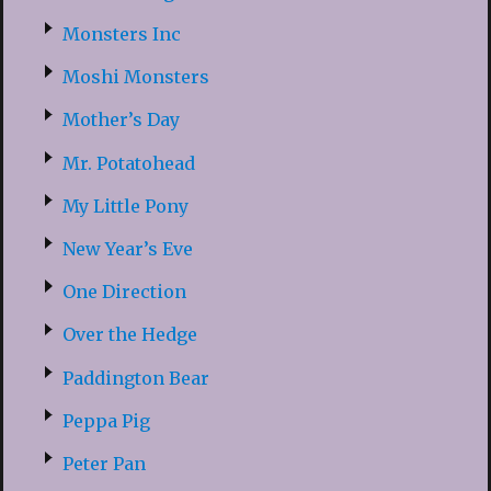
Monsters Inc
Moshi Monsters
Mother’s Day
Mr. Potatohead
My Little Pony
New Year’s Eve
One Direction
Over the Hedge
Paddington Bear
Peppa Pig
Peter Pan