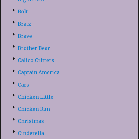
Bolt
Bratz
Brave
Brother Bear
Calico Critters
Captain America
Cars
Chicken Little
Chicken Run
Christmas
Cinderella