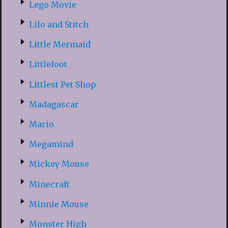
Lego Movie
Lilo and Stitch
Little Mermaid
Littlefoot
Littlest Pet Shop
Madagascar
Mario
Megamind
Mickey Mouse
Minecraft
Minnie Mouse
Monster High