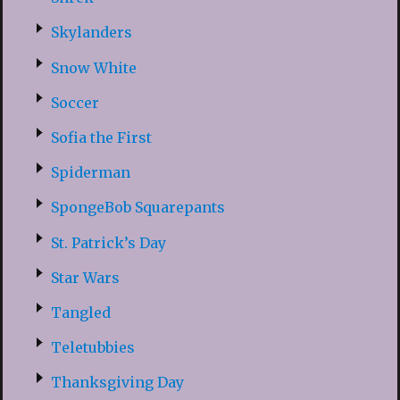
Skylanders
Snow White
Soccer
Sofia the First
Spiderman
SpongeBob Squarepants
St. Patrick’s Day
Star Wars
Tangled
Teletubbies
Thanksgiving Day