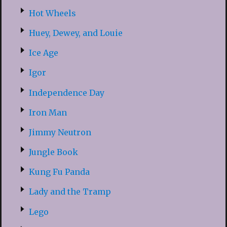
Hot Wheels
Huey, Dewey, and Louie
Ice Age
Igor
Independence Day
Iron Man
Jimmy Neutron
Jungle Book
Kung Fu Panda
Lady and the Tramp
Lego