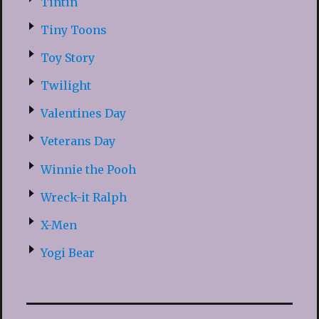
Tintin
Tiny Toons
Toy Story
Twilight
Valentines Day
Veterans Day
Winnie the Pooh
Wreck-it Ralph
X-Men
Yogi Bear