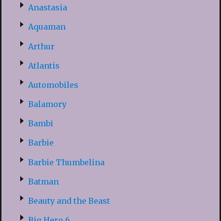
Anastasia
Aquaman
Arthur
Atlantis
Automobiles
Balamory
Bambi
Barbie
Barbie Thumbelina
Batman
Beauty and the Beast
Big Hero 6