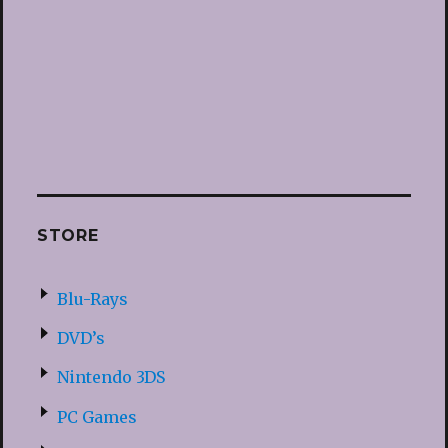
STORE
Blu-Rays
DVD’s
Nintendo 3DS
PC Games