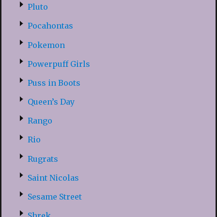
Pluto
Pocahontas
Pokemon
Powerpuff Girls
Puss in Boots
Queen’s Day
Rango
Rio
Rugrats
Saint Nicolas
Sesame Street
Shrek