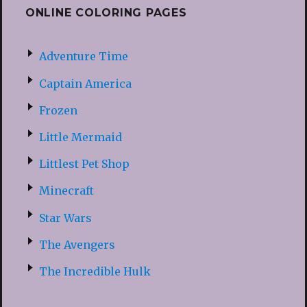
ONLINE COLORING PAGES
Adventure Time
Captain America
Frozen
Little Mermaid
Littlest Pet Shop
Minecraft
Star Wars
The Avengers
The Incredible Hulk