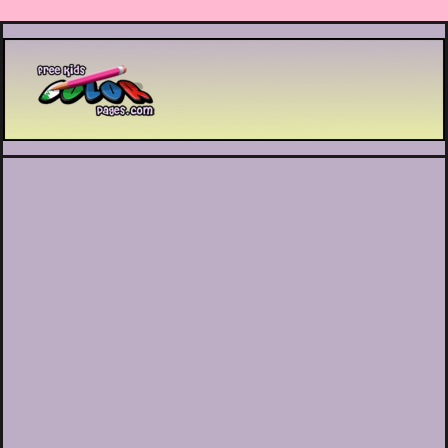
Printable coloring pages