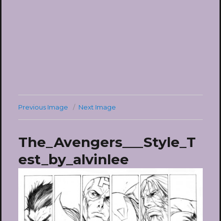
Previous Image
Next Image
The_Avengers___Style_T
est_by_alvinlee