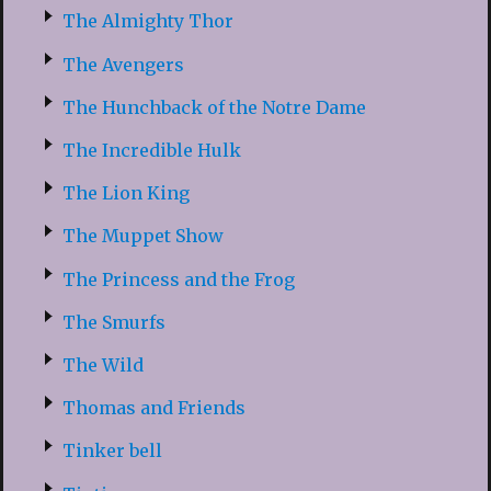
The Almighty Thor
The Avengers
The Hunchback of the Notre Dame
The Incredible Hulk
The Lion King
The Muppet Show
The Princess and the Frog
The Smurfs
The Wild
Thomas and Friends
Tinker bell