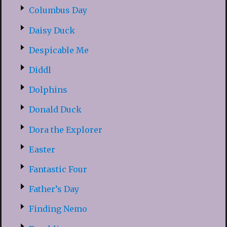
Columbus Day
Daisy Duck
Despicable Me
Diddl
Dolphins
Donald Duck
Dora the Explorer
Easter
Fantastic Four
Father’s Day
Finding Nemo