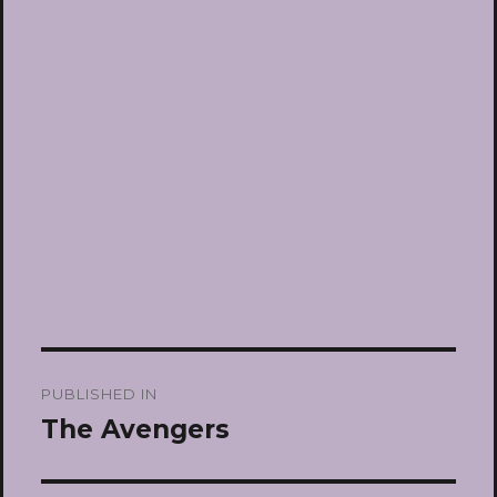
Post
PUBLISHED IN
navigation
The Avengers