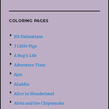
COLORING PAGES
101 Dalmatians
3 Little Pigs
A Bug’s Life
Adventure Time
Ajax
Aladdin
Alice in Wonderland
Alvin and the Chipmunks