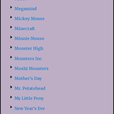
Megamind
Mickey Mouse
Minecraft
Minnie Mouse
Monster High
Monsters Inc
Moshi Monsters
Mother’s Day
Mr. Potatohead
My Little Pony
New Year’s Eve