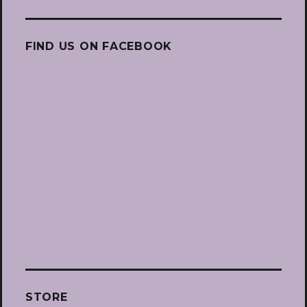
FIND US ON FACEBOOK
STORE