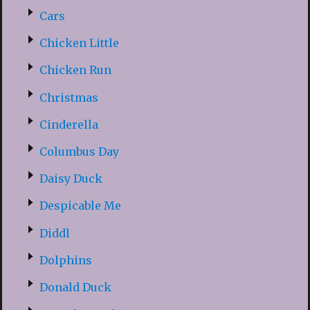
Cars
Chicken Little
Chicken Run
Christmas
Cinderella
Columbus Day
Daisy Duck
Despicable Me
Diddl
Dolphins
Donald Duck