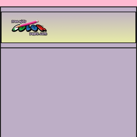
Printable coloring pages