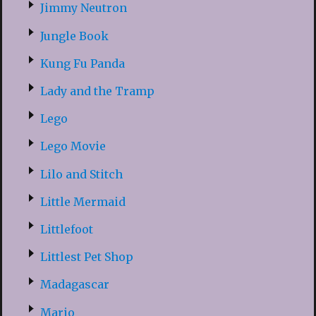
Jimmy Neutron
Jungle Book
Kung Fu Panda
Lady and the Tramp
Lego
Lego Movie
Lilo and Stitch
Little Mermaid
Littlefoot
Littlest Pet Shop
Madagascar
Mario