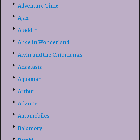
Adventure Time
Ajax
Aladdin
Alice in Wonderland
Alvin and the Chipmunks
Anastasia
Aquaman
Arthur
Atlantis
Automobiles
Balamory