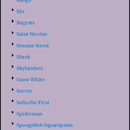
Rio
Rugrats
Saint Nicolas
Sesame Street
Shrek
Skylanders
Snow White
Soccer
Sofia the First
Spiderman
SpongeBob Squarepants