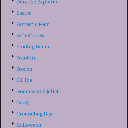
Dora the Explorer
Easter
Fantastic Four
Father’s Day
Finding Nemo
Franklin
Frozen
G.i.-Joe
Gnomeo and Juliet
Goofy
Groundhog Day
Halloween