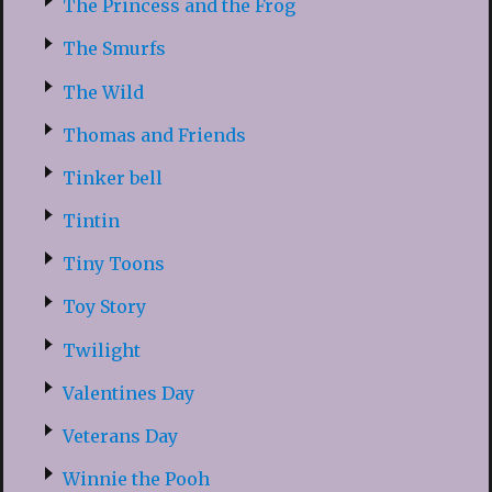
The Princess and the Frog
The Smurfs
The Wild
Thomas and Friends
Tinker bell
Tintin
Tiny Toons
Toy Story
Twilight
Valentines Day
Veterans Day
Winnie the Pooh