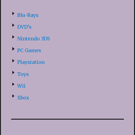
Blu-Rays
DVD’s
Nintendo 3DS
PC Games
Playstation
Toys
Wii
Xbox