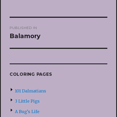
Post
PUBLISHED IN
navigation
Balamory
COLORING PAGES
101 Dalmatians
3 Little Pigs
A Bug’s Life