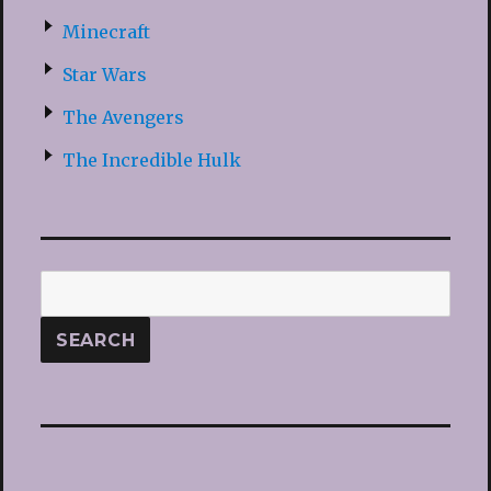
Minecraft
Star Wars
The Avengers
The Incredible Hulk