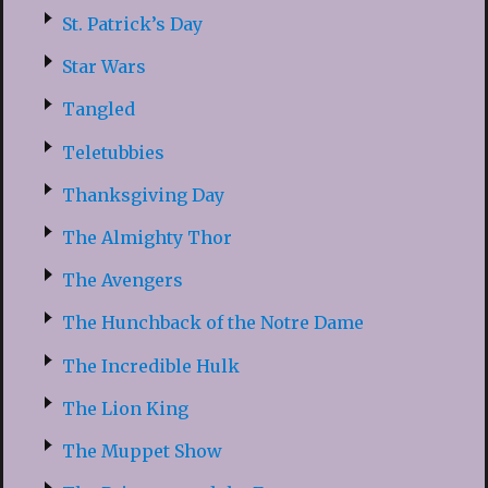
St. Patrick’s Day
Star Wars
Tangled
Teletubbies
Thanksgiving Day
The Almighty Thor
The Avengers
The Hunchback of the Notre Dame
The Incredible Hulk
The Lion King
The Muppet Show