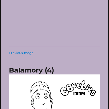
Previous Image
Balamory (4)