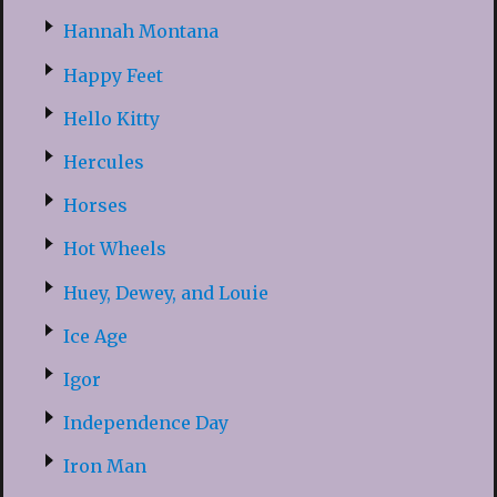
Hannah Montana
Happy Feet
Hello Kitty
Hercules
Horses
Hot Wheels
Huey, Dewey, and Louie
Ice Age
Igor
Independence Day
Iron Man