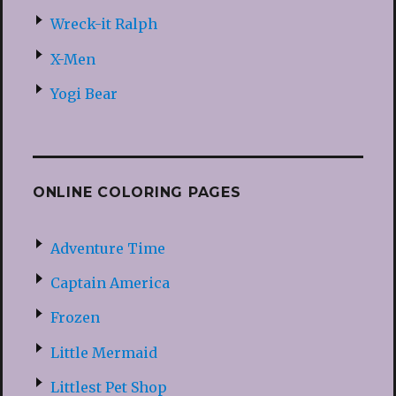
Wreck-it Ralph
X-Men
Yogi Bear
ONLINE COLORING PAGES
Adventure Time
Captain America
Frozen
Little Mermaid
Littlest Pet Shop