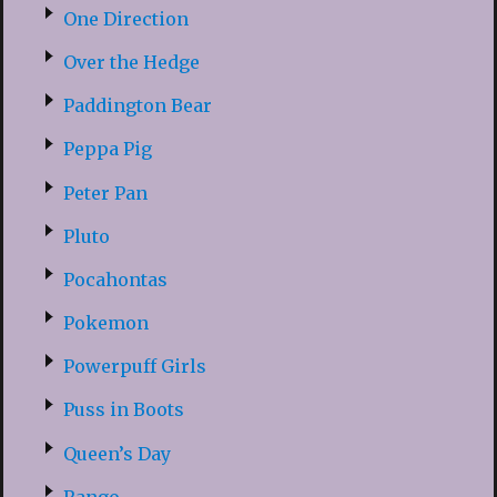
One Direction
Over the Hedge
Paddington Bear
Peppa Pig
Peter Pan
Pluto
Pocahontas
Pokemon
Powerpuff Girls
Puss in Boots
Queen’s Day
Rango