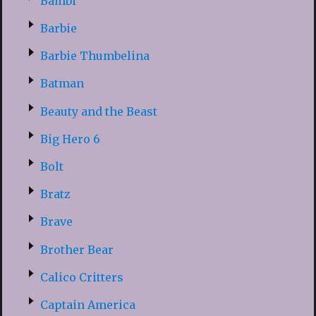
Bambi
Barbie
Barbie Thumbelina
Batman
Beauty and the Beast
Big Hero 6
Bolt
Bratz
Brave
Brother Bear
Calico Critters
Captain America