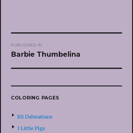
Post
PUBLISHED IN
navigation
Barbie Thumbelina
COLORING PAGES
101 Dalmatians
3 Little Pigs