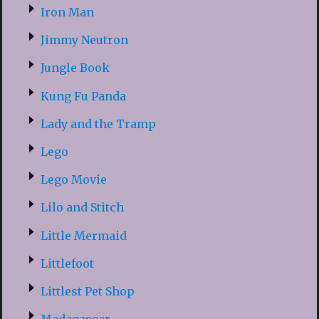
Iron Man
Jimmy Neutron
Jungle Book
Kung Fu Panda
Lady and the Tramp
Lego
Lego Movie
Lilo and Stitch
Little Mermaid
Littlefoot
Littlest Pet Shop