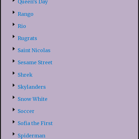
Queen’s Day
Rango
Rio
Rugrats
Saint Nicolas
Sesame Street
Shrek
Skylanders
Snow White
Soccer
Sofia the First
Spiderman