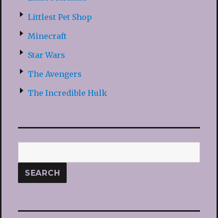
Littlest Pet Shop
Minecraft
Star Wars
The Avengers
The Incredible Hulk