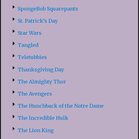
SpongeBob Squarepants
St. Patrick’s Day
Star Wars
Tangled
Teletubbies
Thanksgiving Day
The Almighty Thor
The Avengers
The Hunchback of the Notre Dame
The Incredible Hulk
The Lion King