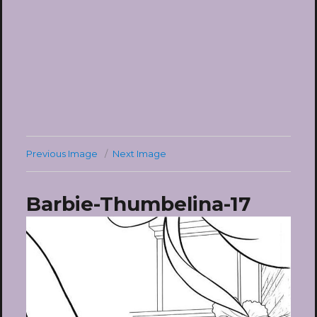
Previous Image
Next Image
Barbie-Thumbelina-17