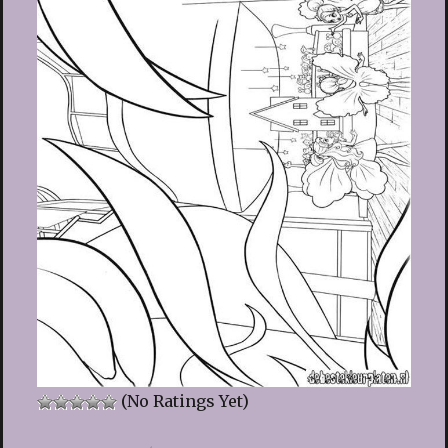
(No Ratings Yet)