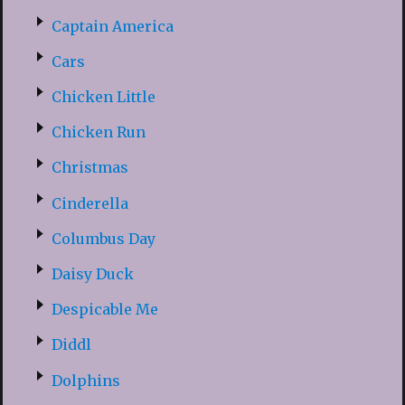
Captain America
Cars
Chicken Little
Chicken Run
Christmas
Cinderella
Columbus Day
Daisy Duck
Despicable Me
Diddl
Dolphins