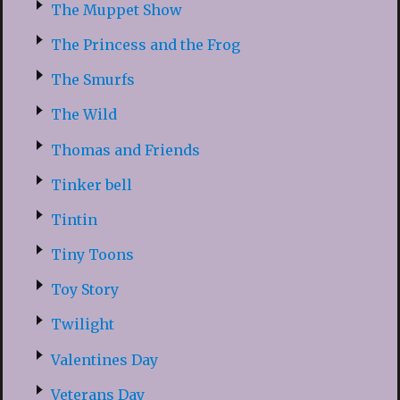
The Muppet Show
The Princess and the Frog
The Smurfs
The Wild
Thomas and Friends
Tinker bell
Tintin
Tiny Toons
Toy Story
Twilight
Valentines Day
Veterans Day