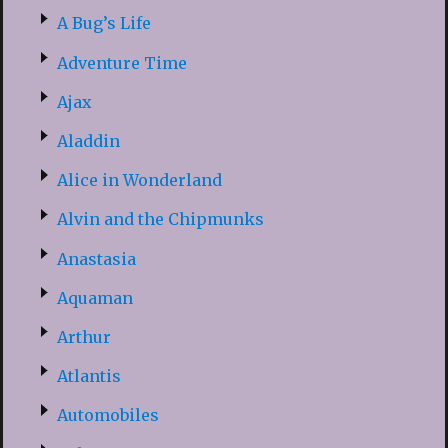
A Bug’s Life
Adventure Time
Ajax
Aladdin
Alice in Wonderland
Alvin and the Chipmunks
Anastasia
Aquaman
Arthur
Atlantis
Automobiles