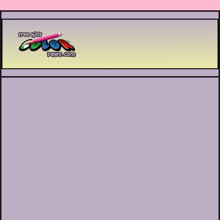
Printable coloring pages