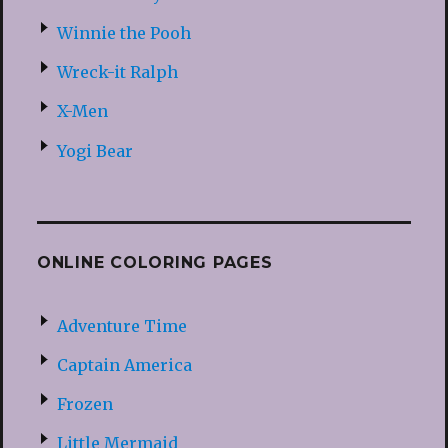
Winnie the Pooh
Wreck-it Ralph
X-Men
Yogi Bear
ONLINE COLORING PAGES
Adventure Time
Captain America
Frozen
Little Mermaid