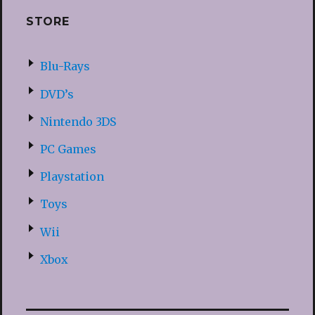
STORE
Blu-Rays
DVD’s
Nintendo 3DS
PC Games
Playstation
Toys
Wii
Xbox