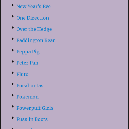
New Year’s Eve
One Direction
Over the Hedge
Paddington Bear
Peppa Pig
Peter Pan
Pluto
Pocahontas
Pokemon
Powerpuff Girls
Puss in Boots