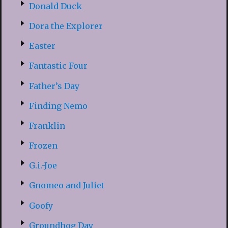
Donald Duck
Dora the Explorer
Easter
Fantastic Four
Father’s Day
Finding Nemo
Franklin
Frozen
G.i.-Joe
Gnomeo and Juliet
Goofy
Groundhog Day