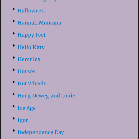
Halloween
Hannah Montana
Happy Feet
Hello Kitty
Hercules
Horses
Hot Wheels
Huey, Dewey, and Louie
Ice Age
Igor
Independence Day