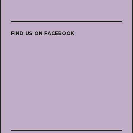
FIND US ON FACEBOOK