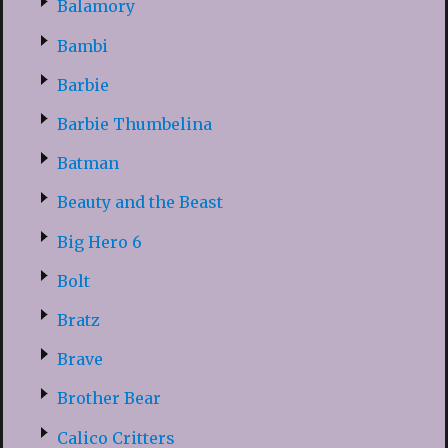
Balamory
Bambi
Barbie
Barbie Thumbelina
Batman
Beauty and the Beast
Big Hero 6
Bolt
Bratz
Brave
Brother Bear
Calico Critters