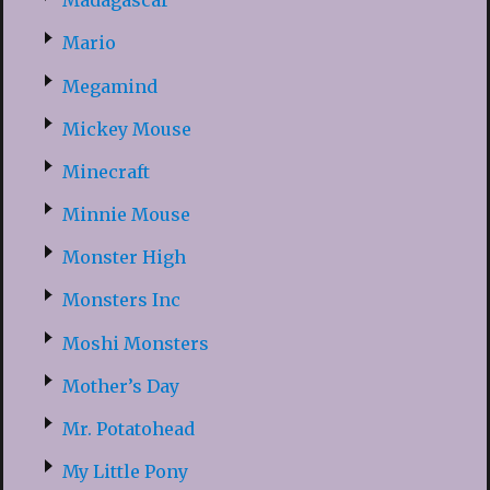
Madagascar
Mario
Megamind
Mickey Mouse
Minecraft
Minnie Mouse
Monster High
Monsters Inc
Moshi Monsters
Mother’s Day
Mr. Potatohead
My Little Pony