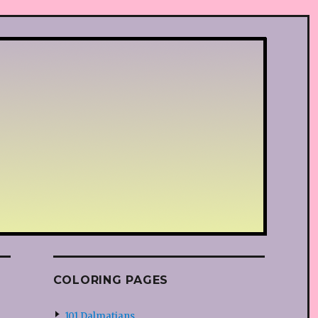
COLORING PAGES
101 Dalmatians