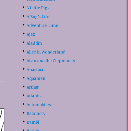
3 Little Pigs
A Bug’s Life
Adventure Time
Ajax
Aladdin
Alice in Wonderland
Alvin and the Chipmunks
Anastasia
Aquaman
Arthur
Atlantis
Automobiles
Balamory
Bambi