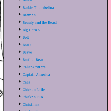
Barbie
Barbie Thumbelina
Batman
Beauty and the Beast
Big Hero 6
Bolt
Bratz
Brave
Brother Bear
Calico Critters
Captain America
Cars
Chicken Little
Chicken Run
Christmas