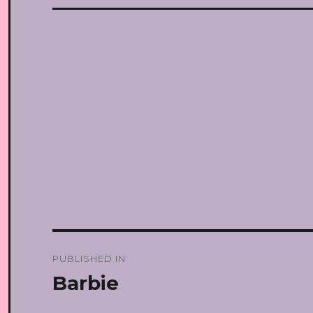
Post
PUBLISHED IN
navigation
Barbie