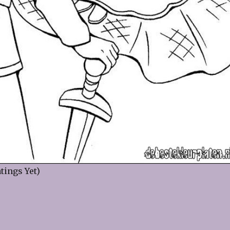
tings Yet)