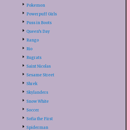
Pokemon
Powerpuff Girls
Puss in Boots
Queen’s Day
Rango
Rio
Rugrats
Saint Nicolas
Sesame Street
Shrek
Skylanders
Snow White
Soccer
Sofia the First
Spiderman