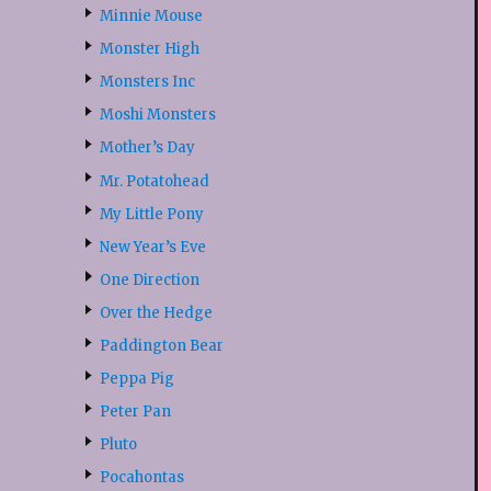
Minnie Mouse
Monster High
Monsters Inc
Moshi Monsters
Mother’s Day
Mr. Potatohead
My Little Pony
New Year’s Eve
One Direction
Over the Hedge
Paddington Bear
Peppa Pig
Peter Pan
Pluto
Pocahontas