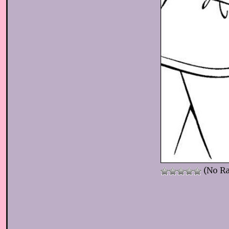
(No Ra