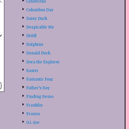
Cinderella
Columbus Day
Daisy Duck
Despicable Me
Diddl
Dolphins
Donald Duck
Dora the Explorer
Easter
Fantastic Four
Father’s Day
Finding Nemo
Franklin
Frozen
G.i.-Joe