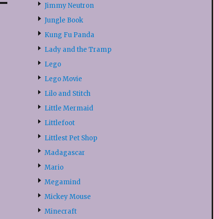
Jimmy Neutron
Jungle Book
Kung Fu Panda
Lady and the Tramp
Lego
Lego Movie
Lilo and Stitch
Little Mermaid
Littlefoot
Littlest Pet Shop
Madagascar
Mario
Megamind
Mickey Mouse
Minecraft