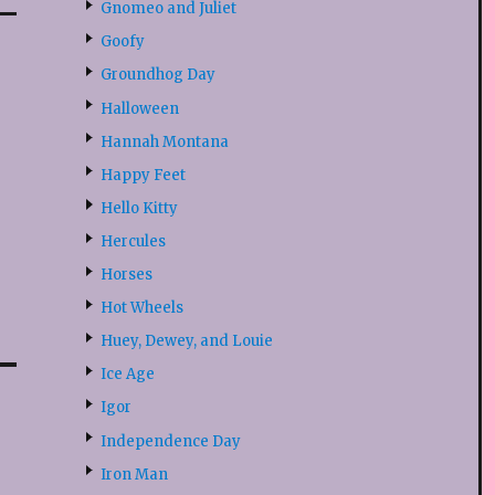
Gnomeo and Juliet
Goofy
Groundhog Day
Halloween
Hannah Montana
Happy Feet
Hello Kitty
Hercules
Horses
Hot Wheels
Huey, Dewey, and Louie
Ice Age
Igor
Independence Day
Iron Man