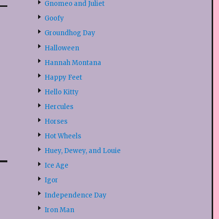
Gnomeo and Juliet
Goofy
Groundhog Day
Halloween
Hannah Montana
Happy Feet
Hello Kitty
Hercules
Horses
Hot Wheels
Huey, Dewey, and Louie
Ice Age
Igor
Independence Day
Iron Man