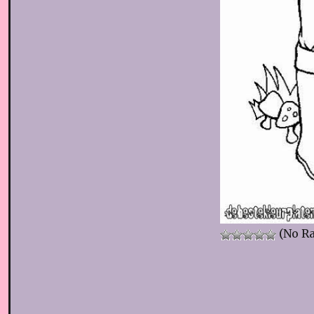
(No Ra