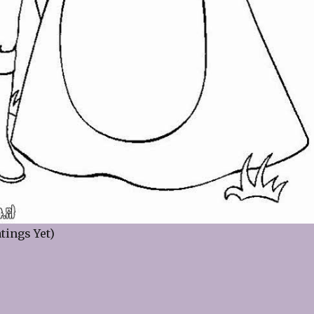
tings Yet)