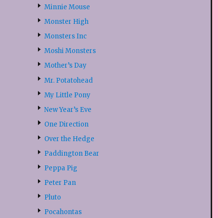
Minnie Mouse
Monster High
Monsters Inc
Moshi Monsters
Mother’s Day
Mr. Potatohead
My Little Pony
New Year’s Eve
One Direction
Over the Hedge
Paddington Bear
Peppa Pig
Peter Pan
Pluto
Pocahontas