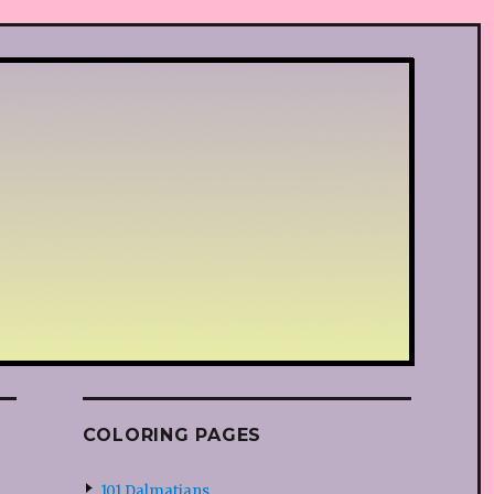
COLORING PAGES
101 Dalmatians