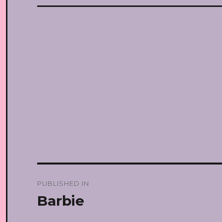
Post
PUBLISHED IN
navigation
Barbie