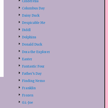
Cinderella
Columbus Day
Daisy Duck
Despicable Me
Diddl
Dolphins
Donald Duck
Dora the Explorer
Easter
Fantastic Four
Father’s Day
Finding Nemo
Franklin
Frozen
G.i.-Joe