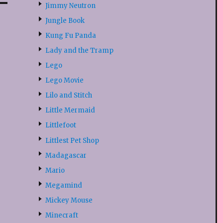
Jimmy Neutron
Jungle Book
Kung Fu Panda
Lady and the Tramp
Lego
Lego Movie
Lilo and Stitch
Little Mermaid
Littlefoot
Littlest Pet Shop
Madagascar
Mario
Megamind
Mickey Mouse
Minecraft