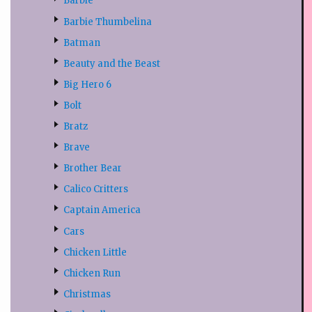
Barbie
Barbie Thumbelina
Batman
Beauty and the Beast
Big Hero 6
Bolt
Bratz
Brave
Brother Bear
Calico Critters
Captain America
Cars
Chicken Little
Chicken Run
Christmas