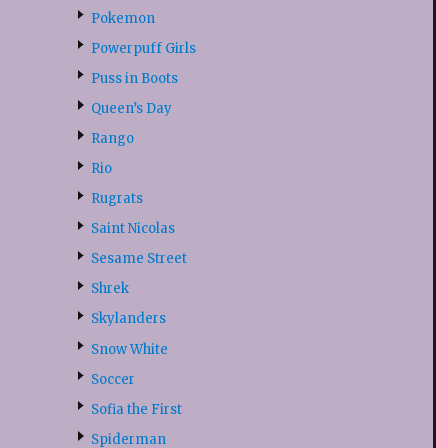
Pokemon
Powerpuff Girls
Puss in Boots
Queen’s Day
Rango
Rio
Rugrats
Saint Nicolas
Sesame Street
Shrek
Skylanders
Snow White
Soccer
Sofia the First
Spiderman