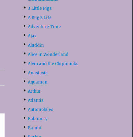
3 Little Pigs
A Bug’s Life
Adventure Time
Ajax
Aladdin
Alice in Wonderland
Alvin and the Chipmunks
Anastasia
Aquaman
Arthur
Atlantis
Automobiles
Balamory
Bambi