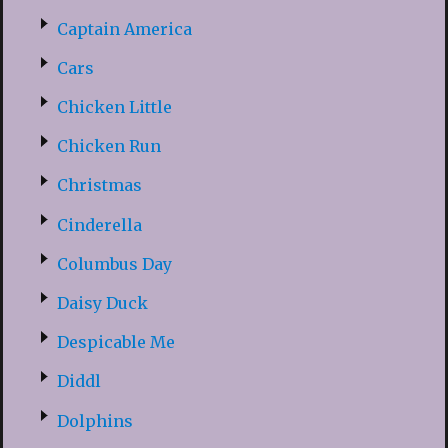
Captain America
Cars
Chicken Little
Chicken Run
Christmas
Cinderella
Columbus Day
Daisy Duck
Despicable Me
Diddl
Dolphins