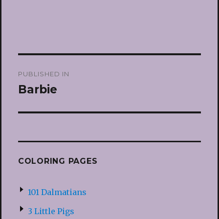
Post
PUBLISHED IN
navigation
Barbie
COLORING PAGES
101 Dalmatians
3 Little Pigs