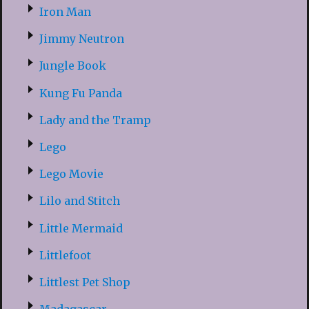
Iron Man
Jimmy Neutron
Jungle Book
Kung Fu Panda
Lady and the Tramp
Lego
Lego Movie
Lilo and Stitch
Little Mermaid
Littlefoot
Littlest Pet Shop