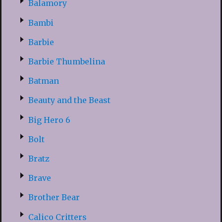
Balamory
Bambi
Barbie
Barbie Thumbelina
Batman
Beauty and the Beast
Big Hero 6
Bolt
Bratz
Brave
Brother Bear
Calico Critters