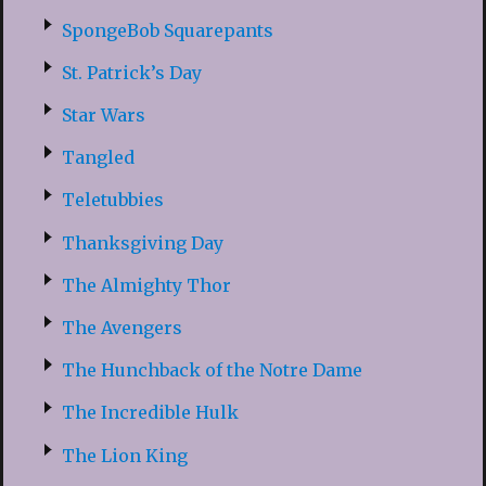
SpongeBob Squarepants
St. Patrick’s Day
Star Wars
Tangled
Teletubbies
Thanksgiving Day
The Almighty Thor
The Avengers
The Hunchback of the Notre Dame
The Incredible Hulk
The Lion King