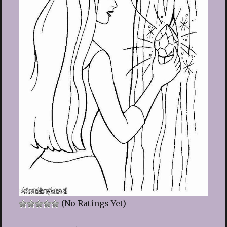
(No Ratings Yet)