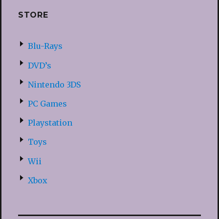
STORE
Blu-Rays
DVD’s
Nintendo 3DS
PC Games
Playstation
Toys
Wii
Xbox