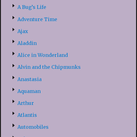
A Bug’s Life
Adventure Time
Ajax
Aladdin
Alice in Wonderland
Alvin and the Chipmunks
Anastasia
Aquaman
Arthur
Atlantis
Automobiles