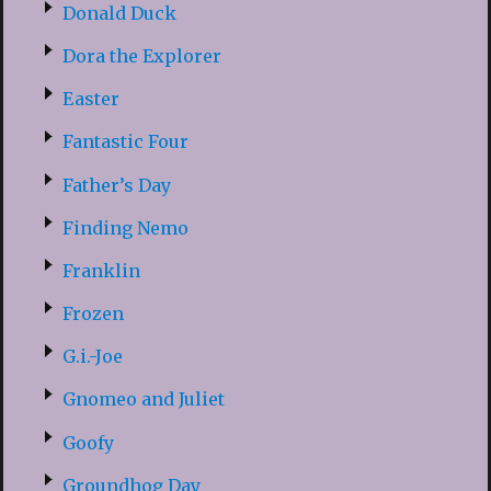
Donald Duck
Dora the Explorer
Easter
Fantastic Four
Father’s Day
Finding Nemo
Franklin
Frozen
G.i.-Joe
Gnomeo and Juliet
Goofy
Groundhog Day