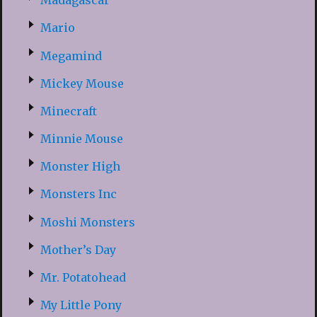
Madagascar
Mario
Megamind
Mickey Mouse
Minecraft
Minnie Mouse
Monster High
Monsters Inc
Moshi Monsters
Mother’s Day
Mr. Potatohead
My Little Pony