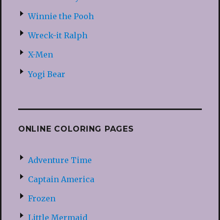
Winnie the Pooh
Wreck-it Ralph
X-Men
Yogi Bear
ONLINE COLORING PAGES
Adventure Time
Captain America
Frozen
Little Mermaid