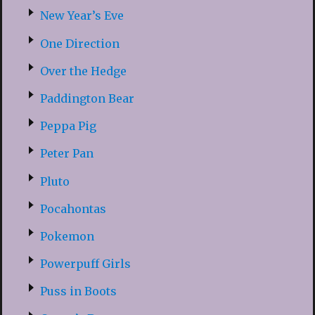
New Year’s Eve
One Direction
Over the Hedge
Paddington Bear
Peppa Pig
Peter Pan
Pluto
Pocahontas
Pokemon
Powerpuff Girls
Puss in Boots