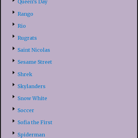
Queen’s Day
Rango
Rio
Rugrats
Saint Nicolas
Sesame Street
Shrek
Skylanders
Snow White
Soccer
Sofia the First
Spiderman