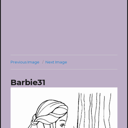
Previous Image
Next Image
Barbie31