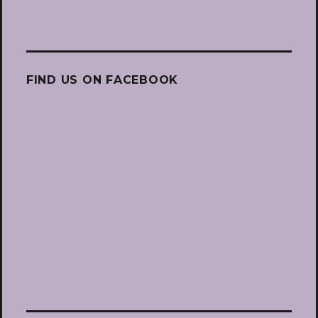
FIND US ON FACEBOOK