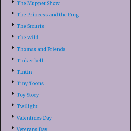
The Muppet Show
The Princess and the Frog
The Smurfs
The Wild
Thomas and Friends
Tinker bell
Tintin
Tiny Toons
Toy Story
Twilight
Valentines Day
Veterans Day