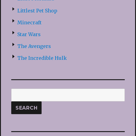
Littlest Pet Shop
Minecraft
Star Wars
The Avengers
The Incredible Hulk