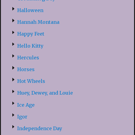
Halloween
Hannah Montana
Happy Feet
Hello Kitty
Hercules
Horses
Hot Wheels
Huey, Dewey, and Louie
Ice Age
Igor
Independence Day