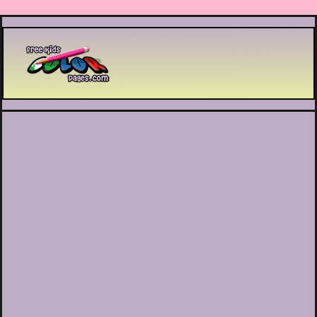
Printable coloring pages