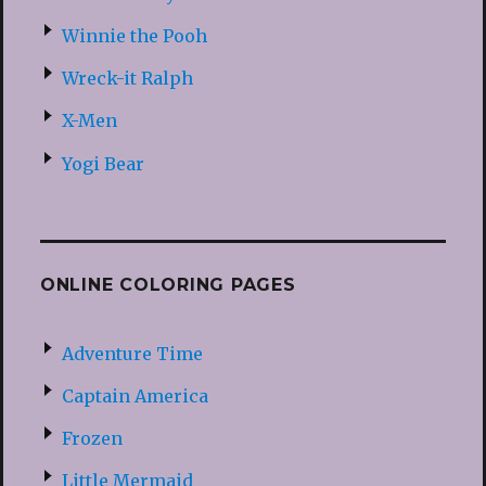
Winnie the Pooh
Wreck-it Ralph
X-Men
Yogi Bear
ONLINE COLORING PAGES
Adventure Time
Captain America
Frozen
Little Mermaid