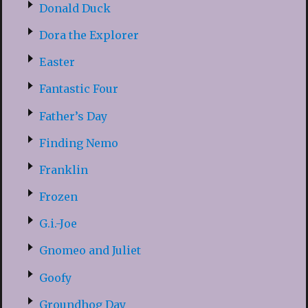
Donald Duck
Dora the Explorer
Easter
Fantastic Four
Father’s Day
Finding Nemo
Franklin
Frozen
G.i.-Joe
Gnomeo and Juliet
Goofy
Groundhog Day