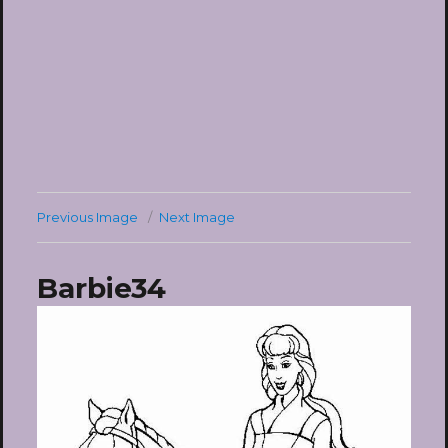
Previous Image
Next Image
Barbie34