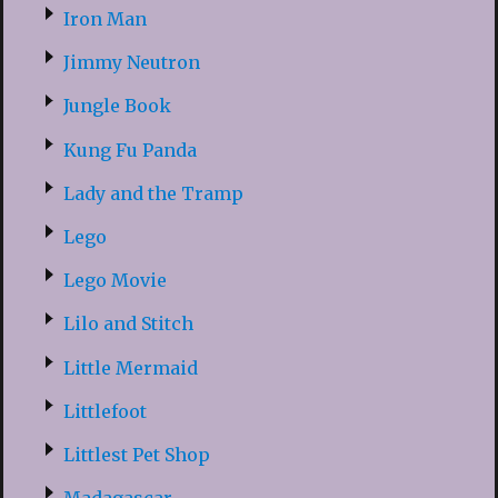
Iron Man
Jimmy Neutron
Jungle Book
Kung Fu Panda
Lady and the Tramp
Lego
Lego Movie
Lilo and Stitch
Little Mermaid
Littlefoot
Littlest Pet Shop