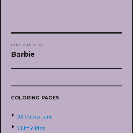
Post
PUBLISHED IN
navigation
Barbie
COLORING PAGES
101 Dalmatians
3 Little Pigs