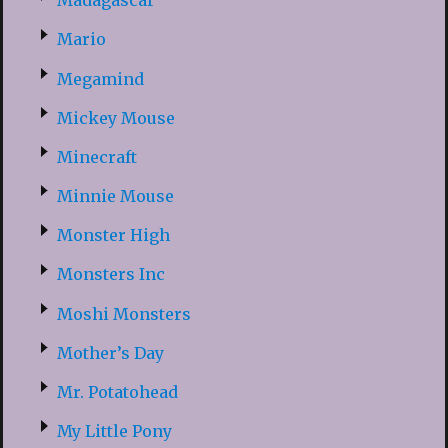
Madagascar
Mario
Megamind
Mickey Mouse
Minecraft
Minnie Mouse
Monster High
Monsters Inc
Moshi Monsters
Mother’s Day
Mr. Potatohead
My Little Pony