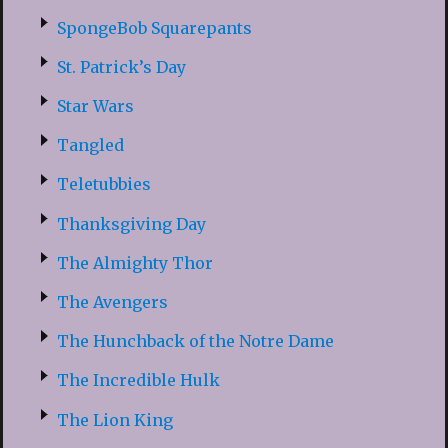
SpongeBob Squarepants
St. Patrick’s Day
Star Wars
Tangled
Teletubbies
Thanksgiving Day
The Almighty Thor
The Avengers
The Hunchback of the Notre Dame
The Incredible Hulk
The Lion King