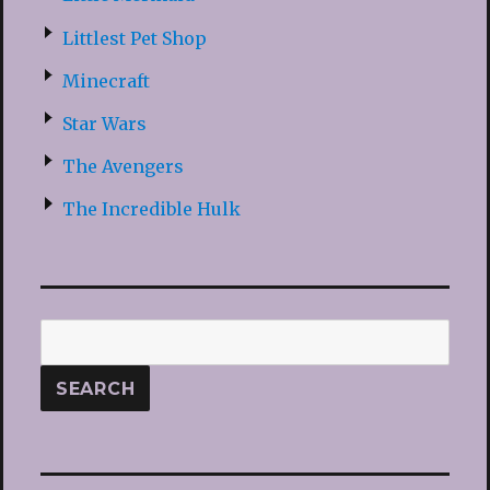
Littlest Pet Shop
Minecraft
Star Wars
The Avengers
The Incredible Hulk