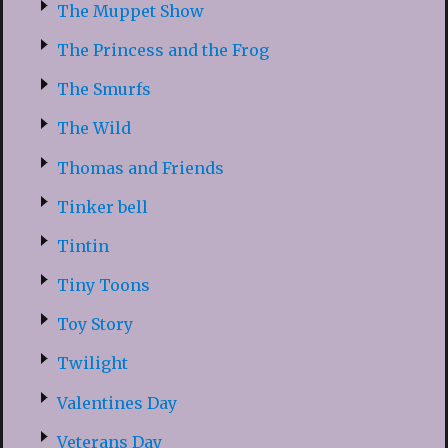
The Muppet Show
The Princess and the Frog
The Smurfs
The Wild
Thomas and Friends
Tinker bell
Tintin
Tiny Toons
Toy Story
Twilight
Valentines Day
Veterans Day