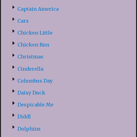
Captain America
Cars
Chicken Little
Chicken Run
Christmas
Cinderella
Columbus Day
Daisy Duck
Despicable Me
Diddl
Dolphins