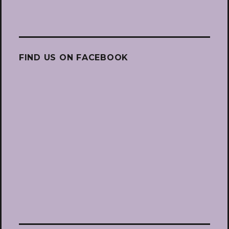
FIND US ON FACEBOOK