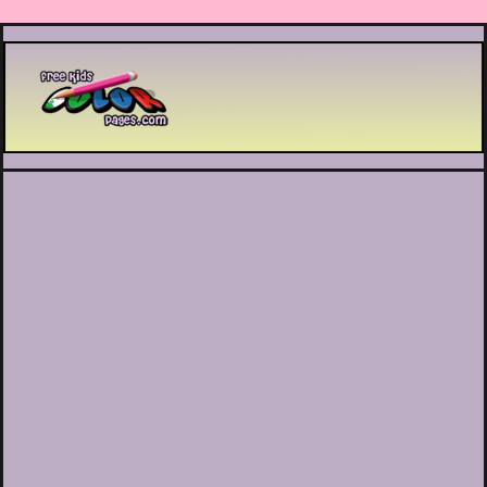
Printable coloring pages