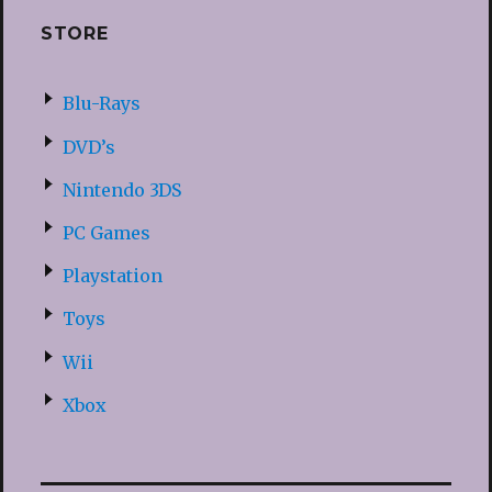
STORE
Blu-Rays
DVD’s
Nintendo 3DS
PC Games
Playstation
Toys
Wii
Xbox