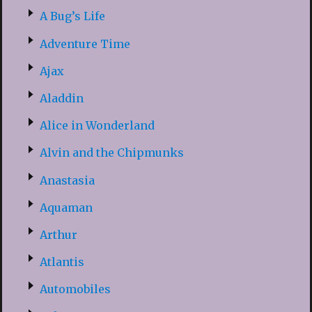
A Bug’s Life
Adventure Time
Ajax
Aladdin
Alice in Wonderland
Alvin and the Chipmunks
Anastasia
Aquaman
Arthur
Atlantis
Automobiles