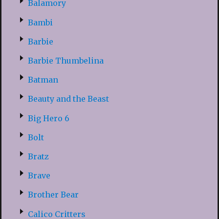
Balamory
Bambi
Barbie
Barbie Thumbelina
Batman
Beauty and the Beast
Big Hero 6
Bolt
Bratz
Brave
Brother Bear
Calico Critters