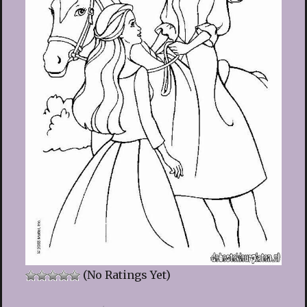
(No Ratings Yet)