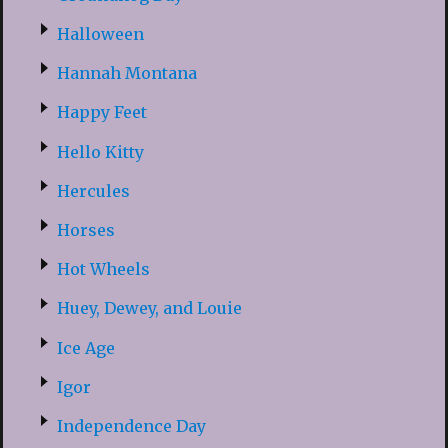
Halloween
Hannah Montana
Happy Feet
Hello Kitty
Hercules
Horses
Hot Wheels
Huey, Dewey, and Louie
Ice Age
Igor
Independence Day