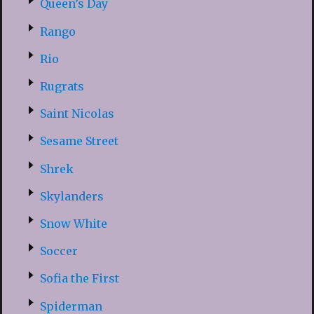
Queen’s Day
Rango
Rio
Rugrats
Saint Nicolas
Sesame Street
Shrek
Skylanders
Snow White
Soccer
Sofia the First
Spiderman