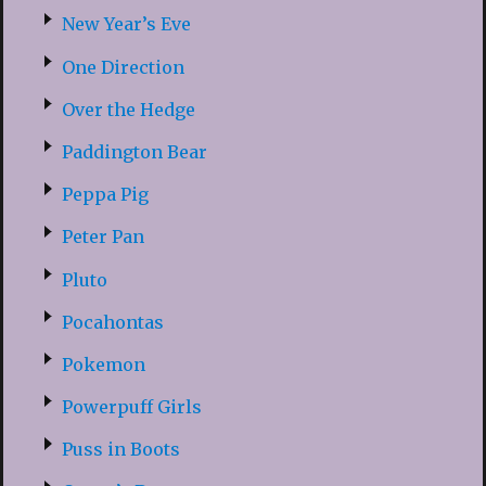
New Year’s Eve
One Direction
Over the Hedge
Paddington Bear
Peppa Pig
Peter Pan
Pluto
Pocahontas
Pokemon
Powerpuff Girls
Puss in Boots