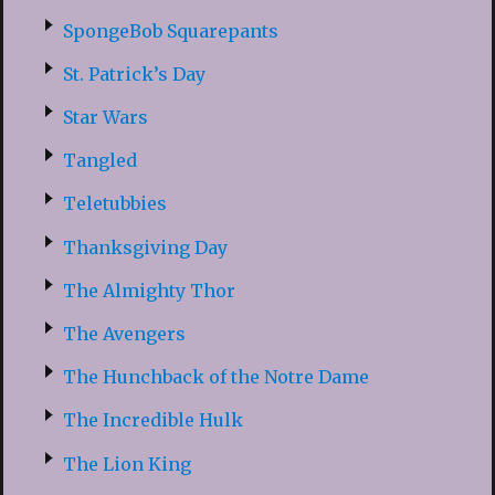
SpongeBob Squarepants
St. Patrick’s Day
Star Wars
Tangled
Teletubbies
Thanksgiving Day
The Almighty Thor
The Avengers
The Hunchback of the Notre Dame
The Incredible Hulk
The Lion King