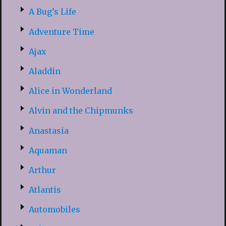
A Bug’s Life
Adventure Time
Ajax
Aladdin
Alice in Wonderland
Alvin and the Chipmunks
Anastasia
Aquaman
Arthur
Atlantis
Automobiles