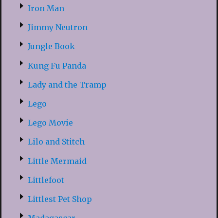
Iron Man
Jimmy Neutron
Jungle Book
Kung Fu Panda
Lady and the Tramp
Lego
Lego Movie
Lilo and Stitch
Little Mermaid
Littlefoot
Littlest Pet Shop