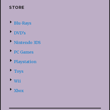
STORE
Blu-Rays
DVD’s
Nintendo 3DS
PC Games
Playstation
Toys
Wii
Xbox