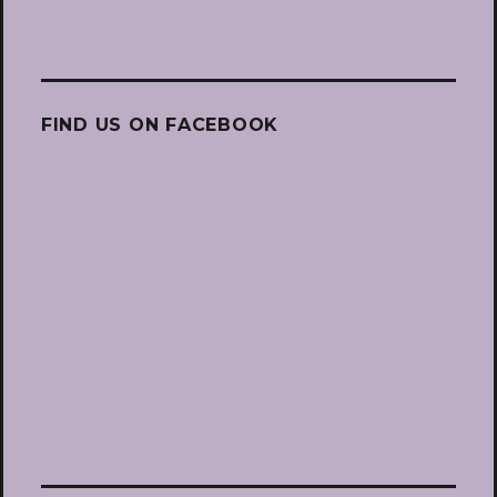
FIND US ON FACEBOOK