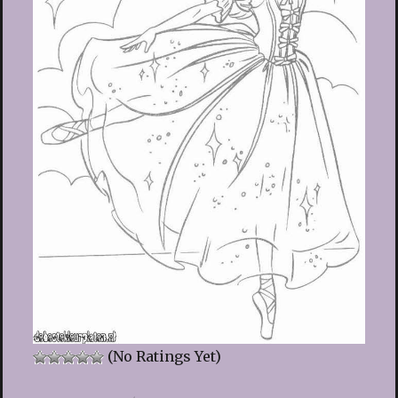
(No Ratings Yet)