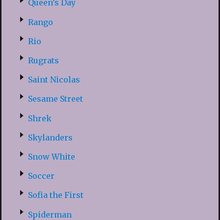
Queen’s Day
Rango
Rio
Rugrats
Saint Nicolas
Sesame Street
Shrek
Skylanders
Snow White
Soccer
Sofia the First
Spiderman