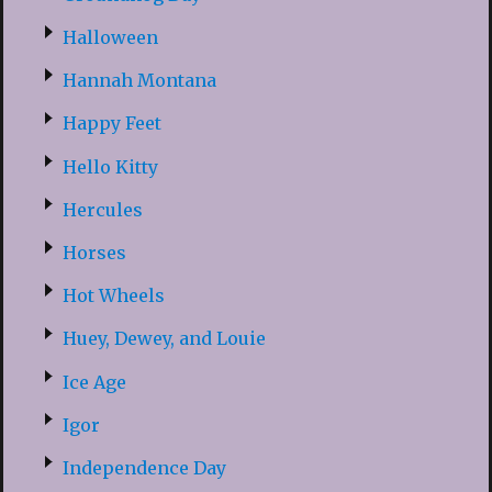
Halloween
Hannah Montana
Happy Feet
Hello Kitty
Hercules
Horses
Hot Wheels
Huey, Dewey, and Louie
Ice Age
Igor
Independence Day