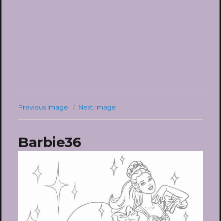
Previous Image
Next Image
Barbie36