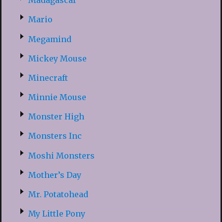
Madagascar
Mario
Megamind
Mickey Mouse
Minecraft
Minnie Mouse
Monster High
Monsters Inc
Moshi Monsters
Mother’s Day
Mr. Potatohead
My Little Pony