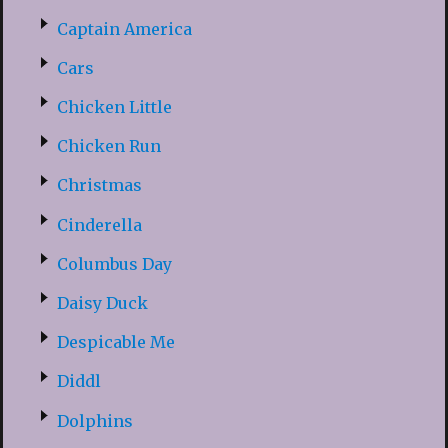
Captain America
Cars
Chicken Little
Chicken Run
Christmas
Cinderella
Columbus Day
Daisy Duck
Despicable Me
Diddl
Dolphins