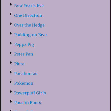
New Year’s Eve
One Direction
Over the Hedge
Paddington Bear
Peppa Pig
Peter Pan
Pluto
Pocahontas
Pokemon
Powerpuff Girls
Puss in Boots