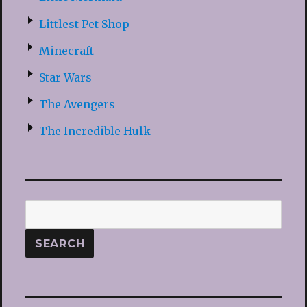
Littlest Pet Shop
Minecraft
Star Wars
The Avengers
The Incredible Hulk