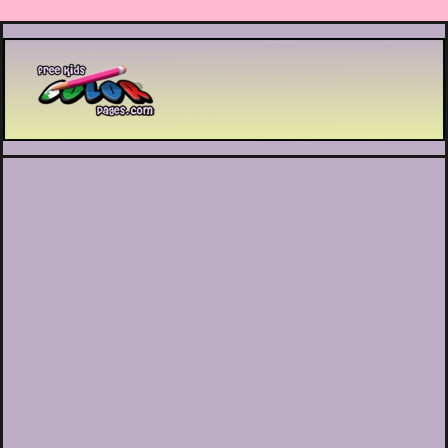
Printable coloring pages