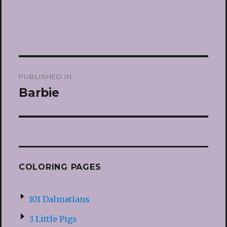
Post
PUBLISHED IN
navigation
Barbie
COLORING PAGES
101 Dalmatians
3 Little Pigs