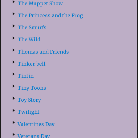
The Muppet Show
The Princess and the Frog
The Smurfs
The Wild
Thomas and Friends
Tinker bell
Tintin
Tiny Toons
Toy Story
Twilight
Valentines Day
Veterans Day