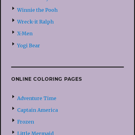
Winnie the Pooh
Wreck-it Ralph
X-Men
Yogi Bear
ONLINE COLORING PAGES
Adventure Time
Captain America
Frozen
Little Mermaid