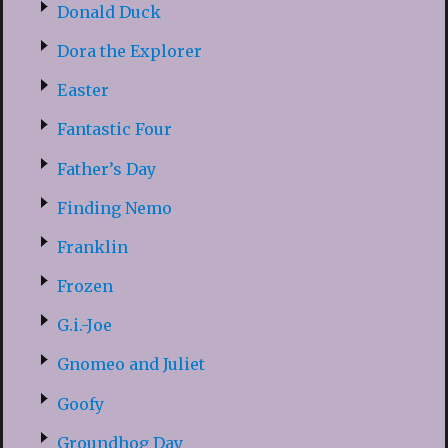
Donald Duck
Dora the Explorer
Easter
Fantastic Four
Father’s Day
Finding Nemo
Franklin
Frozen
G.i.-Joe
Gnomeo and Juliet
Goofy
Groundhog Day