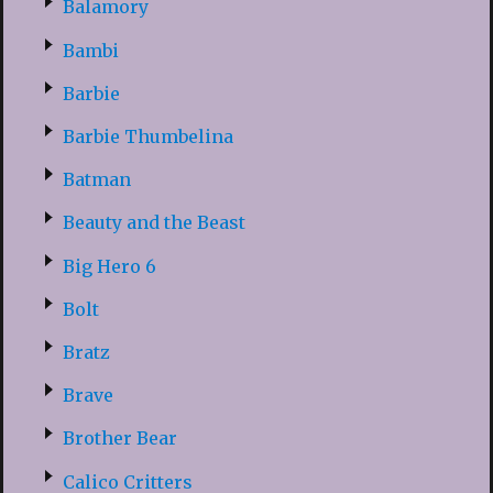
Balamory
Bambi
Barbie
Barbie Thumbelina
Batman
Beauty and the Beast
Big Hero 6
Bolt
Bratz
Brave
Brother Bear
Calico Critters