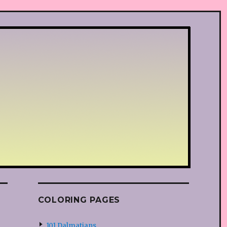
COLORING PAGES
101 Dalmatians