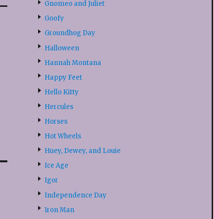
Gnomeo and Juliet
Goofy
Groundhog Day
Halloween
Hannah Montana
Happy Feet
Hello Kitty
Hercules
Horses
Hot Wheels
Huey, Dewey, and Louie
Ice Age
Igor
Independence Day
Iron Man