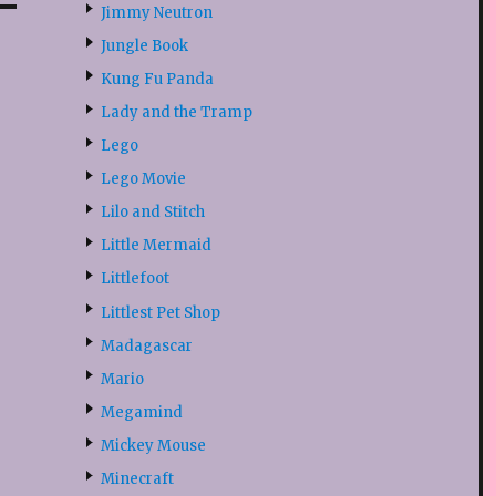
Jimmy Neutron
Jungle Book
Kung Fu Panda
Lady and the Tramp
Lego
Lego Movie
Lilo and Stitch
Little Mermaid
Littlefoot
Littlest Pet Shop
Madagascar
Mario
Megamind
Mickey Mouse
Minecraft