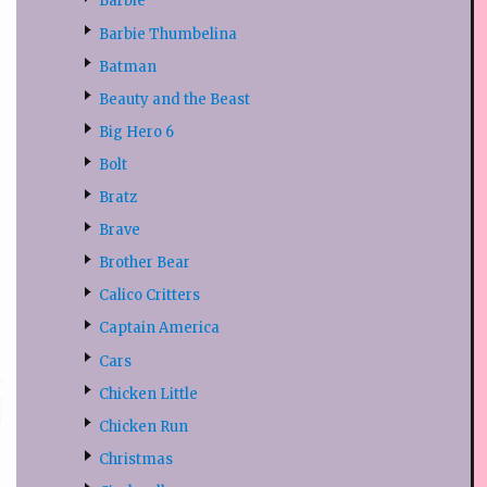
Barbie
Barbie Thumbelina
Batman
Beauty and the Beast
Big Hero 6
Bolt
Bratz
Brave
Brother Bear
Calico Critters
Captain America
Cars
Chicken Little
Chicken Run
Christmas