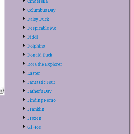
Cinderella
Columbus Day
Daisy Duck
Despicable Me
Diddl
Dolphins
Donald Duck
Dora the Explorer
Easter
Fantastic Four
Father’s Day
Finding Nemo
Franklin
Frozen
G.i.-Joe