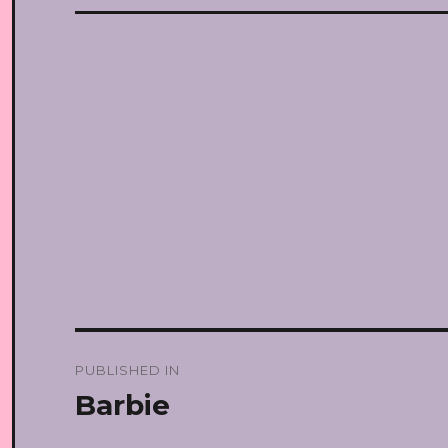
Post
PUBLISHED IN
navigation
Barbie