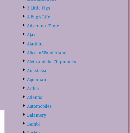
3 Little Pigs
A Bug’s Life
Adventure Time
Ajax
Aladdin
Alice in Wonderland
Alvin and the Chipmunks
Anastasia
Aquaman
Arthur
Atlantis
Automobiles
Balamory
Bambi