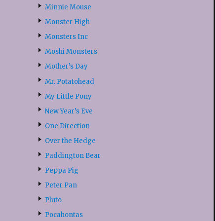
Minnie Mouse
Monster High
Monsters Inc
Moshi Monsters
Mother’s Day
Mr. Potatohead
My Little Pony
New Year’s Eve
One Direction
Over the Hedge
Paddington Bear
Peppa Pig
Peter Pan
Pluto
Pocahontas