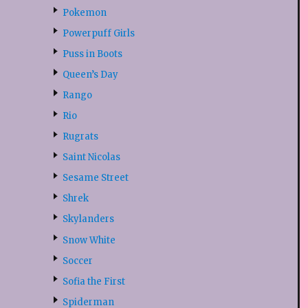
Pokemon
Powerpuff Girls
Puss in Boots
Queen’s Day
Rango
Rio
Rugrats
Saint Nicolas
Sesame Street
Shrek
Skylanders
Snow White
Soccer
Sofia the First
Spiderman