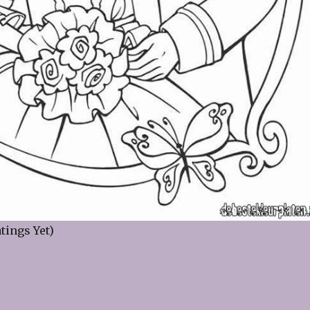
tings Yet)