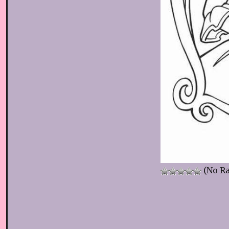
(No Ra