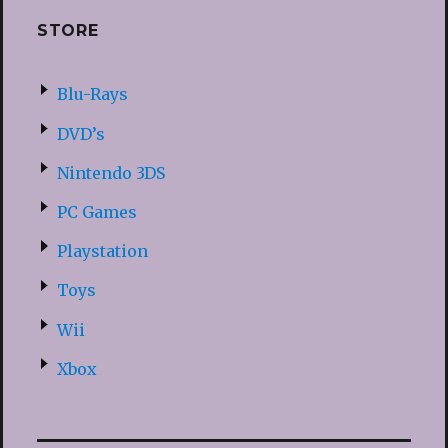
STORE
Blu-Rays
DVD’s
Nintendo 3DS
PC Games
Playstation
Toys
Wii
Xbox