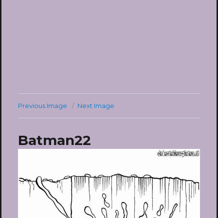
Previous Image
Next Image
Batman22