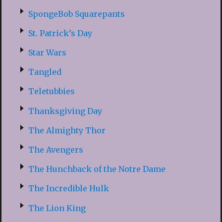
SpongeBob Squarepants
St. Patrick’s Day
Star Wars
Tangled
Teletubbies
Thanksgiving Day
The Almighty Thor
The Avengers
The Hunchback of the Notre Dame
The Incredible Hulk
The Lion King