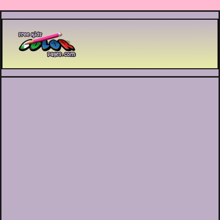
Printable coloring pages