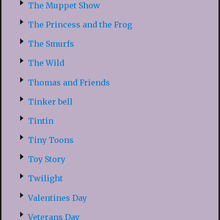
The Muppet Show
The Princess and the Frog
The Smurfs
The Wild
Thomas and Friends
Tinker bell
Tintin
Tiny Toons
Toy Story
Twilight
Valentines Day
Veterans Day