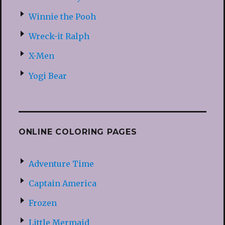
Winnie the Pooh
Wreck-it Ralph
X-Men
Yogi Bear
ONLINE COLORING PAGES
Adventure Time
Captain America
Frozen
Little Mermaid