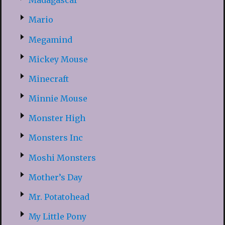
Madagascar
Mario
Megamind
Mickey Mouse
Minecraft
Minnie Mouse
Monster High
Monsters Inc
Moshi Monsters
Mother’s Day
Mr. Potatohead
My Little Pony