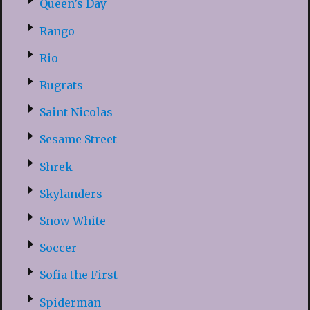
Queen’s Day
Rango
Rio
Rugrats
Saint Nicolas
Sesame Street
Shrek
Skylanders
Snow White
Soccer
Sofia the First
Spiderman