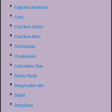
Captain America
Cars
Chicken Little
Chicken Run
Christmas
Cinderella
Columbus Day
Daisy Duck
Despicable Me
Diddl
Dolphins