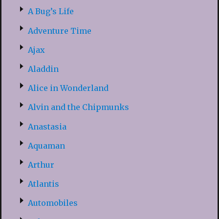
A Bug’s Life
Adventure Time
Ajax
Aladdin
Alice in Wonderland
Alvin and the Chipmunks
Anastasia
Aquaman
Arthur
Atlantis
Automobiles