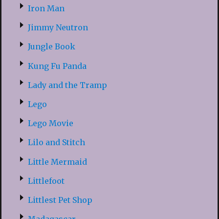
Iron Man
Jimmy Neutron
Jungle Book
Kung Fu Panda
Lady and the Tramp
Lego
Lego Movie
Lilo and Stitch
Little Mermaid
Littlefoot
Littlest Pet Shop