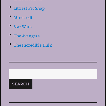
Littlest Pet Shop
Minecraft
Star Wars
The Avengers
The Incredible Hulk