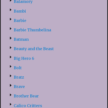
Balamory
Bambi
Barbie
Barbie Thumbelina
Batman
Beauty and the Beast
Big Hero 6
Bolt
Bratz
Brave
Brother Bear
Calico Critters