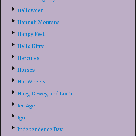
Halloween
Hannah Montana
Happy Feet
Hello Kitty
Hercules
Horses
Hot Wheels
Huey, Dewey, and Louie
Ice Age
Igor
Independence Day