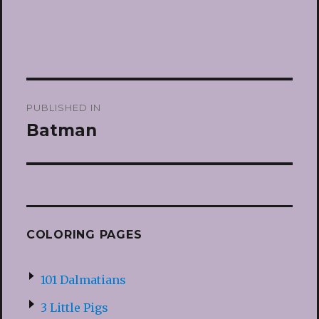
Post
PUBLISHED IN
navigation
Batman
COLORING PAGES
101 Dalmatians
3 Little Pigs