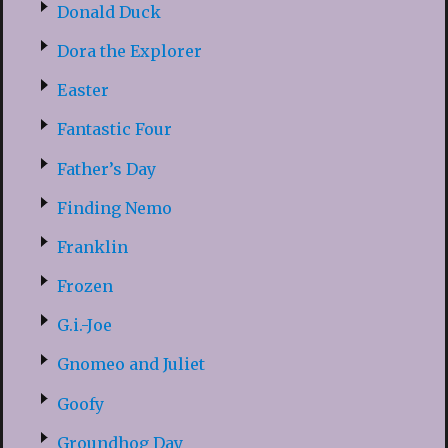
Donald Duck
Dora the Explorer
Easter
Fantastic Four
Father’s Day
Finding Nemo
Franklin
Frozen
G.i.-Joe
Gnomeo and Juliet
Goofy
Groundhog Day