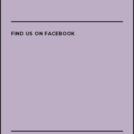
FIND US ON FACEBOOK