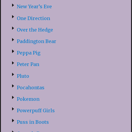
New Year’s Eve
One Direction
Over the Hedge
Paddington Bear
Peppa Pig
Peter Pan
Pluto
Pocahontas
Pokemon
Powerpuff Girls
Puss in Boots