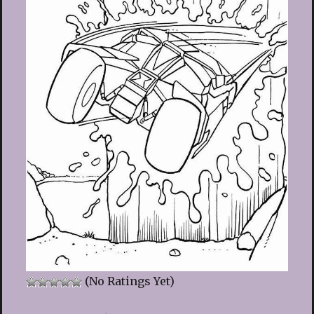
(No Ratings Yet)