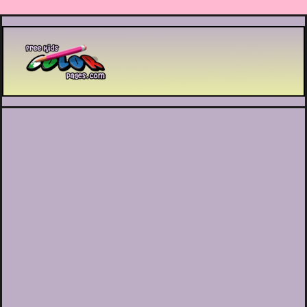
Printable coloring pages