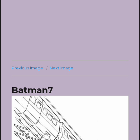
Previous Image
Next Image
Batman7