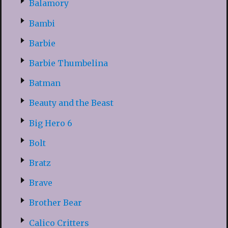
Balamory
Bambi
Barbie
Barbie Thumbelina
Batman
Beauty and the Beast
Big Hero 6
Bolt
Bratz
Brave
Brother Bear
Calico Critters