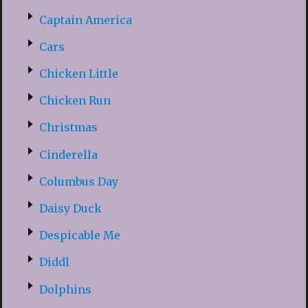
Captain America
Cars
Chicken Little
Chicken Run
Christmas
Cinderella
Columbus Day
Daisy Duck
Despicable Me
Diddl
Dolphins