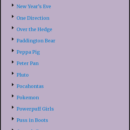
New Year’s Eve
One Direction
Over the Hedge
Paddington Bear
Peppa Pig
Peter Pan
Pluto
Pocahontas
Pokemon
Powerpuff Girls
Puss in Boots