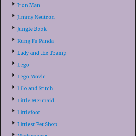
Iron Man
Jimmy Neutron
Jungle Book
Kung Fu Panda
Lady and the Tramp
Lego
Lego Movie
Lilo and Stitch
Little Mermaid
Littlefoot
Littlest Pet Shop