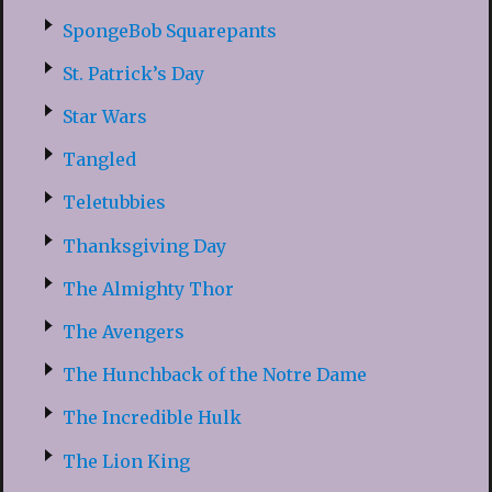
SpongeBob Squarepants
St. Patrick’s Day
Star Wars
Tangled
Teletubbies
Thanksgiving Day
The Almighty Thor
The Avengers
The Hunchback of the Notre Dame
The Incredible Hulk
The Lion King