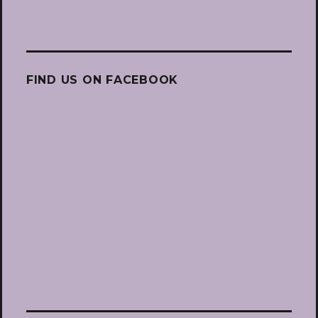
FIND US ON FACEBOOK