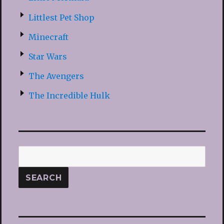
Littlest Pet Shop
Minecraft
Star Wars
The Avengers
The Incredible Hulk