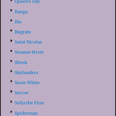
Queen’s Day
Rango
Rio
Rugrats
Saint Nicolas
Sesame Street
Shrek
Skylanders
Snow White
Soccer
Sofia the First
Spiderman