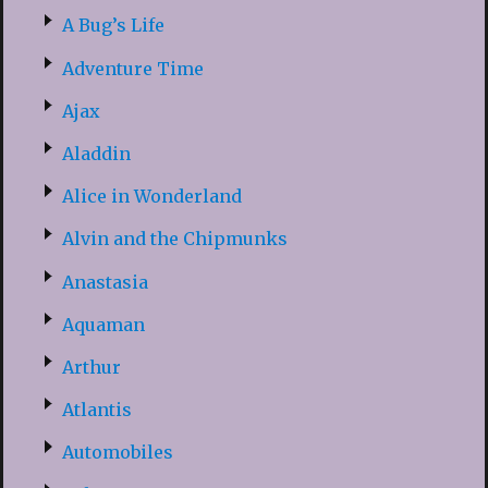
A Bug’s Life
Adventure Time
Ajax
Aladdin
Alice in Wonderland
Alvin and the Chipmunks
Anastasia
Aquaman
Arthur
Atlantis
Automobiles