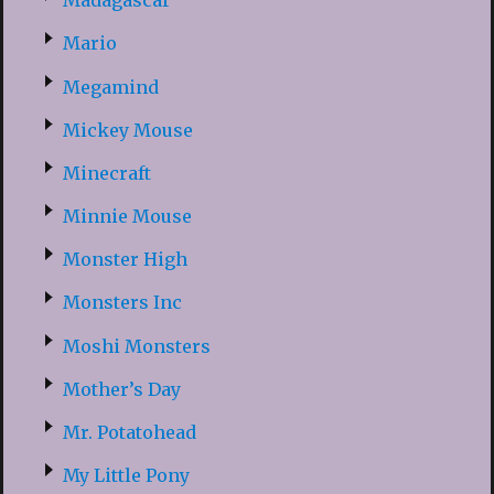
Madagascar
Mario
Megamind
Mickey Mouse
Minecraft
Minnie Mouse
Monster High
Monsters Inc
Moshi Monsters
Mother’s Day
Mr. Potatohead
My Little Pony