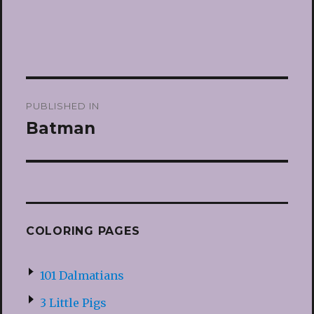
Post
PUBLISHED IN
navigation
Batman
COLORING PAGES
101 Dalmatians
3 Little Pigs