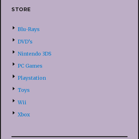
STORE
Blu-Rays
DVD’s
Nintendo 3DS
PC Games
Playstation
Toys
Wii
Xbox