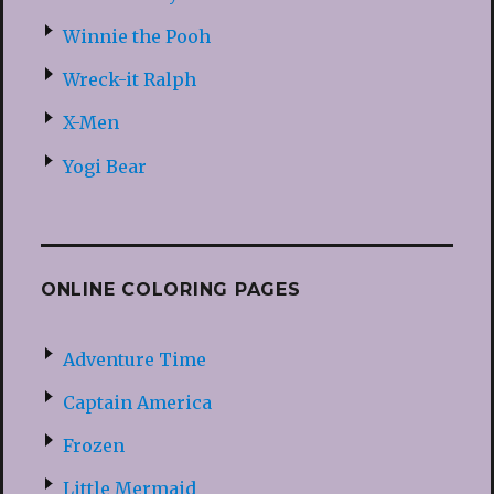
Winnie the Pooh
Wreck-it Ralph
X-Men
Yogi Bear
ONLINE COLORING PAGES
Adventure Time
Captain America
Frozen
Little Mermaid