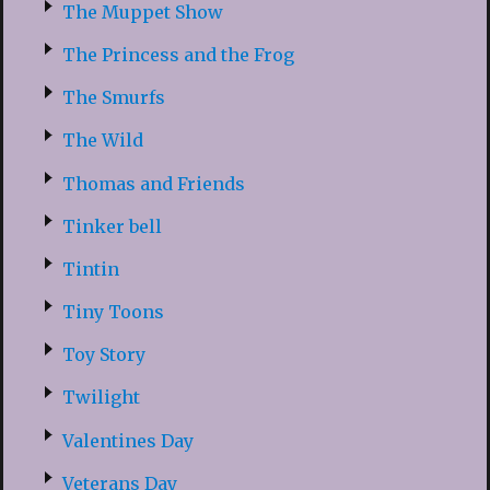
The Muppet Show
The Princess and the Frog
The Smurfs
The Wild
Thomas and Friends
Tinker bell
Tintin
Tiny Toons
Toy Story
Twilight
Valentines Day
Veterans Day