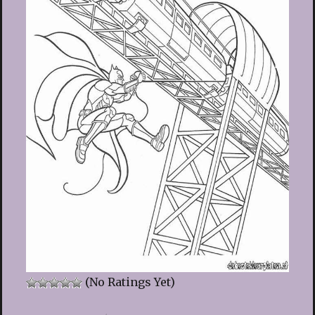
(No Ratings Yet)