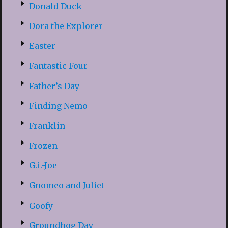
Donald Duck
Dora the Explorer
Easter
Fantastic Four
Father’s Day
Finding Nemo
Franklin
Frozen
G.i.-Joe
Gnomeo and Juliet
Goofy
Groundhog Day