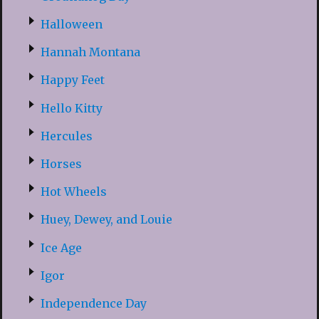
Halloween
Hannah Montana
Happy Feet
Hello Kitty
Hercules
Horses
Hot Wheels
Huey, Dewey, and Louie
Ice Age
Igor
Independence Day