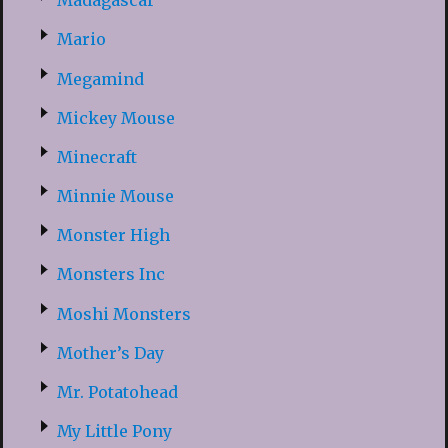
Madagascar
Mario
Megamind
Mickey Mouse
Minecraft
Minnie Mouse
Monster High
Monsters Inc
Moshi Monsters
Mother’s Day
Mr. Potatohead
My Little Pony