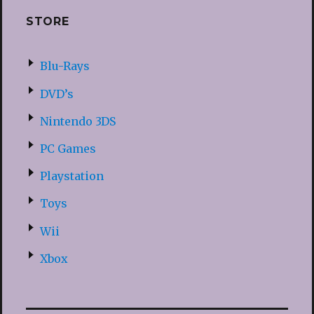
STORE
Blu-Rays
DVD’s
Nintendo 3DS
PC Games
Playstation
Toys
Wii
Xbox