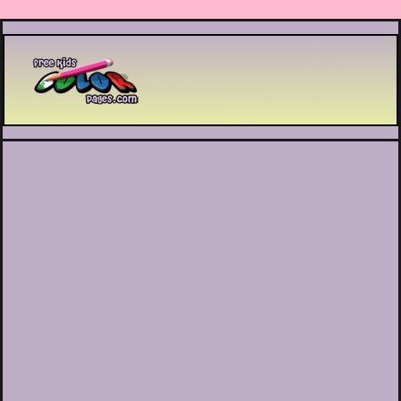
Printable coloring pages