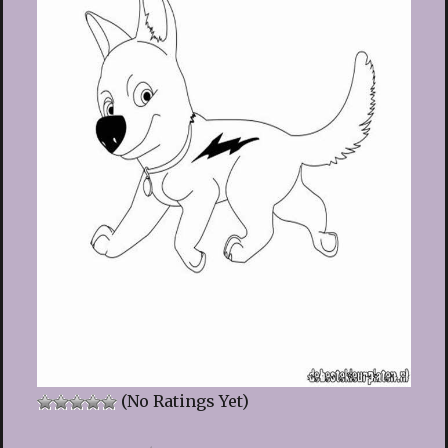
(No Ratings Yet)