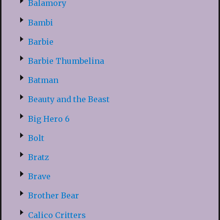
Balamory
Bambi
Barbie
Barbie Thumbelina
Batman
Beauty and the Beast
Big Hero 6
Bolt
Bratz
Brave
Brother Bear
Calico Critters