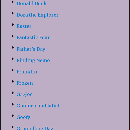
Donald Duck
Dora the Explorer
Easter
Fantastic Four
Father’s Day
Finding Nemo
Franklin
Frozen
G.i.-Joe
Gnomeo and Juliet
Goofy
Groundhog Day