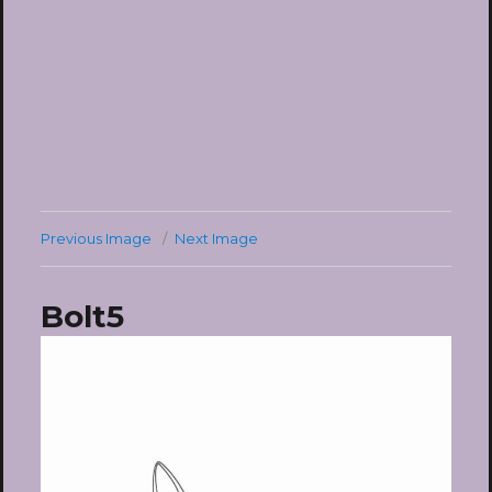
Previous Image
Next Image
Bolt5