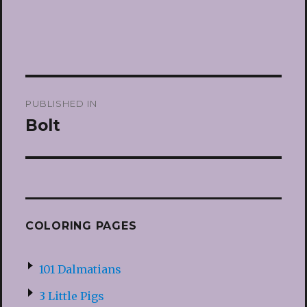
Post
PUBLISHED IN
navigation
Bolt
COLORING PAGES
101 Dalmatians
3 Little Pigs