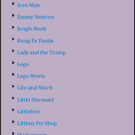
Iron Man
Jimmy Neutron
Jungle Book
Kung Fu Panda
Lady and the Tramp
Lego
Lego Movie
Lilo and Stitch
Little Mermaid
Littlefoot
Littlest Pet Shop