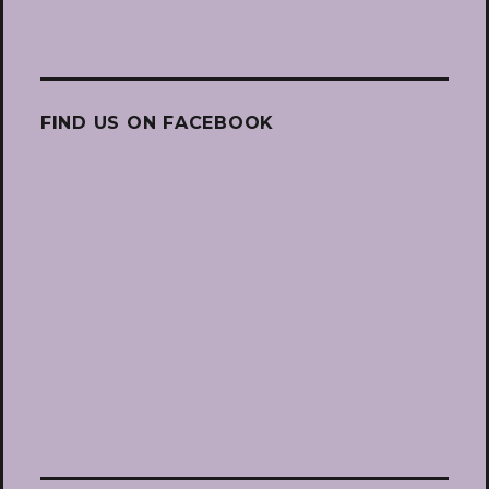
FIND US ON FACEBOOK