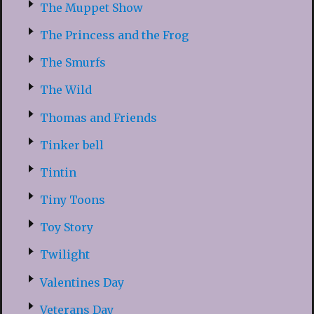
The Muppet Show
The Princess and the Frog
The Smurfs
The Wild
Thomas and Friends
Tinker bell
Tintin
Tiny Toons
Toy Story
Twilight
Valentines Day
Veterans Day