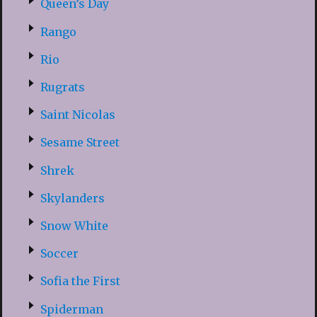
Queen’s Day
Rango
Rio
Rugrats
Saint Nicolas
Sesame Street
Shrek
Skylanders
Snow White
Soccer
Sofia the First
Spiderman