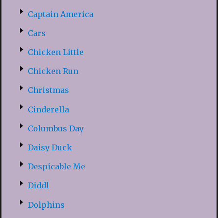
Captain America
Cars
Chicken Little
Chicken Run
Christmas
Cinderella
Columbus Day
Daisy Duck
Despicable Me
Diddl
Dolphins