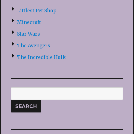
Littlest Pet Shop
Minecraft
Star Wars
The Avengers
The Incredible Hulk