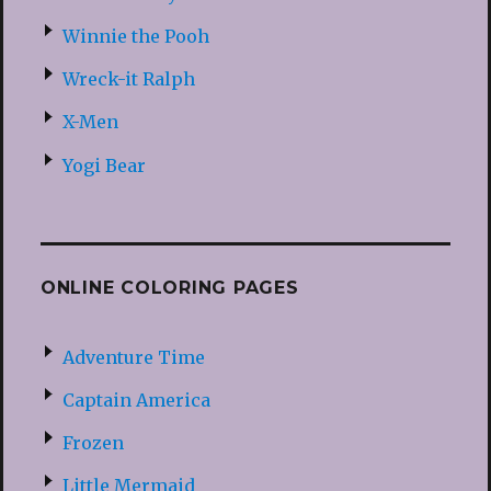
Winnie the Pooh
Wreck-it Ralph
X-Men
Yogi Bear
ONLINE COLORING PAGES
Adventure Time
Captain America
Frozen
Little Mermaid