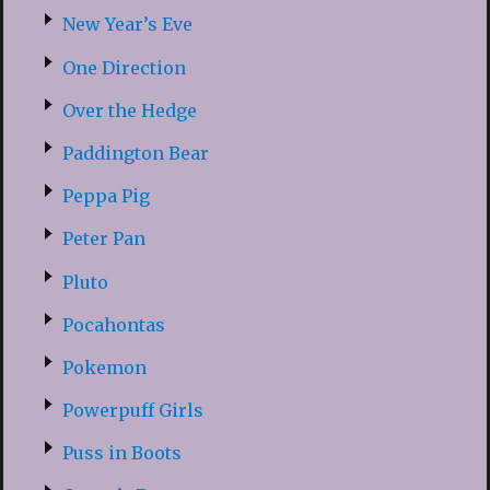
New Year’s Eve
One Direction
Over the Hedge
Paddington Bear
Peppa Pig
Peter Pan
Pluto
Pocahontas
Pokemon
Powerpuff Girls
Puss in Boots