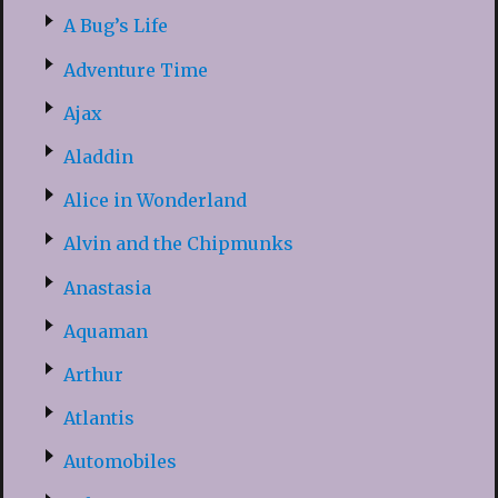
A Bug’s Life
Adventure Time
Ajax
Aladdin
Alice in Wonderland
Alvin and the Chipmunks
Anastasia
Aquaman
Arthur
Atlantis
Automobiles