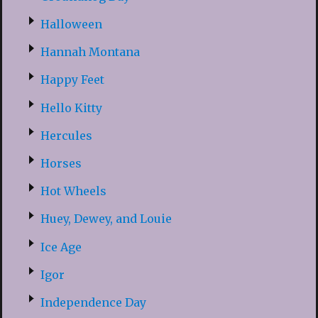
Halloween
Hannah Montana
Happy Feet
Hello Kitty
Hercules
Horses
Hot Wheels
Huey, Dewey, and Louie
Ice Age
Igor
Independence Day