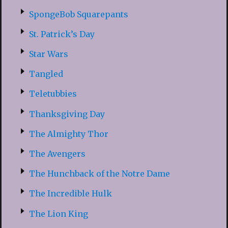
SpongeBob Squarepants
St. Patrick’s Day
Star Wars
Tangled
Teletubbies
Thanksgiving Day
The Almighty Thor
The Avengers
The Hunchback of the Notre Dame
The Incredible Hulk
The Lion King