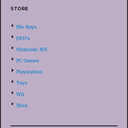
STORE
Blu-Rays
DVD’s
Nintendo 3DS
PC Games
Playstation
Toys
Wii
Xbox