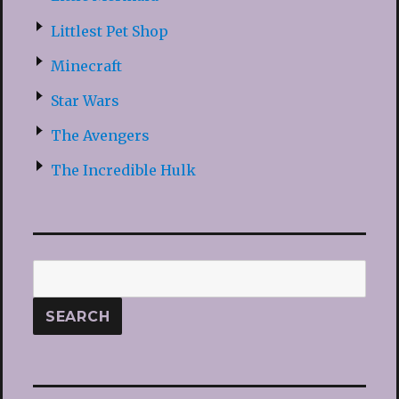
Littlest Pet Shop
Minecraft
Star Wars
The Avengers
The Incredible Hulk