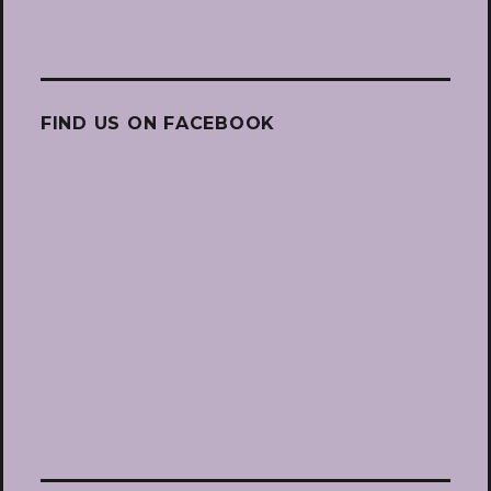
FIND US ON FACEBOOK