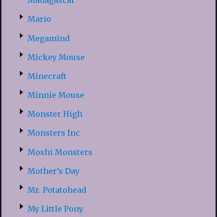
Madagascar
Mario
Megamind
Mickey Mouse
Minecraft
Minnie Mouse
Monster High
Monsters Inc
Moshi Monsters
Mother’s Day
Mr. Potatohead
My Little Pony