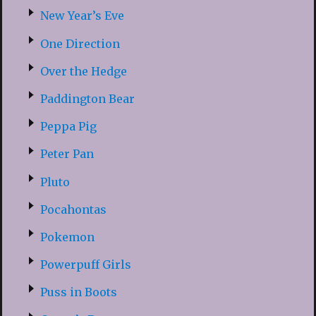
New Year’s Eve
One Direction
Over the Hedge
Paddington Bear
Peppa Pig
Peter Pan
Pluto
Pocahontas
Pokemon
Powerpuff Girls
Puss in Boots