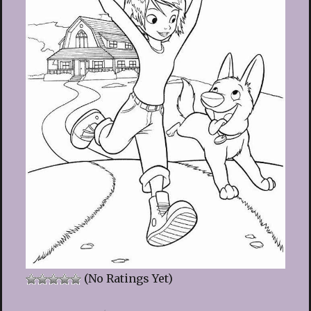
(No Ratings Yet)