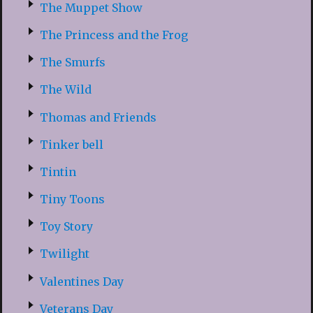
The Muppet Show
The Princess and the Frog
The Smurfs
The Wild
Thomas and Friends
Tinker bell
Tintin
Tiny Toons
Toy Story
Twilight
Valentines Day
Veterans Day