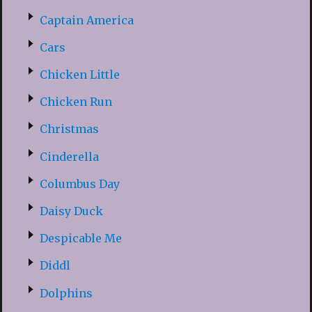
Captain America
Cars
Chicken Little
Chicken Run
Christmas
Cinderella
Columbus Day
Daisy Duck
Despicable Me
Diddl
Dolphins