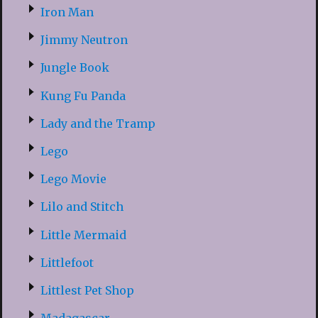
Iron Man
Jimmy Neutron
Jungle Book
Kung Fu Panda
Lady and the Tramp
Lego
Lego Movie
Lilo and Stitch
Little Mermaid
Littlefoot
Littlest Pet Shop