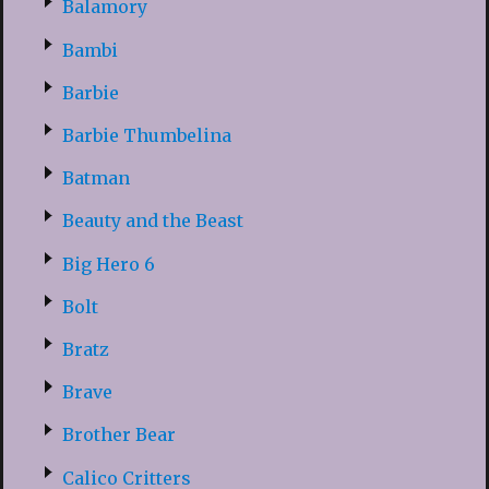
Balamory
Bambi
Barbie
Barbie Thumbelina
Batman
Beauty and the Beast
Big Hero 6
Bolt
Bratz
Brave
Brother Bear
Calico Critters