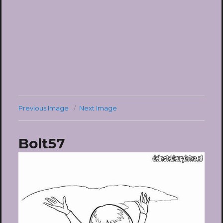
Previous Image
Next Image
Bolt57