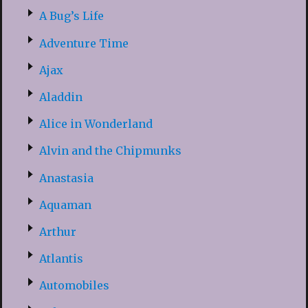
A Bug’s Life
Adventure Time
Ajax
Aladdin
Alice in Wonderland
Alvin and the Chipmunks
Anastasia
Aquaman
Arthur
Atlantis
Automobiles