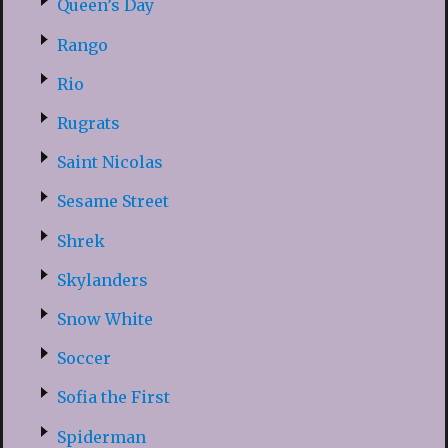
Queen’s Day
Rango
Rio
Rugrats
Saint Nicolas
Sesame Street
Shrek
Skylanders
Snow White
Soccer
Sofia the First
Spiderman