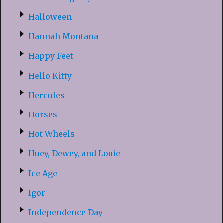
Halloween
Hannah Montana
Happy Feet
Hello Kitty
Hercules
Horses
Hot Wheels
Huey, Dewey, and Louie
Ice Age
Igor
Independence Day