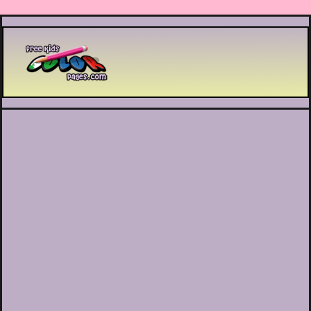
Printable coloring pages