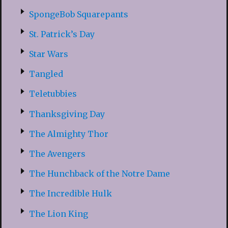
SpongeBob Squarepants
St. Patrick’s Day
Star Wars
Tangled
Teletubbies
Thanksgiving Day
The Almighty Thor
The Avengers
The Hunchback of the Notre Dame
The Incredible Hulk
The Lion King