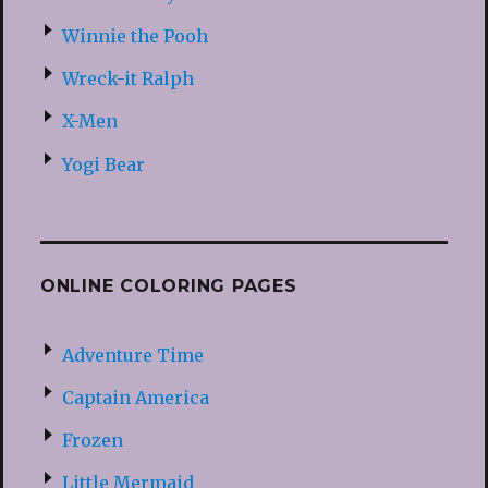
Winnie the Pooh
Wreck-it Ralph
X-Men
Yogi Bear
ONLINE COLORING PAGES
Adventure Time
Captain America
Frozen
Little Mermaid