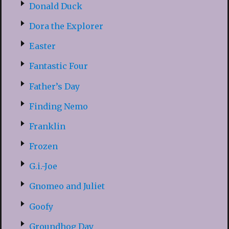
Donald Duck
Dora the Explorer
Easter
Fantastic Four
Father’s Day
Finding Nemo
Franklin
Frozen
G.i.-Joe
Gnomeo and Juliet
Goofy
Groundhog Day