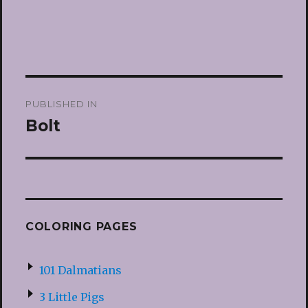
Post
PUBLISHED IN
navigation
Bolt
COLORING PAGES
101 Dalmatians
3 Little Pigs