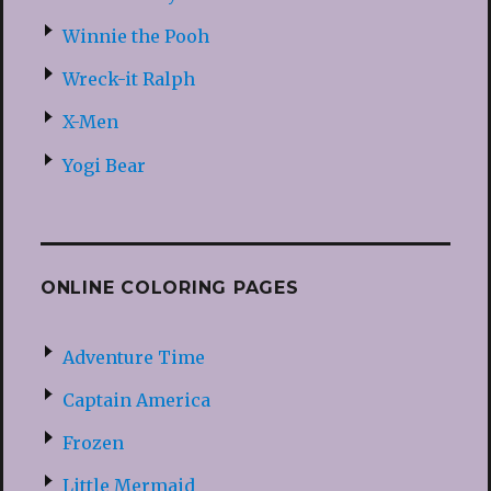
Winnie the Pooh
Wreck-it Ralph
X-Men
Yogi Bear
ONLINE COLORING PAGES
Adventure Time
Captain America
Frozen
Little Mermaid