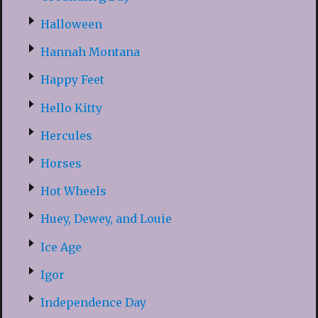
Halloween
Hannah Montana
Happy Feet
Hello Kitty
Hercules
Horses
Hot Wheels
Huey, Dewey, and Louie
Ice Age
Igor
Independence Day