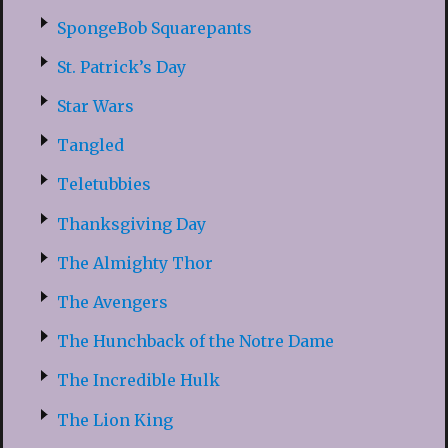
SpongeBob Squarepants
St. Patrick’s Day
Star Wars
Tangled
Teletubbies
Thanksgiving Day
The Almighty Thor
The Avengers
The Hunchback of the Notre Dame
The Incredible Hulk
The Lion King