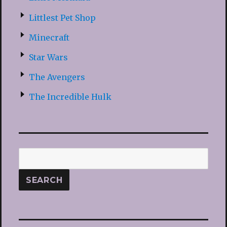
Littlest Pet Shop
Minecraft
Star Wars
The Avengers
The Incredible Hulk