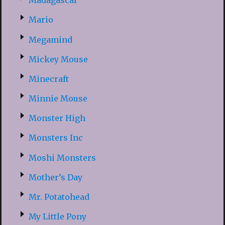
Madagascar
Mario
Megamind
Mickey Mouse
Minecraft
Minnie Mouse
Monster High
Monsters Inc
Moshi Monsters
Mother’s Day
Mr. Potatohead
My Little Pony