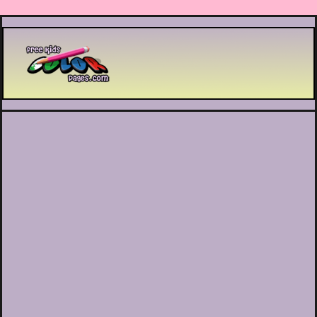
Printable coloring pages