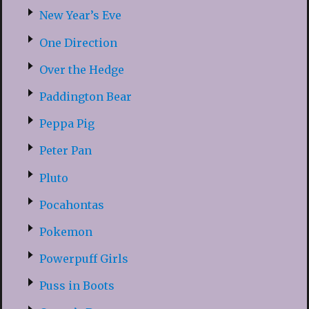
New Year’s Eve
One Direction
Over the Hedge
Paddington Bear
Peppa Pig
Peter Pan
Pluto
Pocahontas
Pokemon
Powerpuff Girls
Puss in Boots