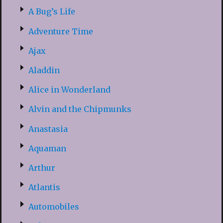
A Bug’s Life
Adventure Time
Ajax
Aladdin
Alice in Wonderland
Alvin and the Chipmunks
Anastasia
Aquaman
Arthur
Atlantis
Automobiles