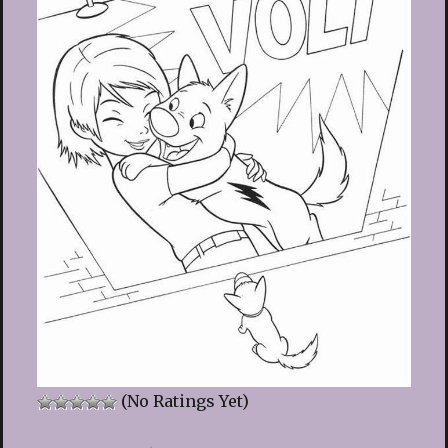
(No Ratings Yet)