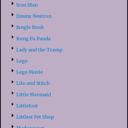
Iron Man
Jimmy Neutron
Jungle Book
Kung Fu Panda
Lady and the Tramp
Lego
Lego Movie
Lilo and Stitch
Little Mermaid
Littlefoot
Littlest Pet Shop