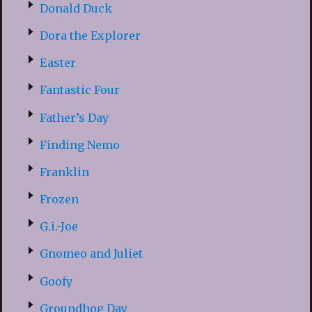
Donald Duck
Dora the Explorer
Easter
Fantastic Four
Father’s Day
Finding Nemo
Franklin
Frozen
G.i.-Joe
Gnomeo and Juliet
Goofy
Groundhog Day