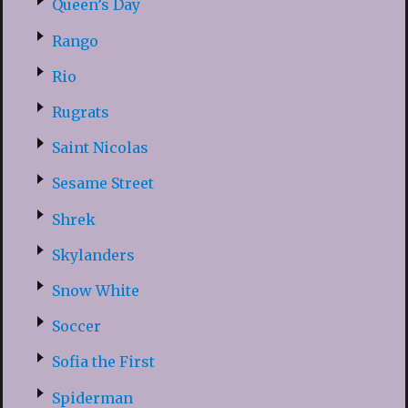
Queen’s Day
Rango
Rio
Rugrats
Saint Nicolas
Sesame Street
Shrek
Skylanders
Snow White
Soccer
Sofia the First
Spiderman