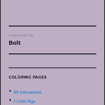
Post
PUBLISHED IN
navigation
Bolt
COLORING PAGES
101 Dalmatians
3 Little Pigs