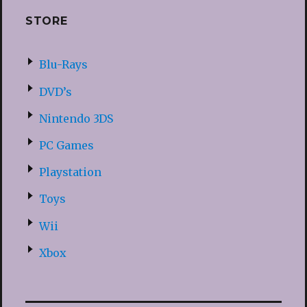
STORE
Blu-Rays
DVD’s
Nintendo 3DS
PC Games
Playstation
Toys
Wii
Xbox