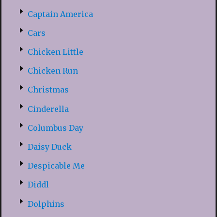
Captain America
Cars
Chicken Little
Chicken Run
Christmas
Cinderella
Columbus Day
Daisy Duck
Despicable Me
Diddl
Dolphins