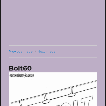
Previous Image
Next Image
Bolt60