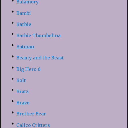
Balamory
Bambi
Barbie
Barbie Thumbelina
Batman
Beauty and the Beast
Big Hero 6
Bolt
Bratz
Brave
Brother Bear
Calico Critters