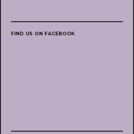
FIND US ON FACEBOOK