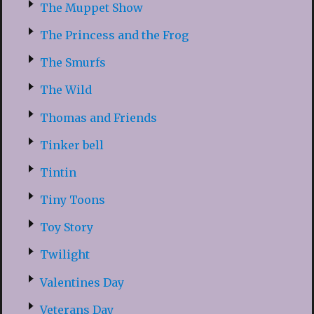
The Muppet Show
The Princess and the Frog
The Smurfs
The Wild
Thomas and Friends
Tinker bell
Tintin
Tiny Toons
Toy Story
Twilight
Valentines Day
Veterans Day