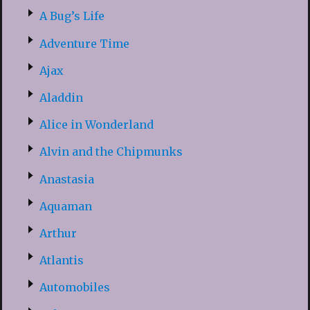
A Bug’s Life
Adventure Time
Ajax
Aladdin
Alice in Wonderland
Alvin and the Chipmunks
Anastasia
Aquaman
Arthur
Atlantis
Automobiles