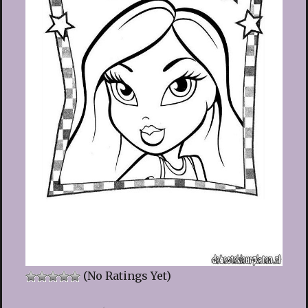
(No Ratings Yet)