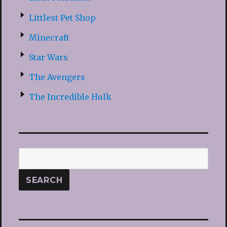
Littlest Pet Shop
Minecraft
Star Wars
The Avengers
The Incredible Hulk