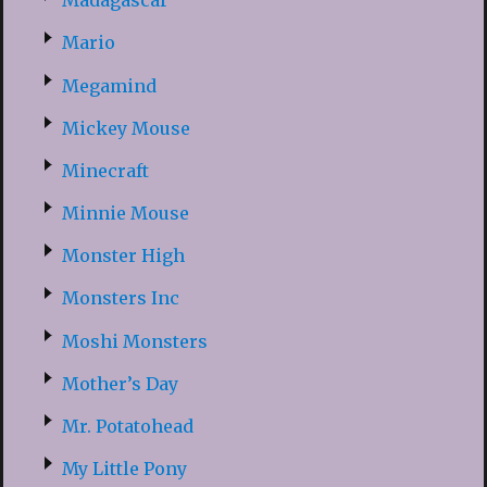
Madagascar
Mario
Megamind
Mickey Mouse
Minecraft
Minnie Mouse
Monster High
Monsters Inc
Moshi Monsters
Mother’s Day
Mr. Potatohead
My Little Pony