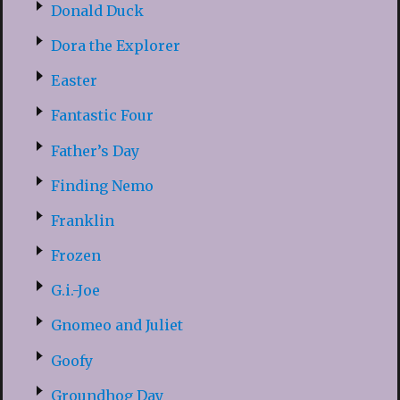
Donald Duck
Dora the Explorer
Easter
Fantastic Four
Father’s Day
Finding Nemo
Franklin
Frozen
G.i.-Joe
Gnomeo and Juliet
Goofy
Groundhog Day