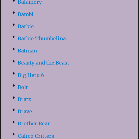
Balamory
Bambi
Barbie
Barbie Thumbelina
Batman
Beauty and the Beast
Big Hero 6
Bolt
Bratz
Brave
Brother Bear
Calico Critters