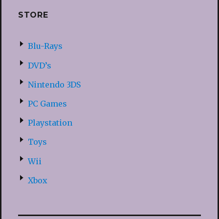
STORE
Blu-Rays
DVD’s
Nintendo 3DS
PC Games
Playstation
Toys
Wii
Xbox