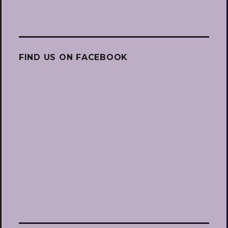
FIND US ON FACEBOOK