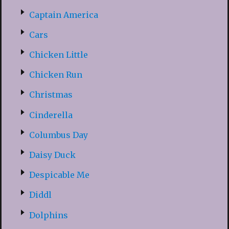
Captain America
Cars
Chicken Little
Chicken Run
Christmas
Cinderella
Columbus Day
Daisy Duck
Despicable Me
Diddl
Dolphins