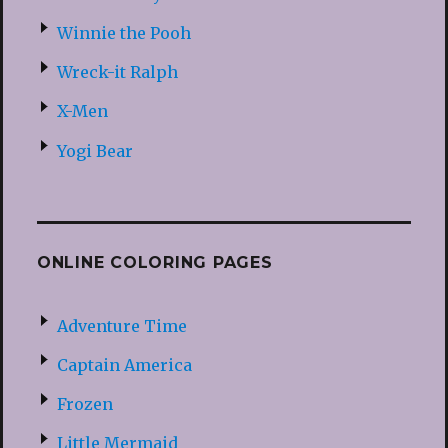
Winnie the Pooh
Wreck-it Ralph
X-Men
Yogi Bear
ONLINE COLORING PAGES
Adventure Time
Captain America
Frozen
Little Mermaid