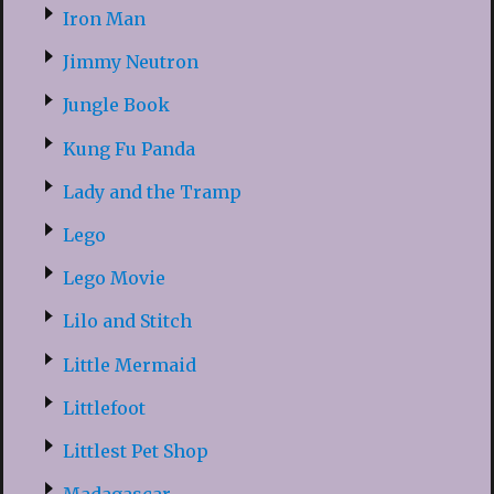
Iron Man
Jimmy Neutron
Jungle Book
Kung Fu Panda
Lady and the Tramp
Lego
Lego Movie
Lilo and Stitch
Little Mermaid
Littlefoot
Littlest Pet Shop