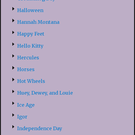
Halloween
Hannah Montana
Happy Feet
Hello Kitty
Hercules
Horses
Hot Wheels
Huey, Dewey, and Louie
Ice Age
Igor
Independence Day