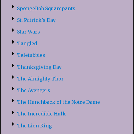
SpongeBob Squarepants
St. Patrick’s Day
Star Wars
Tangled
Teletubbies
Thanksgiving Day
The Almighty Thor
The Avengers
The Hunchback of the Notre Dame
The Incredible Hulk
The Lion King