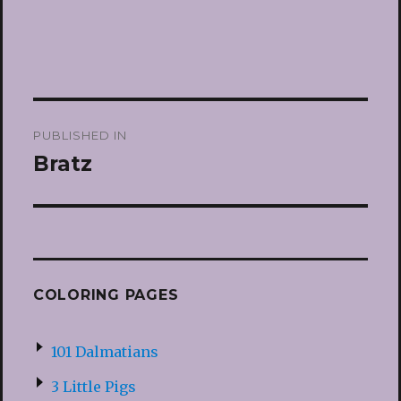
Post
PUBLISHED IN
navigation
Bratz
COLORING PAGES
101 Dalmatians
3 Little Pigs