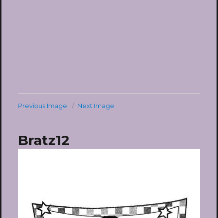
Previous Image
Next Image
Bratz12