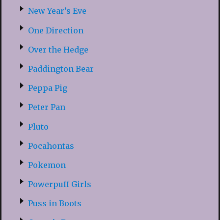
New Year’s Eve
One Direction
Over the Hedge
Paddington Bear
Peppa Pig
Peter Pan
Pluto
Pocahontas
Pokemon
Powerpuff Girls
Puss in Boots