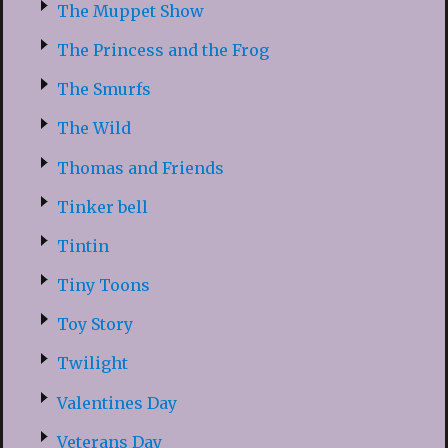
The Muppet Show
The Princess and the Frog
The Smurfs
The Wild
Thomas and Friends
Tinker bell
Tintin
Tiny Toons
Toy Story
Twilight
Valentines Day
Veterans Day