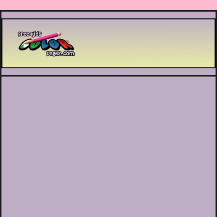
Printable coloring pages