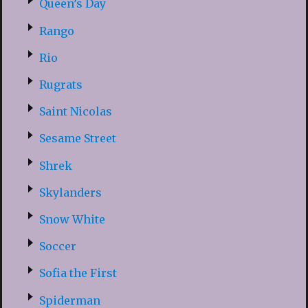
Queen’s Day
Rango
Rio
Rugrats
Saint Nicolas
Sesame Street
Shrek
Skylanders
Snow White
Soccer
Sofia the First
Spiderman