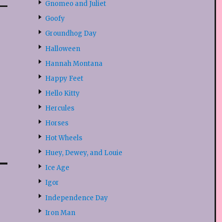
Gnomeo and Juliet
Goofy
Groundhog Day
Halloween
Hannah Montana
Happy Feet
Hello Kitty
Hercules
Horses
Hot Wheels
Huey, Dewey, and Louie
Ice Age
Igor
Independence Day
Iron Man