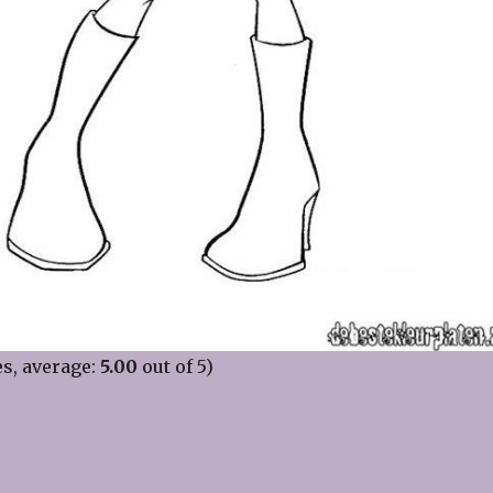
s, average:
5.00
out of 5)