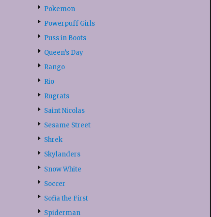
Pokemon
Powerpuff Girls
Puss in Boots
Queen’s Day
Rango
Rio
Rugrats
Saint Nicolas
Sesame Street
Shrek
Skylanders
Snow White
Soccer
Sofia the First
Spiderman