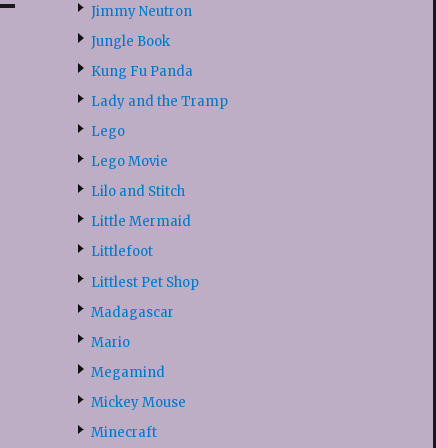
Jimmy Neutron
Jungle Book
Kung Fu Panda
Lady and the Tramp
Lego
Lego Movie
Lilo and Stitch
Little Mermaid
Littlefoot
Littlest Pet Shop
Madagascar
Mario
Megamind
Mickey Mouse
Minecraft