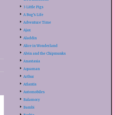
3 Little Pigs
A Bug’s Life
Adventure Time
Ajax
Aladdin
Alice in Wonderland
Alvin and the Chipmunks
Anastasia
Aquaman
Arthur
Atlantis
Automobiles
Balamory
Bambi