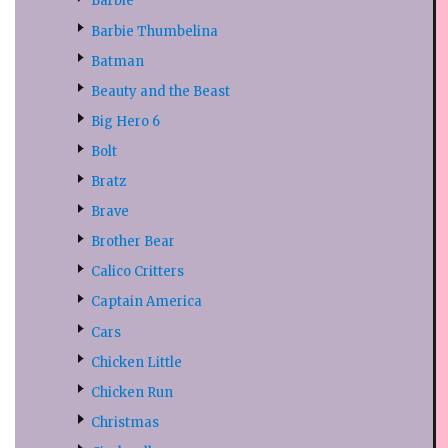
Barbie
Barbie Thumbelina
Batman
Beauty and the Beast
Big Hero 6
Bolt
Bratz
Brave
Brother Bear
Calico Critters
Captain America
Cars
Chicken Little
Chicken Run
Christmas