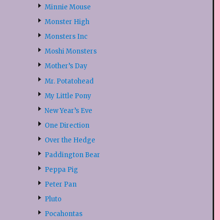
Minnie Mouse
Monster High
Monsters Inc
Moshi Monsters
Mother’s Day
Mr. Potatohead
My Little Pony
New Year’s Eve
One Direction
Over the Hedge
Paddington Bear
Peppa Pig
Peter Pan
Pluto
Pocahontas