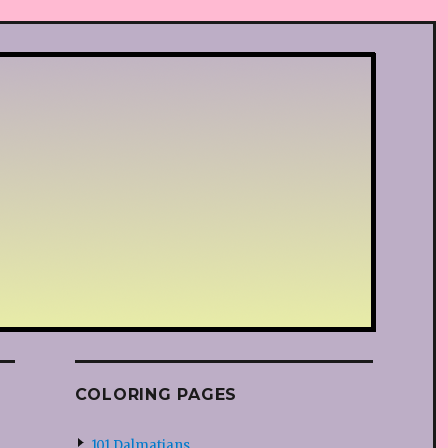
COLORING PAGES
101 Dalmatians