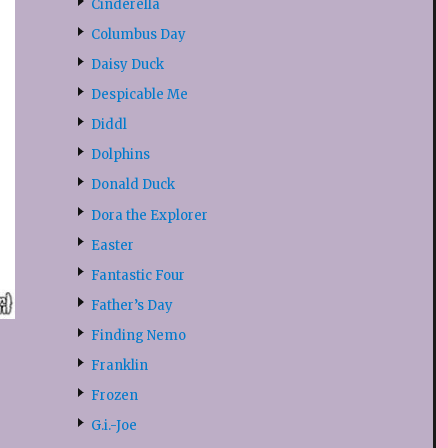
Cinderella
Columbus Day
Daisy Duck
Despicable Me
Diddl
Dolphins
Donald Duck
Dora the Explorer
Easter
Fantastic Four
Father’s Day
Finding Nemo
Franklin
Frozen
G.i.-Joe