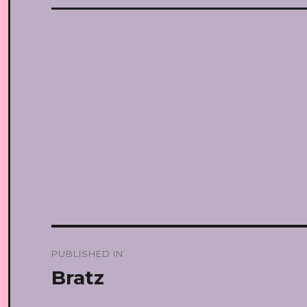
Post
PUBLISHED IN
navigation
Bratz