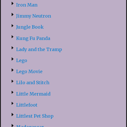
Iron Man
Jimmy Neutron
Jungle Book
Kung Fu Panda
Lady and the Tramp
Lego
Lego Movie
Lilo and Stitch
Little Mermaid
Littlefoot
Littlest Pet Shop