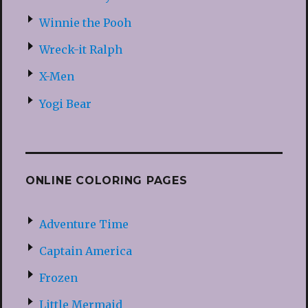
Winnie the Pooh
Wreck-it Ralph
X-Men
Yogi Bear
ONLINE COLORING PAGES
Adventure Time
Captain America
Frozen
Little Mermaid