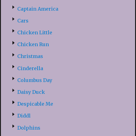
Captain America
Cars
Chicken Little
Chicken Run
Christmas
Cinderella
Columbus Day
Daisy Duck
Despicable Me
Diddl
Dolphins