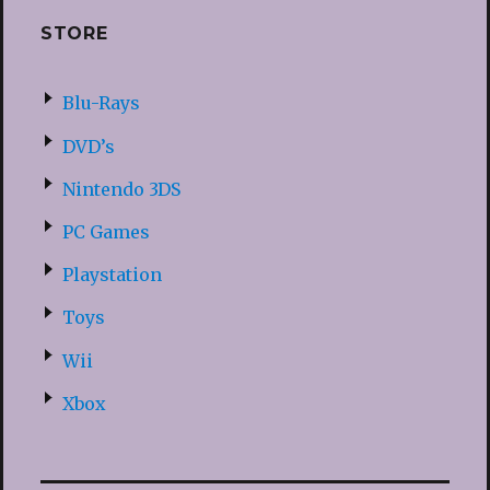
STORE
Blu-Rays
DVD’s
Nintendo 3DS
PC Games
Playstation
Toys
Wii
Xbox