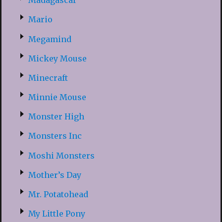
Madagascar
Mario
Megamind
Mickey Mouse
Minecraft
Minnie Mouse
Monster High
Monsters Inc
Moshi Monsters
Mother’s Day
Mr. Potatohead
My Little Pony