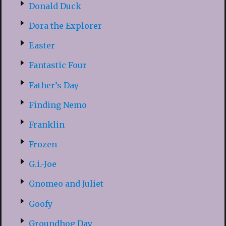
Donald Duck
Dora the Explorer
Easter
Fantastic Four
Father’s Day
Finding Nemo
Franklin
Frozen
G.i.-Joe
Gnomeo and Juliet
Goofy
Groundhog Day