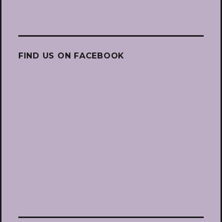
FIND US ON FACEBOOK