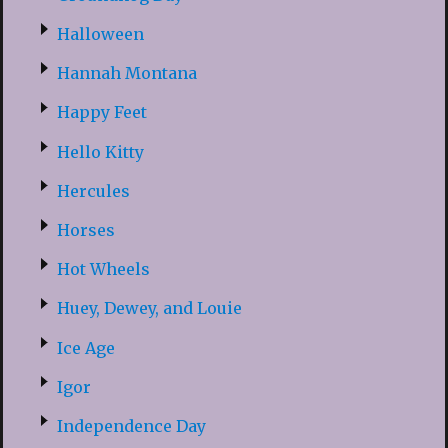
Halloween
Hannah Montana
Happy Feet
Hello Kitty
Hercules
Horses
Hot Wheels
Huey, Dewey, and Louie
Ice Age
Igor
Independence Day