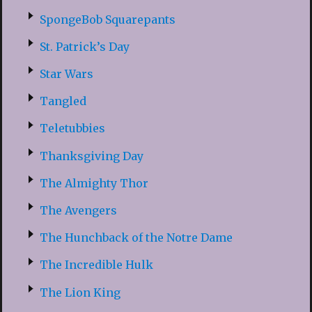
SpongeBob Squarepants
St. Patrick’s Day
Star Wars
Tangled
Teletubbies
Thanksgiving Day
The Almighty Thor
The Avengers
The Hunchback of the Notre Dame
The Incredible Hulk
The Lion King