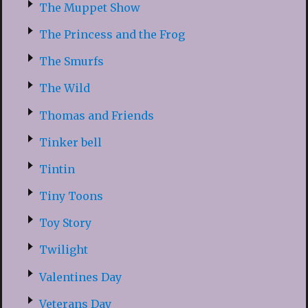
The Muppet Show
The Princess and the Frog
The Smurfs
The Wild
Thomas and Friends
Tinker bell
Tintin
Tiny Toons
Toy Story
Twilight
Valentines Day
Veterans Day