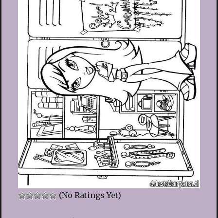
(No Ratings Yet)