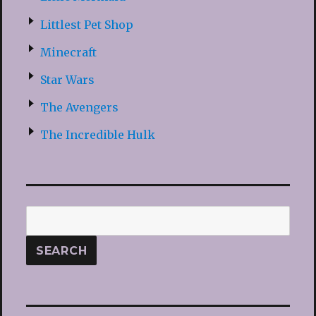
Littlest Pet Shop
Minecraft
Star Wars
The Avengers
The Incredible Hulk