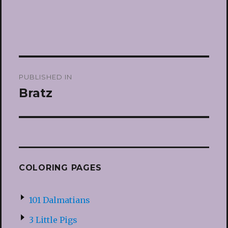
Post
PUBLISHED IN
navigation
Bratz
COLORING PAGES
101 Dalmatians
3 Little Pigs