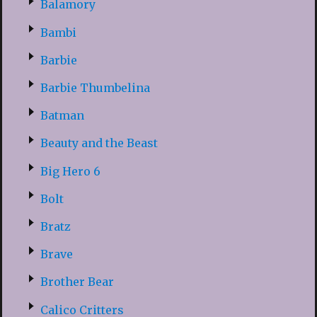
Balamory
Bambi
Barbie
Barbie Thumbelina
Batman
Beauty and the Beast
Big Hero 6
Bolt
Bratz
Brave
Brother Bear
Calico Critters