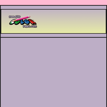
Printable coloring pages