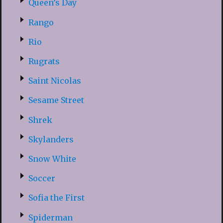
Queen’s Day
Rango
Rio
Rugrats
Saint Nicolas
Sesame Street
Shrek
Skylanders
Snow White
Soccer
Sofia the First
Spiderman