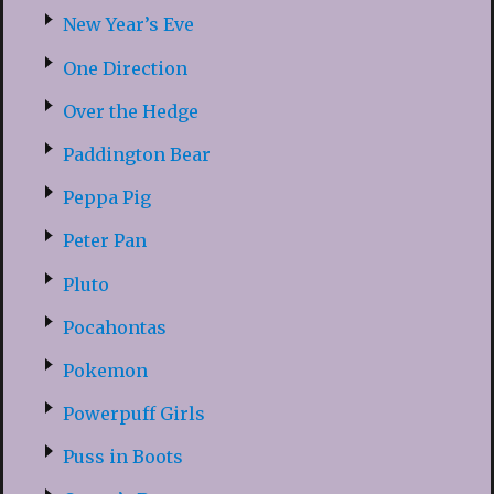
New Year’s Eve
One Direction
Over the Hedge
Paddington Bear
Peppa Pig
Peter Pan
Pluto
Pocahontas
Pokemon
Powerpuff Girls
Puss in Boots