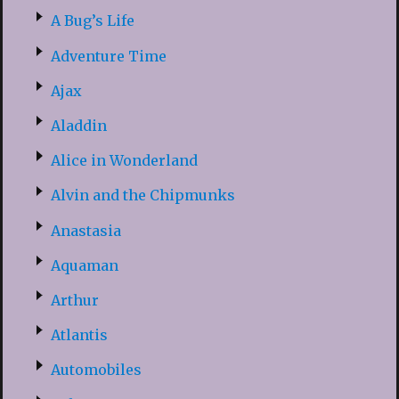
A Bug’s Life
Adventure Time
Ajax
Aladdin
Alice in Wonderland
Alvin and the Chipmunks
Anastasia
Aquaman
Arthur
Atlantis
Automobiles