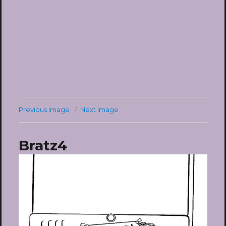
Previous Image
Next Image
Bratz4