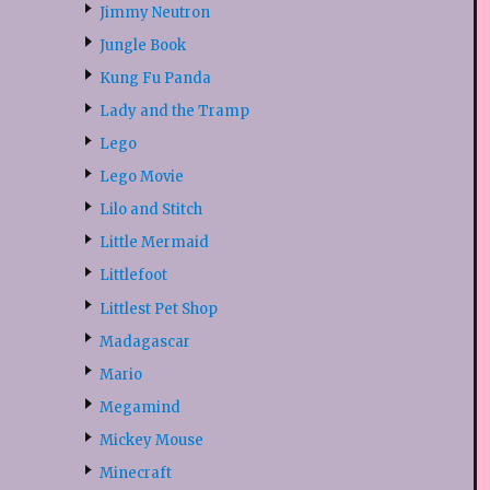
Jimmy Neutron
Jungle Book
Kung Fu Panda
Lady and the Tramp
Lego
Lego Movie
Lilo and Stitch
Little Mermaid
Littlefoot
Littlest Pet Shop
Madagascar
Mario
Megamind
Mickey Mouse
Minecraft