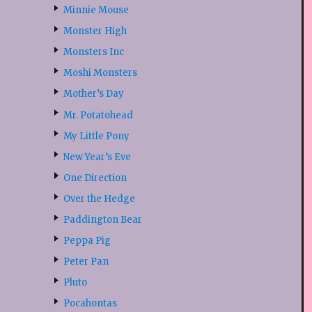
Minnie Mouse
Monster High
Monsters Inc
Moshi Monsters
Mother’s Day
Mr. Potatohead
My Little Pony
New Year’s Eve
One Direction
Over the Hedge
Paddington Bear
Peppa Pig
Peter Pan
Pluto
Pocahontas