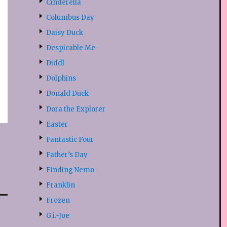
Cinderella
Columbus Day
Daisy Duck
Despicable Me
Diddl
Dolphins
Donald Duck
Dora the Explorer
Easter
Fantastic Four
Father’s Day
Finding Nemo
Franklin
Frozen
G.i.-Joe