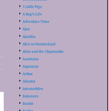
3 Little Pigs
A Bug’s Life
Adventure Time
Ajax
Aladdin
Alice in Wonderland
Alvin and the Chipmunks
Anastasia
Aquaman
Arthur
Atlantis
Automobiles
Balamory
Bambi