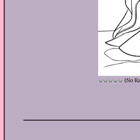
(No Ra