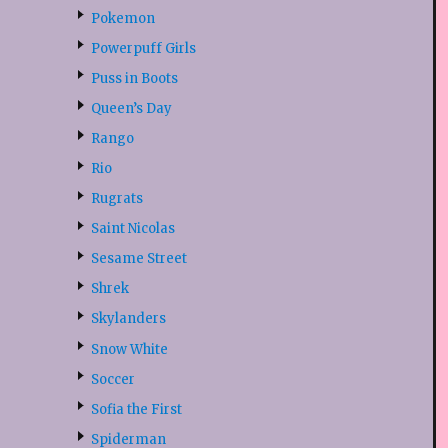
Pokemon
Powerpuff Girls
Puss in Boots
Queen’s Day
Rango
Rio
Rugrats
Saint Nicolas
Sesame Street
Shrek
Skylanders
Snow White
Soccer
Sofia the First
Spiderman