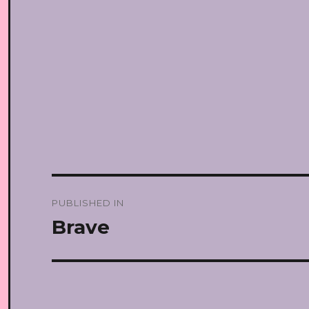
Post
PUBLISHED IN
navigation
Brave