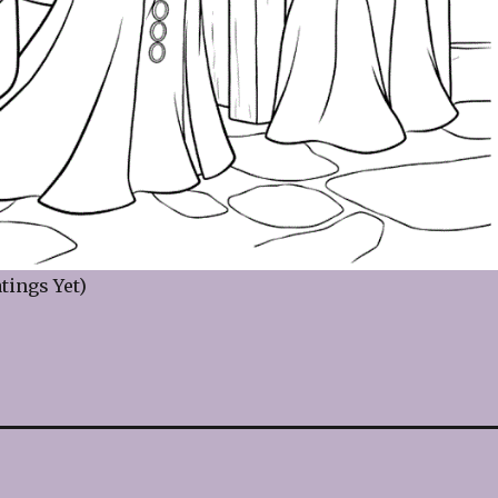
tings Yet)