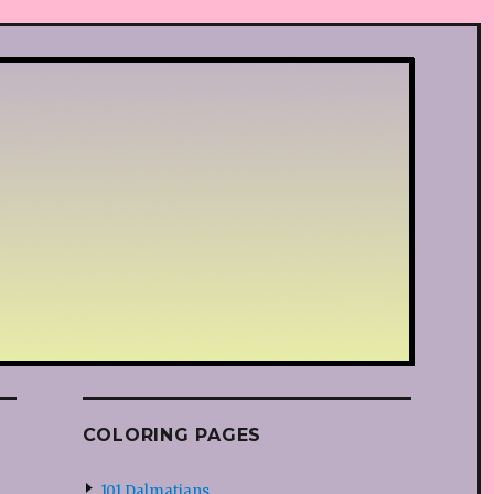
COLORING PAGES
101 Dalmatians