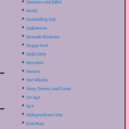
Gnomeo and Juliet
Goofy
Groundhog Day
Halloween
Hannah Montana
Happy Feet
Hello Kitty
Hercules
Horses
Hot Wheels
Huey, Dewey, and Louie
Ice Age
Igor
Independence Day
Iron Man