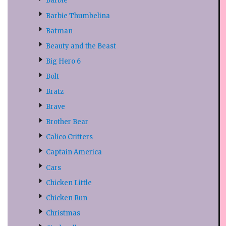
Barbie
Barbie Thumbelina
Batman
Beauty and the Beast
Big Hero 6
Bolt
Bratz
Brave
Brother Bear
Calico Critters
Captain America
Cars
Chicken Little
Chicken Run
Christmas