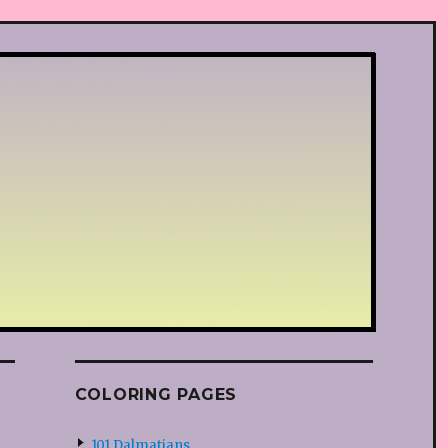
COLORING PAGES
101 Dalmatians