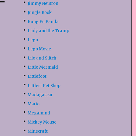
Jimmy Neutron
Jungle Book
Kung Fu Panda
Lady and the Tramp
Lego
Lego Movie
Lilo and Stitch
Little Mermaid
Littlefoot
Littlest Pet Shop
Madagascar
Mario
Megamind
Mickey Mouse
Minecraft