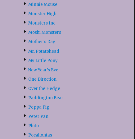
Minnie Mouse
Monster High
Monsters Inc
Moshi Monsters
Mother’s Day
Mr. Potatohead
My Little Pony
New Year’s Eve
One Direction
Over the Hedge
Paddington Bear
Peppa Pig
Peter Pan
Pluto
Pocahontas