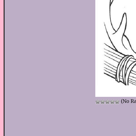
(No Ra