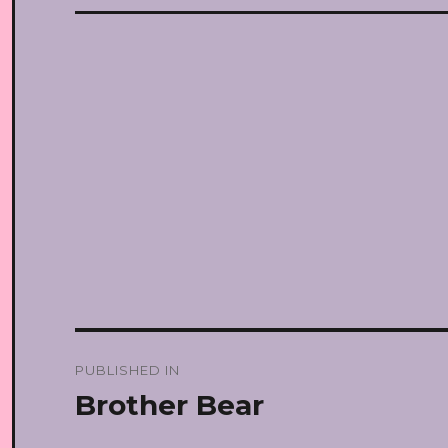
Post
PUBLISHED IN
navigation
Brother Bear