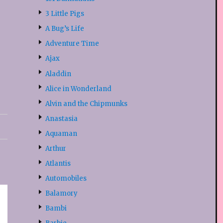
3 Little Pigs
A Bug’s Life
Adventure Time
Ajax
Aladdin
Alice in Wonderland
Alvin and the Chipmunks
Anastasia
Aquaman
Arthur
Atlantis
Automobiles
Balamory
Bambi