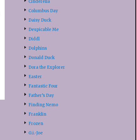
Cinderella
Columbus Day
Daisy Duck
Despicable Me
Diddl
Dolphins
Donald Duck
Dora the Explorer
Easter
Fantastic Four
Father’s Day
Finding Nemo
Franklin
Frozen
G.i.-Joe