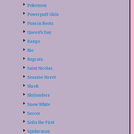
Pokemon
Powerpuff Girls
Puss in Boots
Queen’s Day
Rango
Rio
Rugrats
Saint Nicolas
Sesame Street
Shrek
Skylanders
Snow White
Soccer
Sofia the First
Spiderman