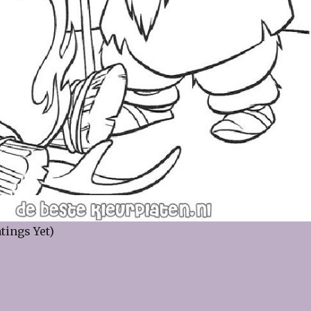
tings Yet)