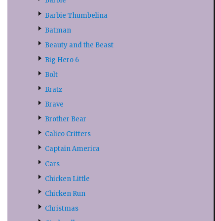
Barbie
Barbie Thumbelina
Batman
Beauty and the Beast
Big Hero 6
Bolt
Bratz
Brave
Brother Bear
Calico Critters
Captain America
Cars
Chicken Little
Chicken Run
Christmas