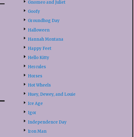
Gnomeo and Juliet
Goofy
Groundhog Day
Halloween
Hannah Montana
Happy Feet
Hello Kitty
Hercules
Horses
Hot Wheels
Huey, Dewey, and Louie
Ice Age
Igor
Independence Day
Iron Man