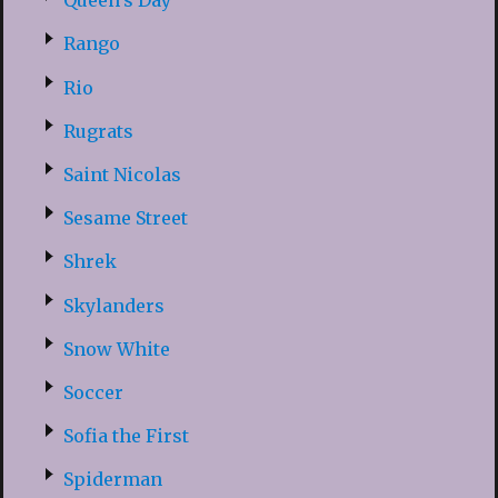
Queen’s Day
Rango
Rio
Rugrats
Saint Nicolas
Sesame Street
Shrek
Skylanders
Snow White
Soccer
Sofia the First
Spiderman