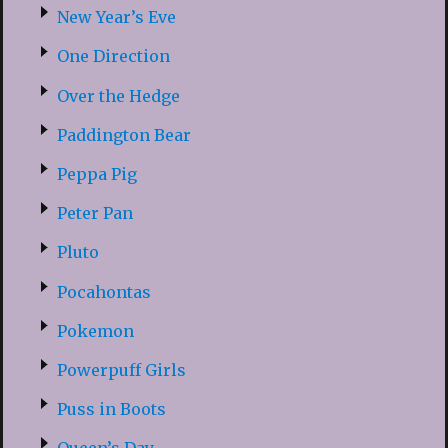
New Year’s Eve
One Direction
Over the Hedge
Paddington Bear
Peppa Pig
Peter Pan
Pluto
Pocahontas
Pokemon
Powerpuff Girls
Puss in Boots