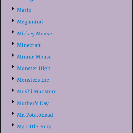
Mario
Megamind
Mickey Mouse
Minecraft
Minnie Mouse
Monster High
Monsters Inc
Moshi Monsters
Mother’s Day
Mr. Potatohead
My Little Pony