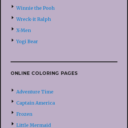
Winnie the Pooh
Wreck-it Ralph
X-Men
Yogi Bear
ONLINE COLORING PAGES
Adventure Time
Captain America
Frozen
Little Mermaid