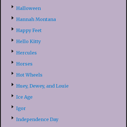
Halloween
Hannah Montana
Happy Feet
Hello Kitty
Hercules
Horses
Hot Wheels
Huey, Dewey, and Louie
Ice Age
Igor
Independence Day