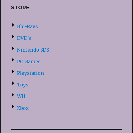
STORE
Blu-Rays
DVD’s
Nintendo 3DS
PC Games
Playstation
Toys
Wii
Xbox