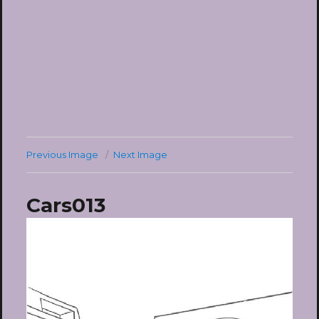
Previous Image
Next Image
Cars013