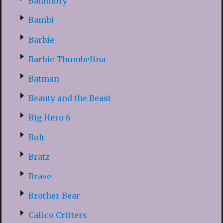
Balamory
Bambi
Barbie
Barbie Thumbelina
Batman
Beauty and the Beast
Big Hero 6
Bolt
Bratz
Brave
Brother Bear
Calico Critters