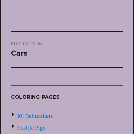
Post
PUBLISHED IN
navigation
Cars
COLORING PAGES
101 Dalmatians
3 Little Pigs