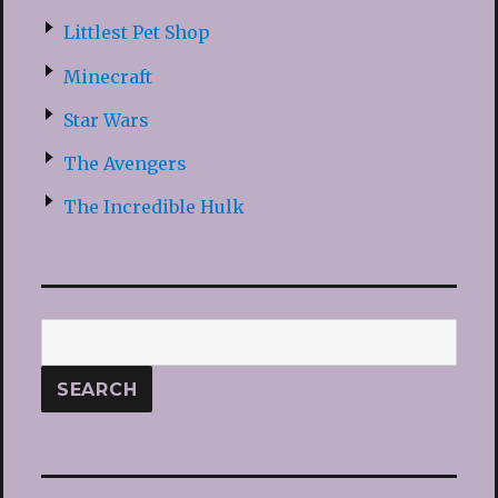
Littlest Pet Shop
Minecraft
Star Wars
The Avengers
The Incredible Hulk