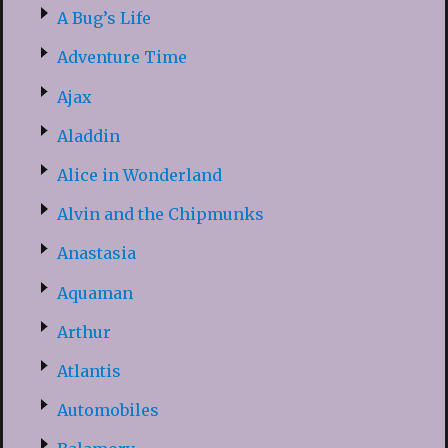
A Bug’s Life
Adventure Time
Ajax
Aladdin
Alice in Wonderland
Alvin and the Chipmunks
Anastasia
Aquaman
Arthur
Atlantis
Automobiles