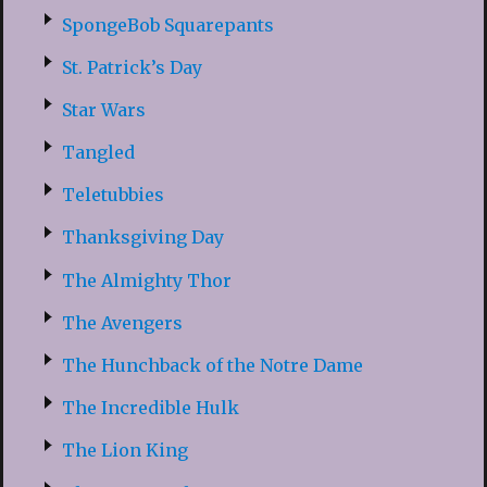
SpongeBob Squarepants
St. Patrick’s Day
Star Wars
Tangled
Teletubbies
Thanksgiving Day
The Almighty Thor
The Avengers
The Hunchback of the Notre Dame
The Incredible Hulk
The Lion King