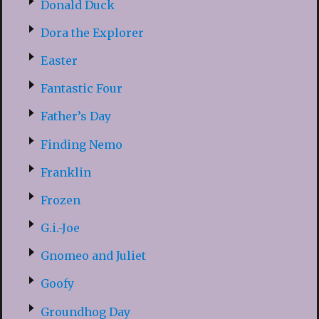
Donald Duck
Dora the Explorer
Easter
Fantastic Four
Father’s Day
Finding Nemo
Franklin
Frozen
G.i.-Joe
Gnomeo and Juliet
Goofy
Groundhog Day