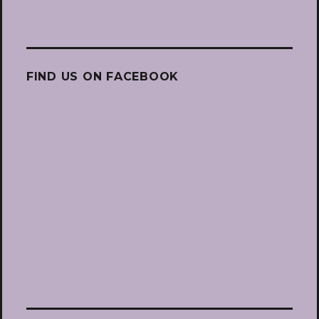
FIND US ON FACEBOOK