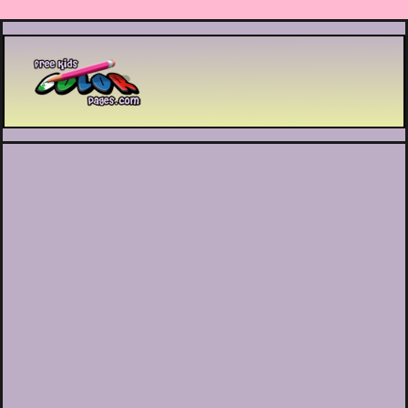
Printable coloring pages