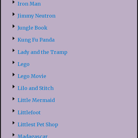
Iron Man
Jimmy Neutron
Jungle Book
Kung Fu Panda
Lady and the Tramp
Lego
Lego Movie
Lilo and Stitch
Little Mermaid
Littlefoot
Littlest Pet Shop
Madagascar