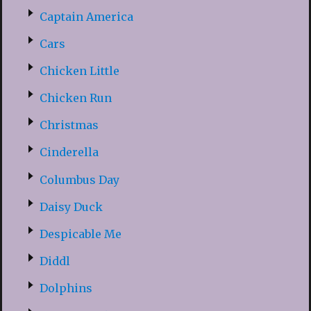
Captain America
Cars
Chicken Little
Chicken Run
Christmas
Cinderella
Columbus Day
Daisy Duck
Despicable Me
Diddl
Dolphins