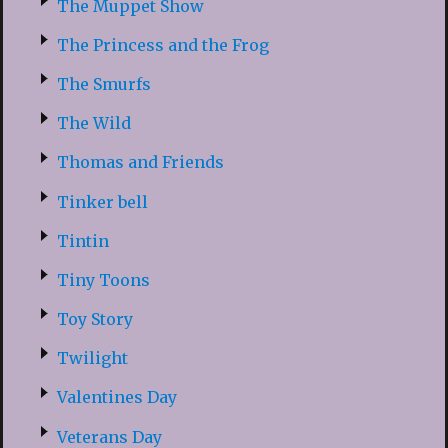
The Muppet Show
The Princess and the Frog
The Smurfs
The Wild
Thomas and Friends
Tinker bell
Tintin
Tiny Toons
Toy Story
Twilight
Valentines Day
Veterans Day