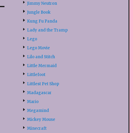
Jimmy Neutron
Jungle Book
Kung Fu Panda
Lady and the Tramp
Lego
Lego Movie
Lilo and Stitch
Little Mermaid
Littlefoot
Littlest Pet Shop
Madagascar
Mario
Megamind
Mickey Mouse
Minecraft