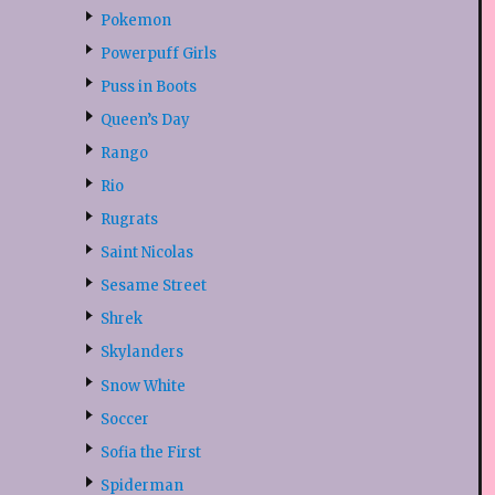
Pokemon
Powerpuff Girls
Puss in Boots
Queen’s Day
Rango
Rio
Rugrats
Saint Nicolas
Sesame Street
Shrek
Skylanders
Snow White
Soccer
Sofia the First
Spiderman