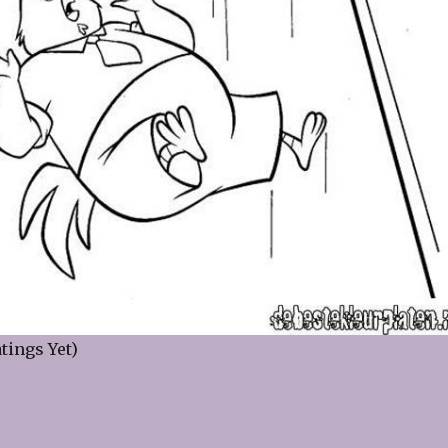
tings Yet)