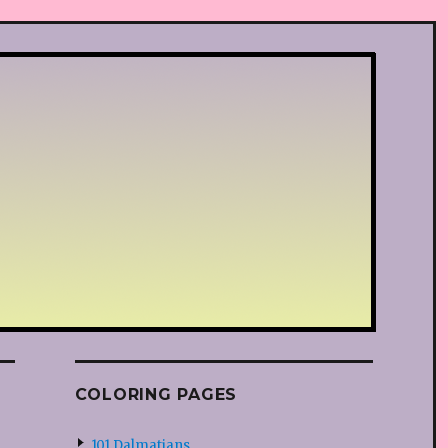
COLORING PAGES
101 Dalmatians