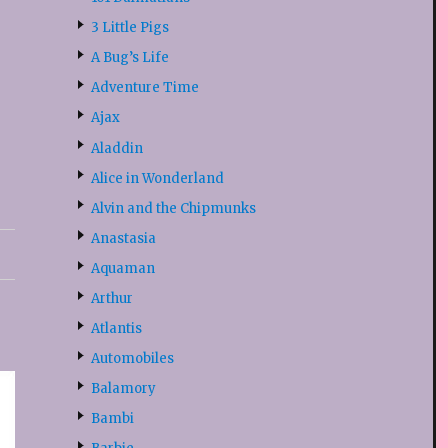
3 Little Pigs
A Bug’s Life
Adventure Time
Ajax
Aladdin
Alice in Wonderland
Alvin and the Chipmunks
Anastasia
Aquaman
Arthur
Atlantis
Automobiles
Balamory
Bambi