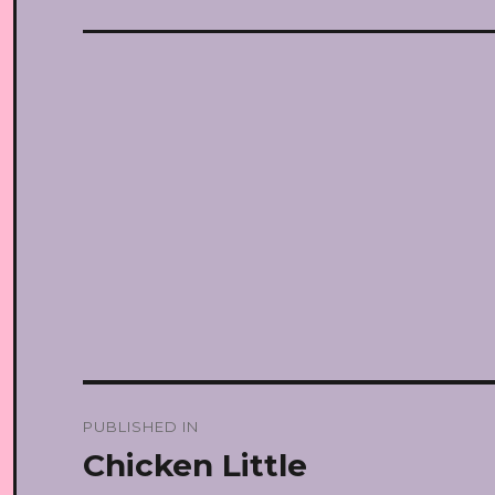
Post
PUBLISHED IN
navigation
Chicken Little