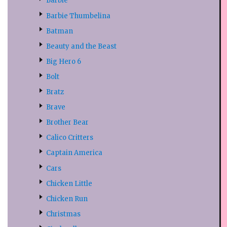
Barbie
Barbie Thumbelina
Batman
Beauty and the Beast
Big Hero 6
Bolt
Bratz
Brave
Brother Bear
Calico Critters
Captain America
Cars
Chicken Little
Chicken Run
Christmas