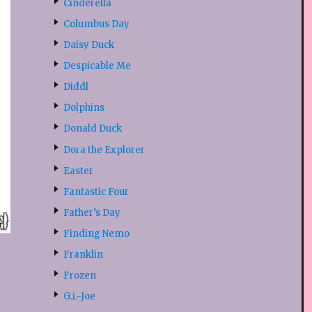
Cinderella
Columbus Day
Daisy Duck
Despicable Me
Diddl
Dolphins
Donald Duck
Dora the Explorer
Easter
Fantastic Four
Father’s Day
Finding Nemo
Franklin
Frozen
G.i.-Joe