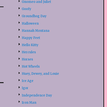
Gnomeo and Juliet
Goofy
Groundhog Day
Halloween
Hannah Montana
Happy Feet
Hello Kitty
Hercules
Horses
Hot Wheels
Huey, Dewey, and Louie
Ice Age
Igor
Independence Day
Iron Man