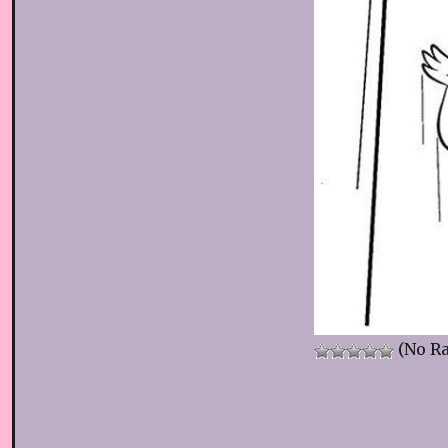
(No Ra