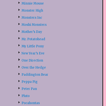
Minnie Mouse
Monster High
Monsters Inc
Moshi Monsters
Mother’s Day
Mr. Potatohead
My Little Pony
New Year’s Eve
One Direction
Over the Hedge
Paddington Bear
Peppa Pig
Peter Pan
Pluto
Pocahontas