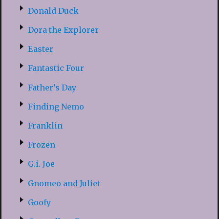
Donald Duck
Dora the Explorer
Easter
Fantastic Four
Father’s Day
Finding Nemo
Franklin
Frozen
G.i.-Joe
Gnomeo and Juliet
Goofy