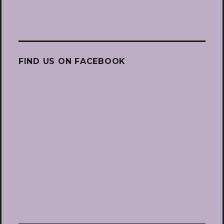
FIND US ON FACEBOOK