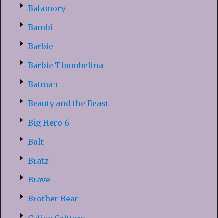
Balamory
Bambi
Barbie
Barbie Thumbelina
Batman
Beauty and the Beast
Big Hero 6
Bolt
Bratz
Brave
Brother Bear
Calico Critters