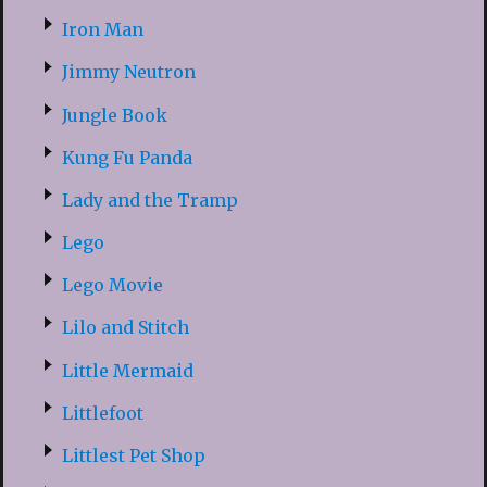
Iron Man
Jimmy Neutron
Jungle Book
Kung Fu Panda
Lady and the Tramp
Lego
Lego Movie
Lilo and Stitch
Little Mermaid
Littlefoot
Littlest Pet Shop