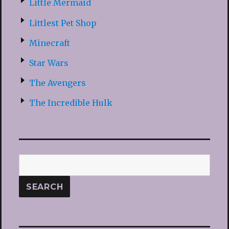
Little Mermaid
Littlest Pet Shop
Minecraft
Star Wars
The Avengers
The Incredible Hulk