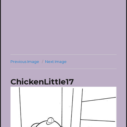
Previous Image
Next Image
ChickenLittle17