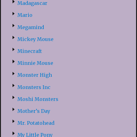
Madagascar
Mario
Megamind
Mickey Mouse
Minecraft
Minnie Mouse
Monster High
Monsters Inc
Moshi Monsters
Mother’s Day
Mr. Potatohead
My Little Pony