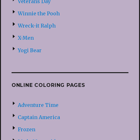
Veterans Day
Winnie the Pooh
Wreck-it Ralph
X-Men
Yogi Bear
ONLINE COLORING PAGES
Adventure Time
Captain America
Frozen