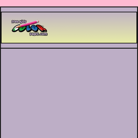
Printable coloring pages