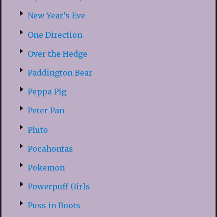
New Year’s Eve
One Direction
Over the Hedge
Paddington Bear
Peppa Pig
Peter Pan
Pluto
Pocahontas
Pokemon
Powerpuff Girls
Puss in Boots