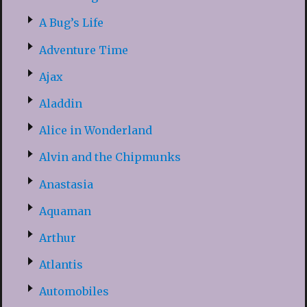
A Bug’s Life
Adventure Time
Ajax
Aladdin
Alice in Wonderland
Alvin and the Chipmunks
Anastasia
Aquaman
Arthur
Atlantis
Automobiles