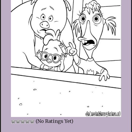
(No Ratings Yet)