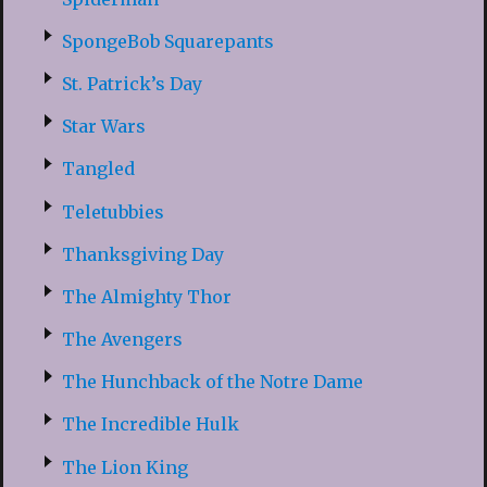
SpongeBob Squarepants
St. Patrick’s Day
Star Wars
Tangled
Teletubbies
Thanksgiving Day
The Almighty Thor
The Avengers
The Hunchback of the Notre Dame
The Incredible Hulk
The Lion King