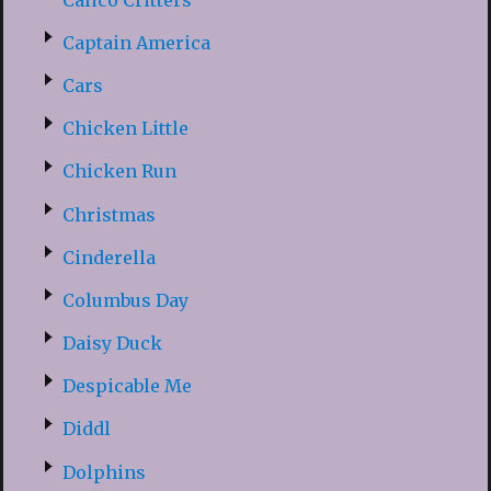
Captain America
Cars
Chicken Little
Chicken Run
Christmas
Cinderella
Columbus Day
Daisy Duck
Despicable Me
Diddl
Dolphins