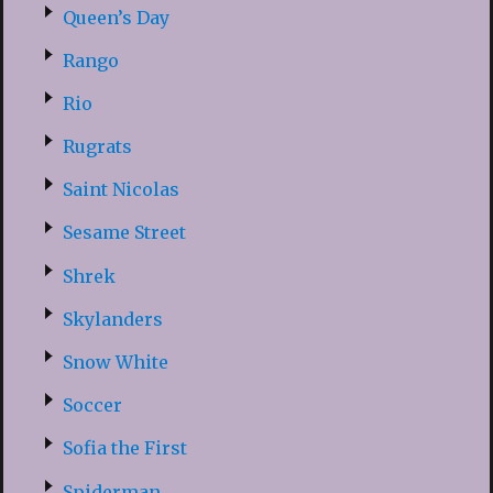
Queen’s Day
Rango
Rio
Rugrats
Saint Nicolas
Sesame Street
Shrek
Skylanders
Snow White
Soccer
Sofia the First
Spiderman