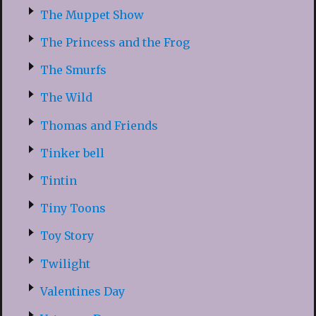
The Muppet Show
The Princess and the Frog
The Smurfs
The Wild
Thomas and Friends
Tinker bell
Tintin
Tiny Toons
Toy Story
Twilight
Valentines Day