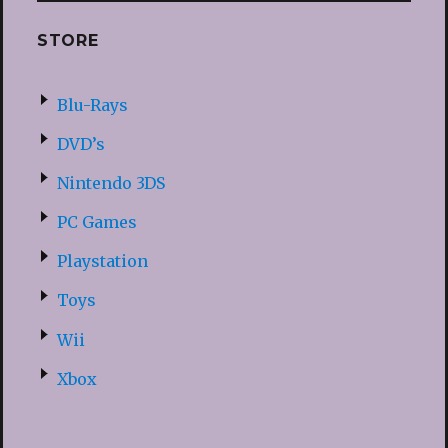
STORE
Blu-Rays
DVD’s
Nintendo 3DS
PC Games
Playstation
Toys
Wii
Xbox