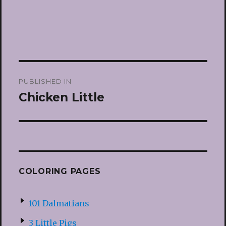
Post
PUBLISHED IN
navigation
Chicken Little
COLORING PAGES
101 Dalmatians
3 Little Pigs