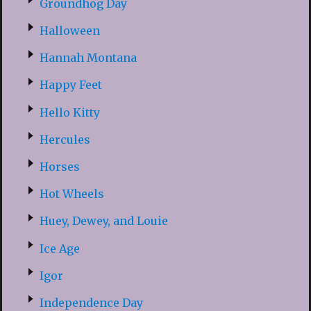
Groundhog Day
Halloween
Hannah Montana
Happy Feet
Hello Kitty
Hercules
Horses
Hot Wheels
Huey, Dewey, and Louie
Ice Age
Igor
Independence Day