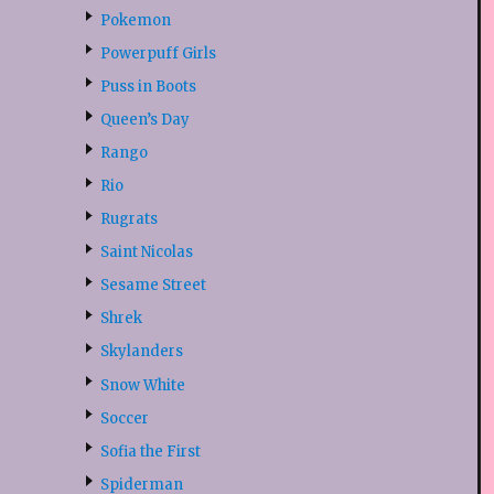
Pokemon
Powerpuff Girls
Puss in Boots
Queen’s Day
Rango
Rio
Rugrats
Saint Nicolas
Sesame Street
Shrek
Skylanders
Snow White
Soccer
Sofia the First
Spiderman