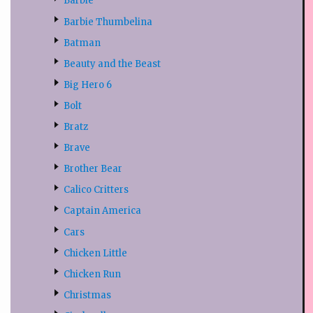
Barbie
Barbie Thumbelina
Batman
Beauty and the Beast
Big Hero 6
Bolt
Bratz
Brave
Brother Bear
Calico Critters
Captain America
Cars
Chicken Little
Chicken Run
Christmas