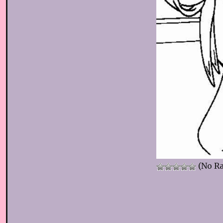
(No Ra