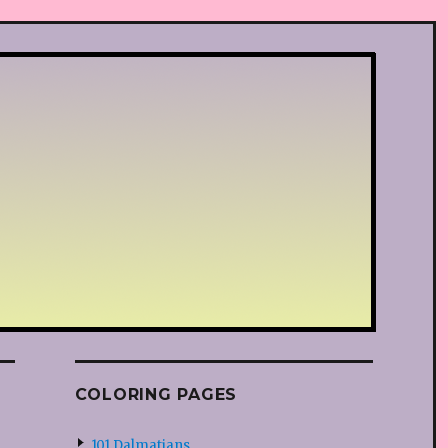
COLORING PAGES
101 Dalmatians