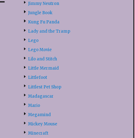
Jimmy Neutron
Jungle Book
Kung Fu Panda
Lady and the Tramp
Lego
Lego Movie
Lilo and Stitch
Little Mermaid
Littlefoot
Littlest Pet Shop
Madagascar
Mario
Megamind
Mickey Mouse
Minecraft