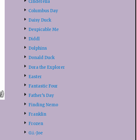
Cinderella
Columbus Day
Daisy Duck
Despicable Me
Diddl
Dolphins
Donald Duck
Dora the Explorer
Easter
Fantastic Four
Father’s Day
Finding Nemo
Franklin
Frozen
G.i.-Joe