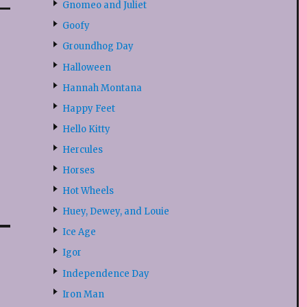
Gnomeo and Juliet
Goofy
Groundhog Day
Halloween
Hannah Montana
Happy Feet
Hello Kitty
Hercules
Horses
Hot Wheels
Huey, Dewey, and Louie
Ice Age
Igor
Independence Day
Iron Man