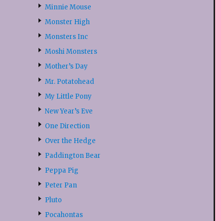
Minnie Mouse
Monster High
Monsters Inc
Moshi Monsters
Mother’s Day
Mr. Potatohead
My Little Pony
New Year’s Eve
One Direction
Over the Hedge
Paddington Bear
Peppa Pig
Peter Pan
Pluto
Pocahontas