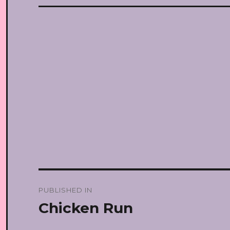
Post
PUBLISHED IN
navigation
Chicken Run