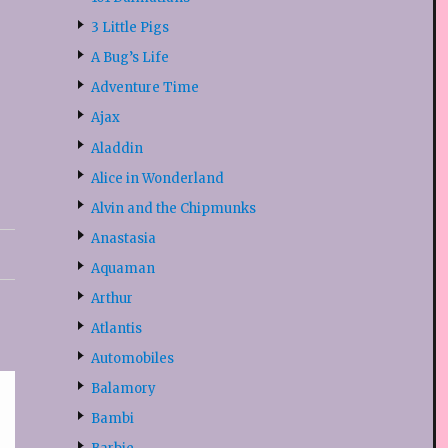
3 Little Pigs
A Bug’s Life
Adventure Time
Ajax
Aladdin
Alice in Wonderland
Alvin and the Chipmunks
Anastasia
Aquaman
Arthur
Atlantis
Automobiles
Balamory
Bambi