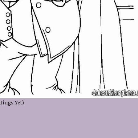
tings Yet)