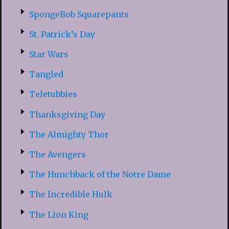
SpongeBob Squarepants
St. Patrick’s Day
Star Wars
Tangled
Teletubbies
Thanksgiving Day
The Almighty Thor
The Avengers
The Hunchback of the Notre Dame
The Incredible Hulk
The Lion King