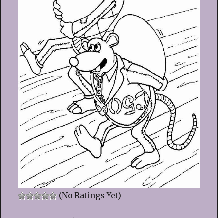
(No Ratings Yet)