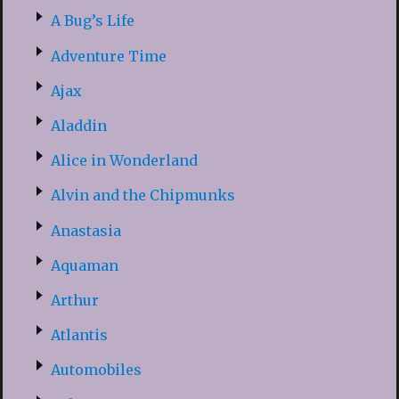
A Bug’s Life
Adventure Time
Ajax
Aladdin
Alice in Wonderland
Alvin and the Chipmunks
Anastasia
Aquaman
Arthur
Atlantis
Automobiles