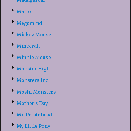
Madagascar
Mario
Megamind
Mickey Mouse
Minecraft
Minnie Mouse
Monster High
Monsters Inc
Moshi Monsters
Mother’s Day
Mr. Potatohead
My Little Pony