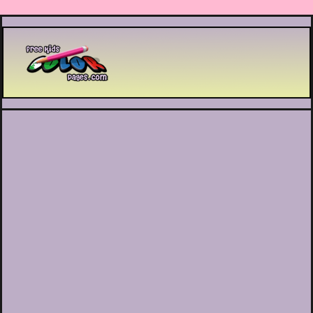
Printable coloring pages