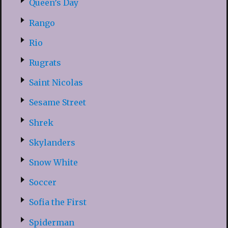
Queen’s Day
Rango
Rio
Rugrats
Saint Nicolas
Sesame Street
Shrek
Skylanders
Snow White
Soccer
Sofia the First
Spiderman