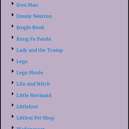
Iron Man
Jimmy Neutron
Jungle Book
Kung Fu Panda
Lady and the Tramp
Lego
Lego Movie
Lilo and Stitch
Little Mermaid
Littlefoot
Littlest Pet Shop