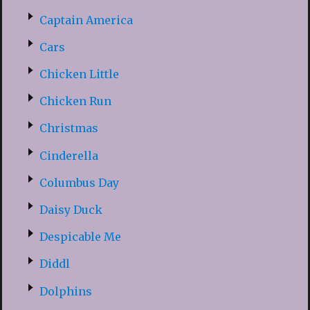
Captain America
Cars
Chicken Little
Chicken Run
Christmas
Cinderella
Columbus Day
Daisy Duck
Despicable Me
Diddl
Dolphins