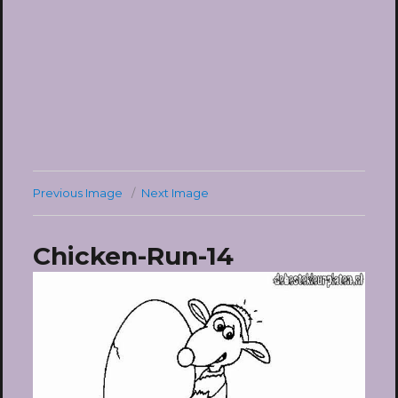
Previous Image
Next Image
Chicken-Run-14