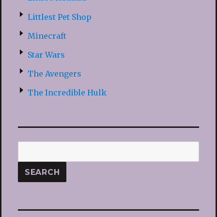
Littlest Pet Shop
Minecraft
Star Wars
The Avengers
The Incredible Hulk