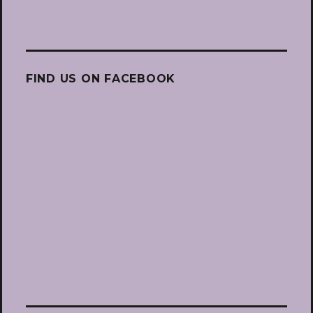
FIND US ON FACEBOOK