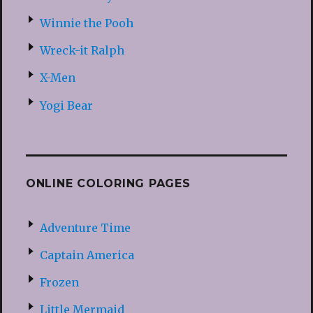
Winnie the Pooh
Wreck-it Ralph
X-Men
Yogi Bear
ONLINE COLORING PAGES
Adventure Time
Captain America
Frozen
Little Mermaid