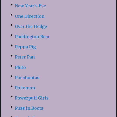
New Year’s Eve
One Direction
Over the Hedge
Paddington Bear
Peppa Pig
Peter Pan
Pluto
Pocahontas
Pokemon
Powerpuff Girls
Puss in Boots