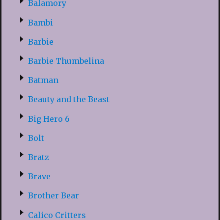
Balamory
Bambi
Barbie
Barbie Thumbelina
Batman
Beauty and the Beast
Big Hero 6
Bolt
Bratz
Brave
Brother Bear
Calico Critters