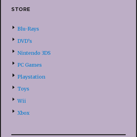
STORE
Blu-Rays
DVD’s
Nintendo 3DS
PC Games
Playstation
Toys
Wii
Xbox