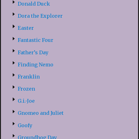
Donald Duck
Dora the Explorer
Easter
Fantastic Four
Father’s Day
Finding Nemo
Franklin
Frozen
G.i.-Joe
Gnomeo and Juliet
Goofy
Groundhog Day