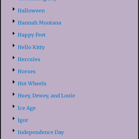
Halloween
Hannah Montana
Happy Feet
Hello Kitty
Hercules
Horses
Hot Wheels
Huey, Dewey, and Louie
Ice Age
Igor
Independence Day