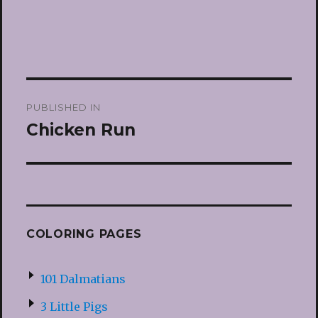
Post
PUBLISHED IN
navigation
Chicken Run
COLORING PAGES
101 Dalmatians
3 Little Pigs