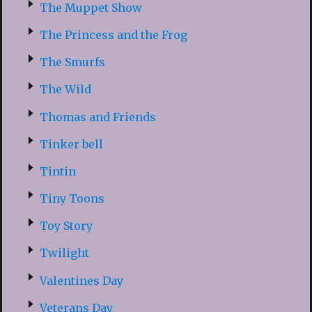
The Muppet Show
The Princess and the Frog
The Smurfs
The Wild
Thomas and Friends
Tinker bell
Tintin
Tiny Toons
Toy Story
Twilight
Valentines Day
Veterans Day