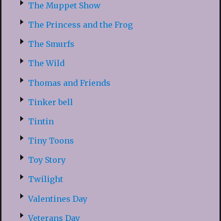
The Muppet Show
The Princess and the Frog
The Smurfs
The Wild
Thomas and Friends
Tinker bell
Tintin
Tiny Toons
Toy Story
Twilight
Valentines Day
Veterans Day