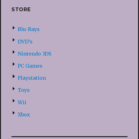
STORE
Blu-Rays
DVD’s
Nintendo 3DS
PC Games
Playstation
Toys
Wii
Xbox