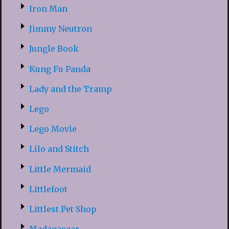
Iron Man
Jimmy Neutron
Jungle Book
Kung Fu Panda
Lady and the Tramp
Lego
Lego Movie
Lilo and Stitch
Little Mermaid
Littlefoot
Littlest Pet Shop