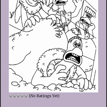
(No Ratings Yet)