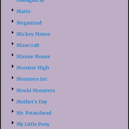
Madagascar
Mario
Megamind
Mickey Mouse
Minecraft
Minnie Mouse
Monster High
Monsters Inc
Moshi Monsters
Mother’s Day
Mr. Potatohead
My Little Pony