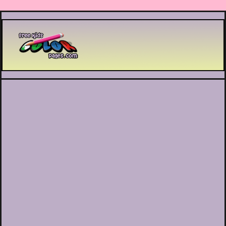
Printable coloring pages