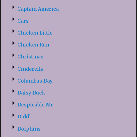
Captain America
Cars
Chicken Little
Chicken Run
Christmas
Cinderella
Columbus Day
Daisy Duck
Despicable Me
Diddl
Dolphins