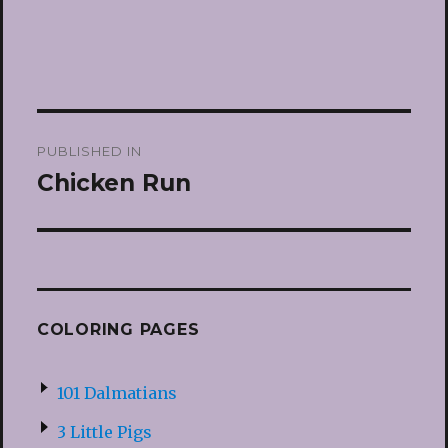
Post
PUBLISHED IN
navigation
Chicken Run
COLORING PAGES
101 Dalmatians
3 Little Pigs