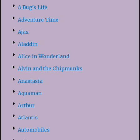
A Bug’s Life
Adventure Time
Ajax
Aladdin
Alice in Wonderland
Alvin and the Chipmunks
Anastasia
Aquaman
Arthur
Atlantis
Automobiles