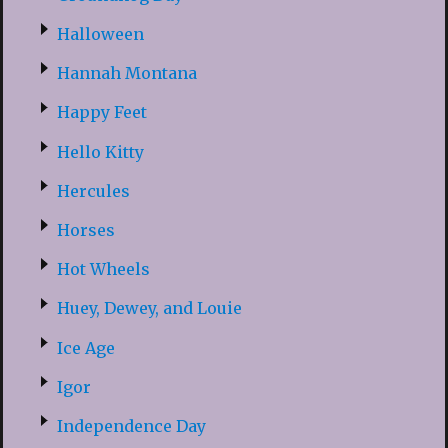
Halloween
Hannah Montana
Happy Feet
Hello Kitty
Hercules
Horses
Hot Wheels
Huey, Dewey, and Louie
Ice Age
Igor
Independence Day