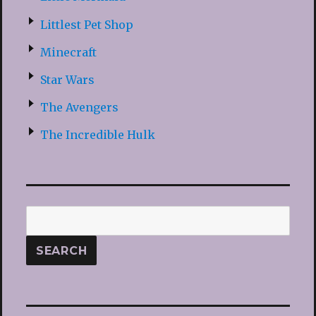
Littlest Pet Shop
Minecraft
Star Wars
The Avengers
The Incredible Hulk