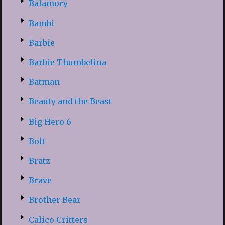
Balamory
Bambi
Barbie
Barbie Thumbelina
Batman
Beauty and the Beast
Big Hero 6
Bolt
Bratz
Brave
Brother Bear
Calico Critters