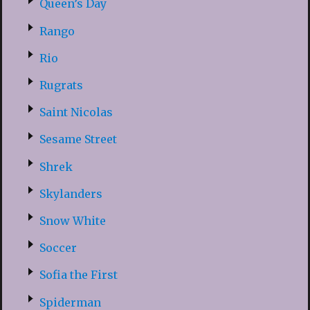
Queen’s Day
Rango
Rio
Rugrats
Saint Nicolas
Sesame Street
Shrek
Skylanders
Snow White
Soccer
Sofia the First
Spiderman