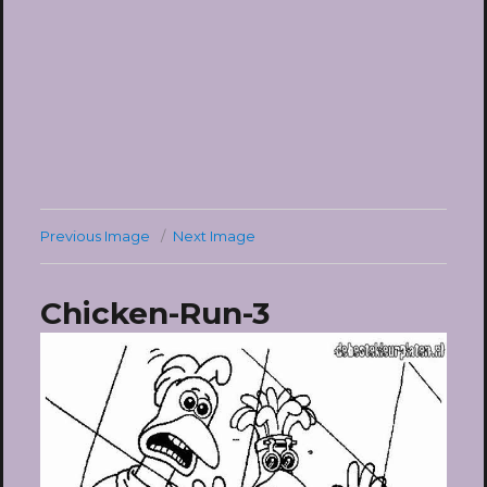
Previous Image
Next Image
Chicken-Run-3