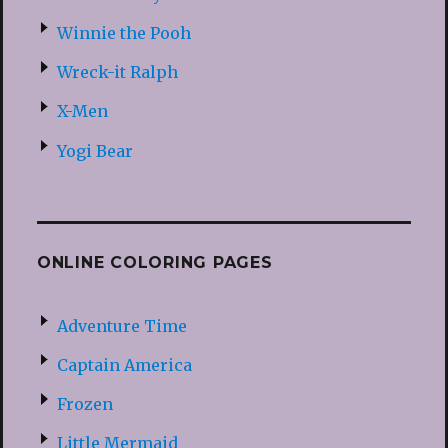
Winnie the Pooh
Wreck-it Ralph
X-Men
Yogi Bear
ONLINE COLORING PAGES
Adventure Time
Captain America
Frozen
Little Mermaid