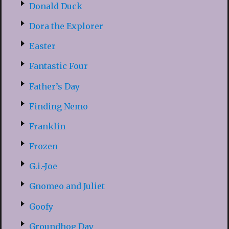
Donald Duck
Dora the Explorer
Easter
Fantastic Four
Father’s Day
Finding Nemo
Franklin
Frozen
G.i.-Joe
Gnomeo and Juliet
Goofy
Groundhog Day