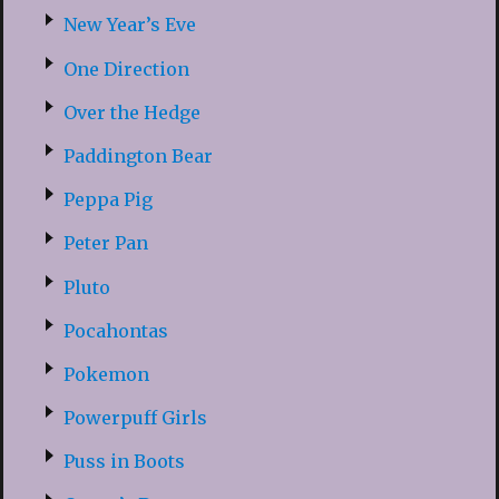
New Year’s Eve
One Direction
Over the Hedge
Paddington Bear
Peppa Pig
Peter Pan
Pluto
Pocahontas
Pokemon
Powerpuff Girls
Puss in Boots