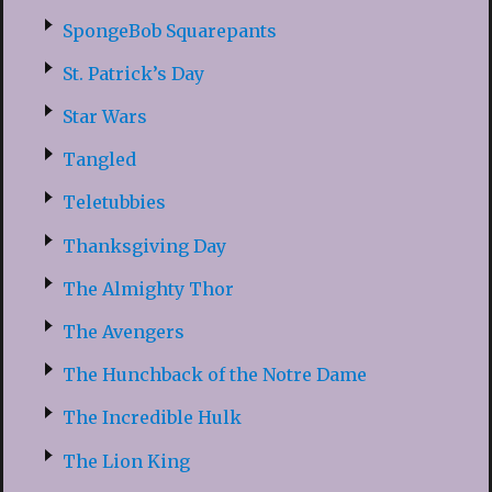
SpongeBob Squarepants
St. Patrick’s Day
Star Wars
Tangled
Teletubbies
Thanksgiving Day
The Almighty Thor
The Avengers
The Hunchback of the Notre Dame
The Incredible Hulk
The Lion King