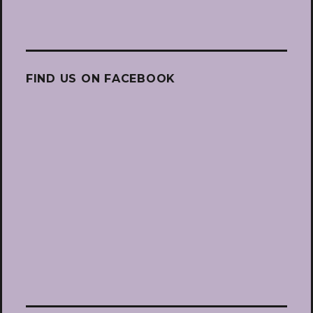
FIND US ON FACEBOOK