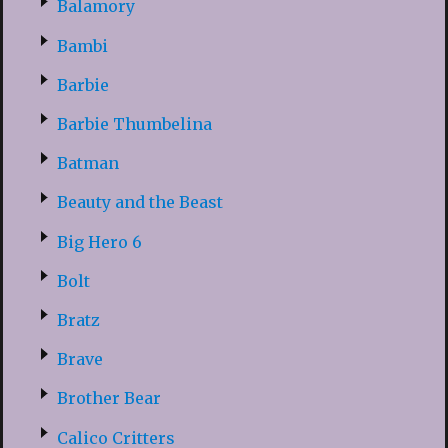
Balamory
Bambi
Barbie
Barbie Thumbelina
Batman
Beauty and the Beast
Big Hero 6
Bolt
Bratz
Brave
Brother Bear
Calico Critters