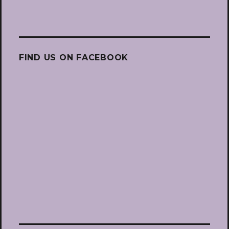
FIND US ON FACEBOOK