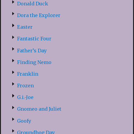
Donald Duck
Dora the Explorer
Easter
Fantastic Four
Father’s Day
Finding Nemo
Franklin
Frozen
G.i.-Joe
Gnomeo and Juliet
Goofy
Groundhog Day