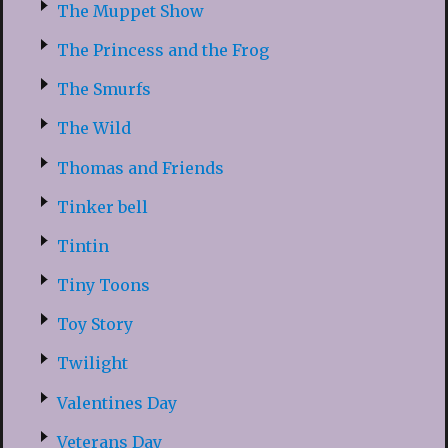
The Muppet Show
The Princess and the Frog
The Smurfs
The Wild
Thomas and Friends
Tinker bell
Tintin
Tiny Toons
Toy Story
Twilight
Valentines Day
Veterans Day