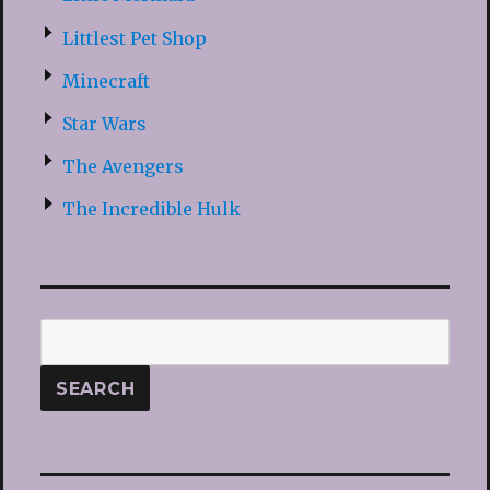
Littlest Pet Shop
Minecraft
Star Wars
The Avengers
The Incredible Hulk