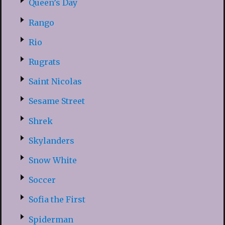
Queen’s Day
Rango
Rio
Rugrats
Saint Nicolas
Sesame Street
Shrek
Skylanders
Snow White
Soccer
Sofia the First
Spiderman