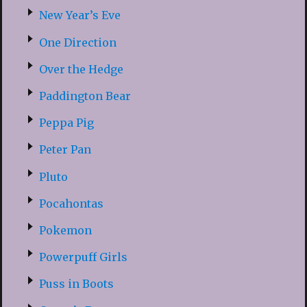
New Year’s Eve
One Direction
Over the Hedge
Paddington Bear
Peppa Pig
Peter Pan
Pluto
Pocahontas
Pokemon
Powerpuff Girls
Puss in Boots