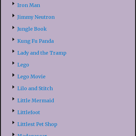
Iron Man
Jimmy Neutron
Jungle Book
Kung Fu Panda
Lady and the Tramp
Lego
Lego Movie
Lilo and Stitch
Little Mermaid
Littlefoot
Littlest Pet Shop