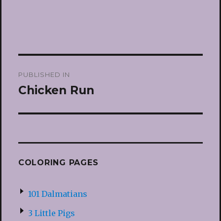
Post
PUBLISHED IN
navigation
Chicken Run
COLORING PAGES
101 Dalmatians
3 Little Pigs