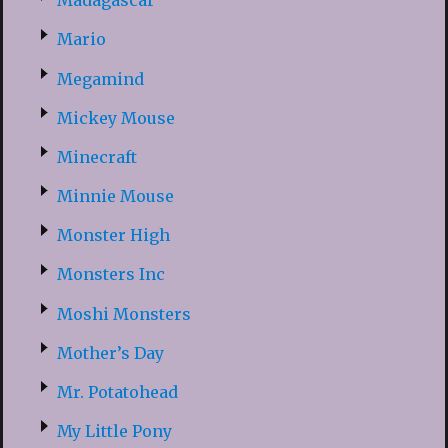
Madagascar
Mario
Megamind
Mickey Mouse
Minecraft
Minnie Mouse
Monster High
Monsters Inc
Moshi Monsters
Mother’s Day
Mr. Potatohead
My Little Pony