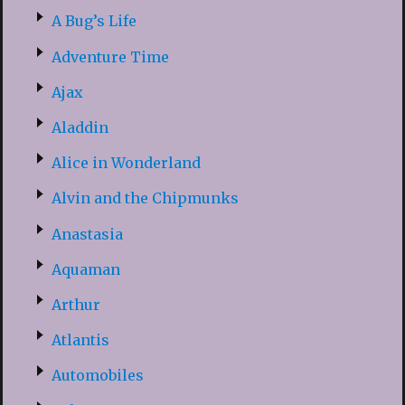
A Bug’s Life
Adventure Time
Ajax
Aladdin
Alice in Wonderland
Alvin and the Chipmunks
Anastasia
Aquaman
Arthur
Atlantis
Automobiles