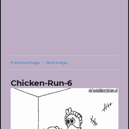
Previous Image
Next Image
Chicken-Run-6