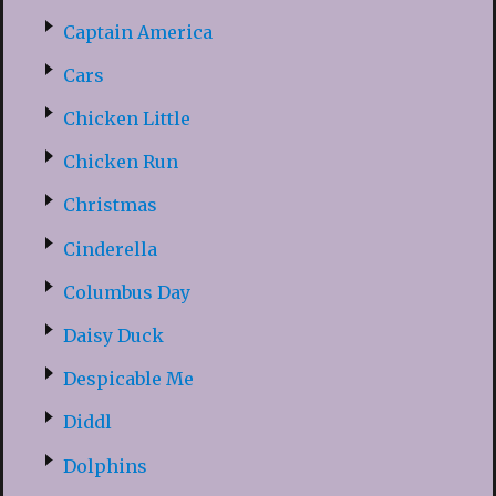
Captain America
Cars
Chicken Little
Chicken Run
Christmas
Cinderella
Columbus Day
Daisy Duck
Despicable Me
Diddl
Dolphins