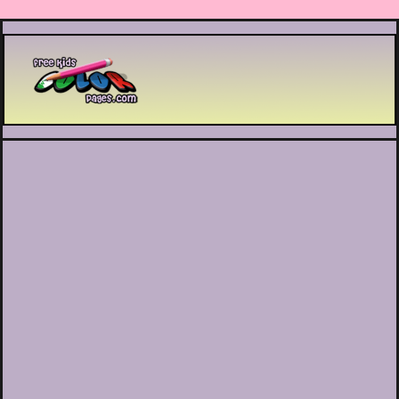
Printable coloring pages