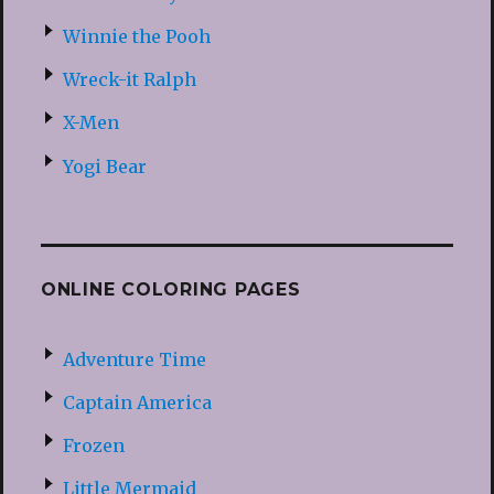
Winnie the Pooh
Wreck-it Ralph
X-Men
Yogi Bear
ONLINE COLORING PAGES
Adventure Time
Captain America
Frozen
Little Mermaid