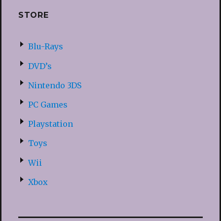
STORE
Blu-Rays
DVD’s
Nintendo 3DS
PC Games
Playstation
Toys
Wii
Xbox