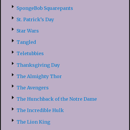
SpongeBob Squarepants
St. Patrick’s Day
Star Wars
Tangled
Teletubbies
Thanksgiving Day
The Almighty Thor
The Avengers
The Hunchback of the Notre Dame
The Incredible Hulk
The Lion King