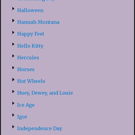
Halloween
Hannah Montana
Happy Feet
Hello Kitty
Hercules
Horses
Hot Wheels
Huey, Dewey, and Louie
Ice Age
Igor
Independence Day