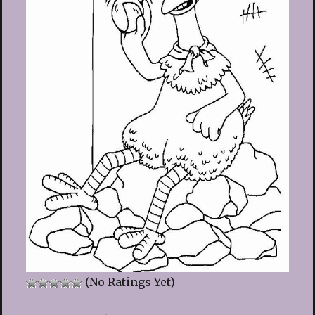
(No Ratings Yet)