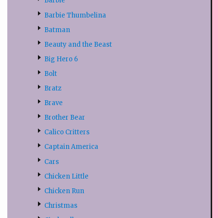
Barbie
Barbie Thumbelina
Batman
Beauty and the Beast
Big Hero 6
Bolt
Bratz
Brave
Brother Bear
Calico Critters
Captain America
Cars
Chicken Little
Chicken Run
Christmas