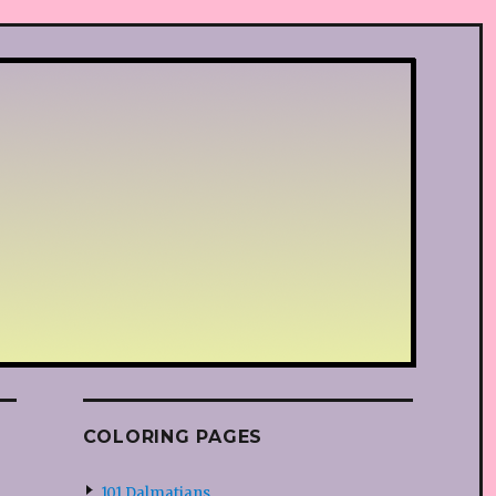
COLORING PAGES
101 Dalmatians