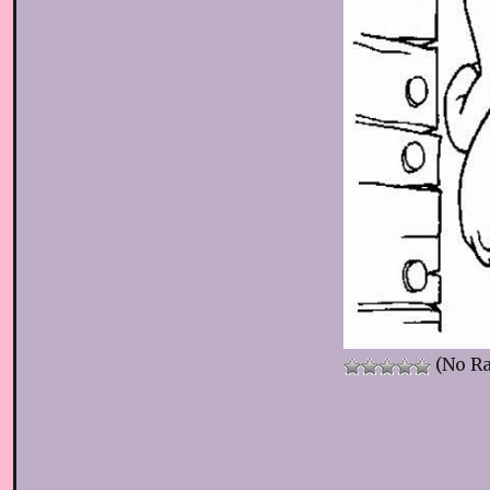
(No Ra