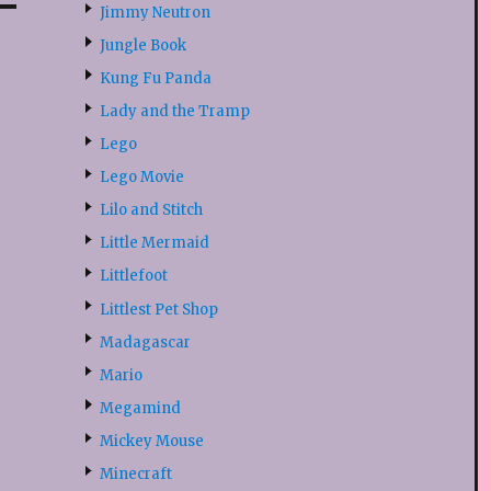
Jimmy Neutron
Jungle Book
Kung Fu Panda
Lady and the Tramp
Lego
Lego Movie
Lilo and Stitch
Little Mermaid
Littlefoot
Littlest Pet Shop
Madagascar
Mario
Megamind
Mickey Mouse
Minecraft