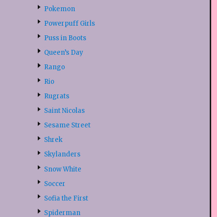
Pokemon
Powerpuff Girls
Puss in Boots
Queen’s Day
Rango
Rio
Rugrats
Saint Nicolas
Sesame Street
Shrek
Skylanders
Snow White
Soccer
Sofia the First
Spiderman