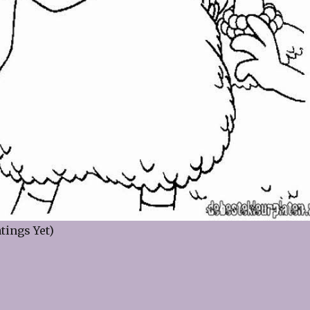
tings Yet)