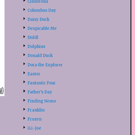
Cinderella
Columbus Day
Daisy Duck
Despicable Me
Diddl
Dolphins
Donald Duck
Dora the Explorer
Easter
Fantastic Four
Father’s Day
Finding Nemo
Franklin
Frozen
G.i.-Joe