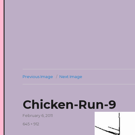
Previous Image
Next Image
Chicken-Run-9
Posted
February 6, 2011
on
Full
645 × 912
size