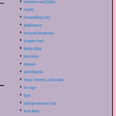
Gnomeo and Juliet
Goofy
Groundhog Day
Halloween
Hannah Montana
Happy Feet
Hello Kitty
Hercules
Horses
Hot Wheels
Huey, Dewey, and Louie
Ice Age
Igor
Independence Day
Iron Man