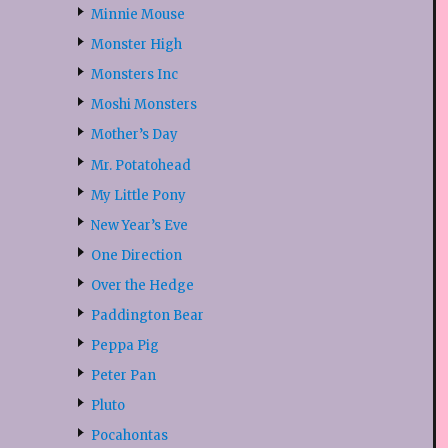
Minnie Mouse
Monster High
Monsters Inc
Moshi Monsters
Mother’s Day
Mr. Potatohead
My Little Pony
New Year’s Eve
One Direction
Over the Hedge
Paddington Bear
Peppa Pig
Peter Pan
Pluto
Pocahontas