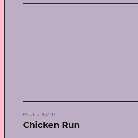
Post
PUBLISHED IN
navigation
Chicken Run