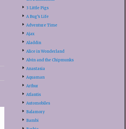
3 Little Pigs
A Bug’s Life
Adventure Time
Ajax
Aladdin
Alice in Wonderland
Alvin and the Chipmunks
Anastasia
Aquaman
Arthur
Atlantis
Automobiles
Balamory
Bambi