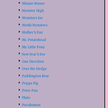
Minnie Mouse
Monster High
Monsters Inc
Moshi Monsters
Mother’s Day
Mr. Potatohead
My Little Pony
New Year’s Eve
One Direction
Over the Hedge
Paddington Bear
Peppa Pig
Peter Pan
Pluto
Pocahontas