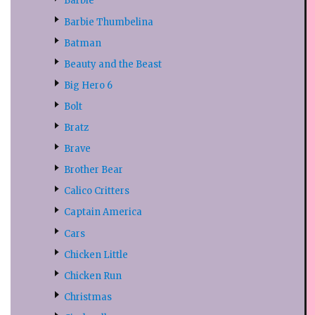
Barbie
Barbie Thumbelina
Batman
Beauty and the Beast
Big Hero 6
Bolt
Bratz
Brave
Brother Bear
Calico Critters
Captain America
Cars
Chicken Little
Chicken Run
Christmas