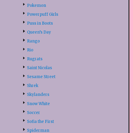
Pokemon
Powerpuff Girls
Puss in Boots
Queen’s Day
Rango
Rio
Rugrats
Saint Nicolas
Sesame Street
Shrek
Skylanders
Snow White
Soccer
Sofia the First
Spiderman