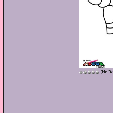
(No Ra