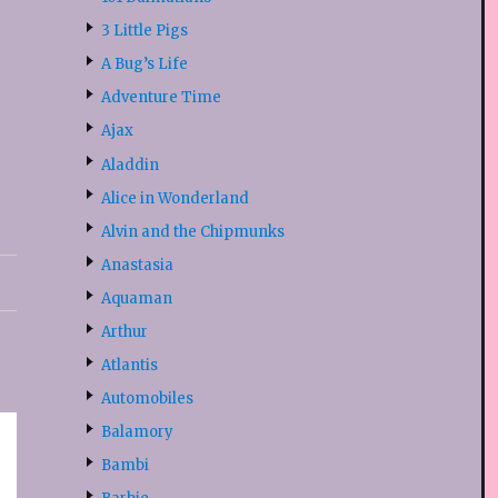
3 Little Pigs
A Bug’s Life
Adventure Time
Ajax
Aladdin
Alice in Wonderland
Alvin and the Chipmunks
Anastasia
Aquaman
Arthur
Atlantis
Automobiles
Balamory
Bambi