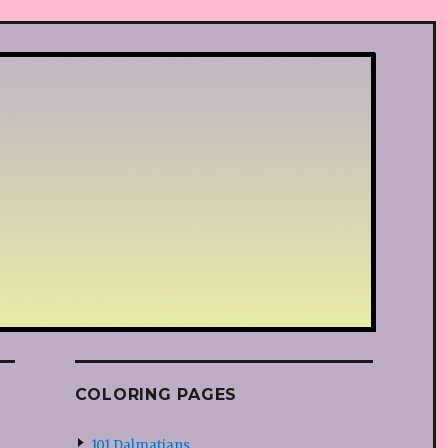
COLORING PAGES
101 Dalmatians