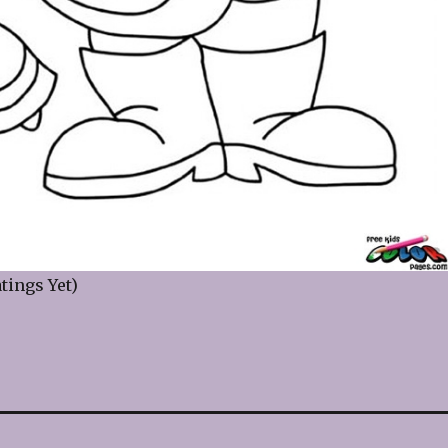
tings Yet)