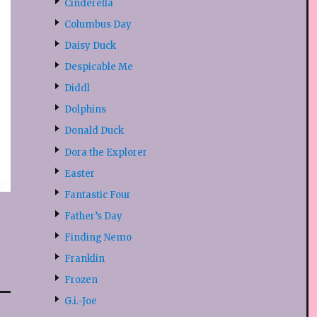
Cinderella
Columbus Day
Daisy Duck
Despicable Me
Diddl
Dolphins
Donald Duck
Dora the Explorer
Easter
Fantastic Four
Father’s Day
Finding Nemo
Franklin
Frozen
G.i.-Joe