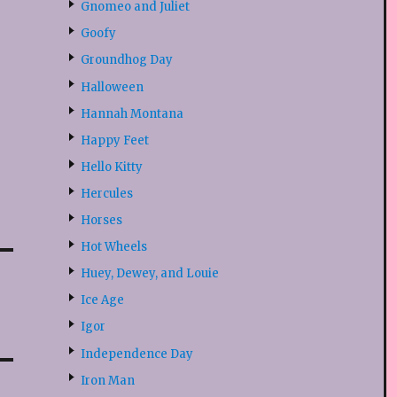
Gnomeo and Juliet
Goofy
Groundhog Day
Halloween
Hannah Montana
Happy Feet
Hello Kitty
Hercules
Horses
Hot Wheels
Huey, Dewey, and Louie
Ice Age
Igor
Independence Day
Iron Man