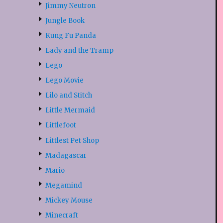
Jimmy Neutron
Jungle Book
Kung Fu Panda
Lady and the Tramp
Lego
Lego Movie
Lilo and Stitch
Little Mermaid
Littlefoot
Littlest Pet Shop
Madagascar
Mario
Megamind
Mickey Mouse
Minecraft